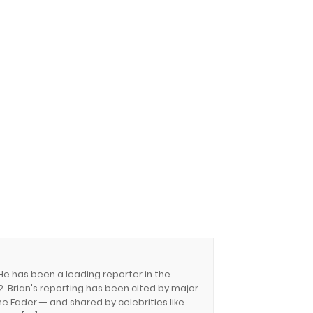
 He has been a leading reporter in the
. Brian's reporting has been cited by major
e Fader -- and shared by celebrities like