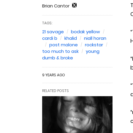
T
Brian Cantor
TAGS:
“
21 savage
bodak yellow
cardi b
khalid
niall horan
H
post malone
rockstar
too much to ask
young
dumb & broke
“
b
9 YEARS AGO
“
RELATED POSTS
a
“
c