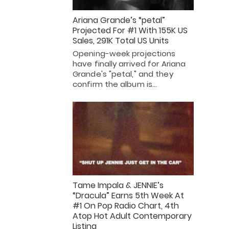
Ariana Grande’s “petal”
Projected For #1 With 155K US
Sales, 291K Total US Units
Opening-week projections
have finally arrived for Ariana
Grande's "petal," and they
confirm the album is…
Tame Impala & JENNIE’s
“Dracula” Earns 5th Week At
#1 On Pop Radio Chart, 4th
Atop Hot Adult Contemporary
Listing