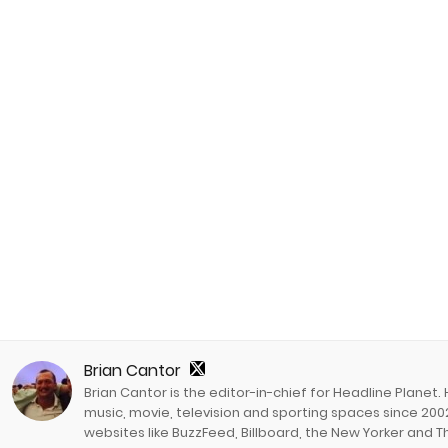
Brian Cantor
Brian Cantor is the editor-in-chief for Headline Planet.
music, movie, television and sporting spaces since 2002
websites like BuzzFeed, Billboard, the New Yorker and Th