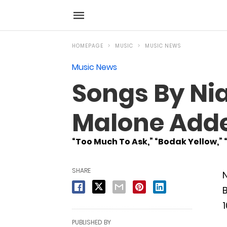
HOMEPAGE
MUSIC
MUSIC NEWS
Music News
Songs By Nial
Malone Added
“Too Much To Ask,” “Bodak Yellow,” 
SHARE
N
B
1
PUBLISHED BY