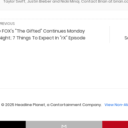
Taylor Swift, Justin Bieber and Nicki Minaj. Contact Brian at brian
PREVIOUS
« FOX's "The Gifted" Continues Monday
Night; 7 Things To Expect In "rX" Episode
S
 © 2025 Headline Planet, a Cantortainment Company.
View Non-AM