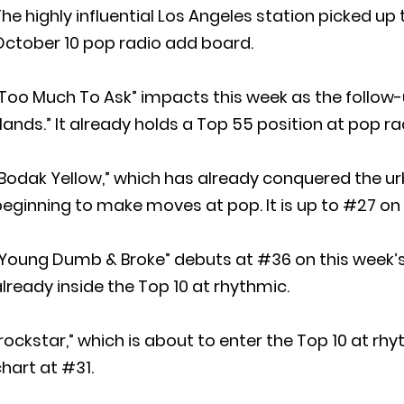
he highly influential Los Angeles station picked up
October 10 pop radio add board.
Too Much To Ask” impacts this week as the follow
ands.” It already holds a Top 55 position at pop ra
Bodak Yellow,” which has already conquered the ur
eginning to make moves at pop. It is up to #27 on
Young Dumb & Broke” debuts at #36 on this week’s 
lready inside the Top 10 at rhythmic.
rockstar,” which is about to enter the Top 10 at rh
hart at #31.