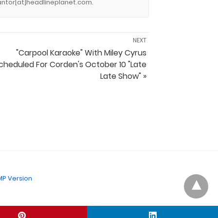
.cantor[at]headlineplanet.com.
NEXT
"Carpool Karaoke" With Miley Cyrus
cheduled For Corden's October 10 "Late
Late Show" »
P Version