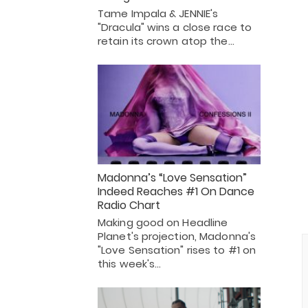
Tame Impala & JENNIE's
"Dracula" wins a close race to
retain its crown atop the…
Madonna’s “Love Sensation”
Indeed Reaches #1 On Dance
Radio Chart
Making good on Headline
Planet's projection, Madonna's
"Love Sensation" rises to #1 on
this week's…