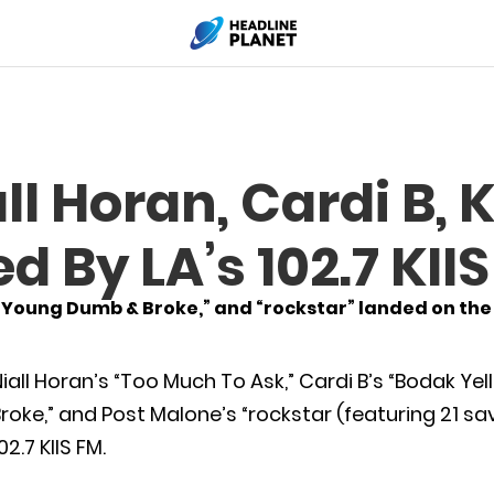
l Horan, Cardi B, K
 By LA’s 102.7 KII
“Young Dumb & Broke,” and “rockstar” landed on the h
iall Horan’s “Too Much To Ask,” Cardi B’s “Bodak Ye
roke,” and Post Malone’s “rockstar (featuring 21 s
02.7 KIIS FM.