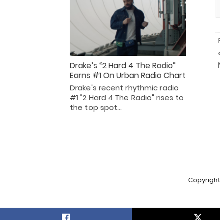
Drake’s “2 Hard 4 The Radio”
Earns #1 On Urban Radio Chart
Drake's recent rhythmic radio
#1 "2 Hard 4 The Radio" rises to
the top spot…
Copyright