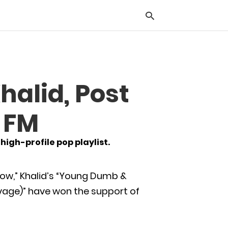
Typ
halid, Post
you
sea
que
S FM
and
hit
ente
igh-profile pop playlist.
llow,” Khalid’s “Young Dumb &
avage)” have won the support of