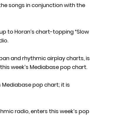
 the songs in conjunction with the
-up to Horan’s chart-topping “Slow
dio.
ban and rhythmic airplay charts, is
 this week’s Mediabase pop chart.
Mediabase pop chart; it is
ythmic radio, enters this week’s pop