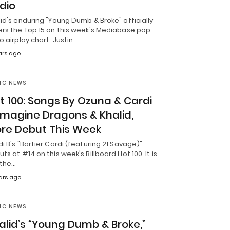
dio
id's enduring "Young Dumb & Broke" officially
ers the Top 15 on this week's Mediabase pop
o airplay chart. Justin…
ars ago
IC NEWS
t 100: Songs By Ozuna & Cardi
 Imagine Dragons & Khalid,
re Debut This Week
i B's "Bartier Cardi (featuring 21 Savage)"
ts at #14 on this week's Billboard Hot 100. It is
 the…
ars ago
IC NEWS
alid’s “Young Dumb & Broke,”