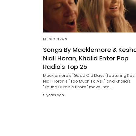
MUSIC NEWS
Songs By Macklemore & Kesha
Niall Horan, Khalid Enter Pop
Radio’s Top 25
Macklemore's "Good Old Days (featuring Kes
Niall Horan's "Too Much To Ask," and Khalid's
"Young Dumb & Broke" move into…
9 years ago