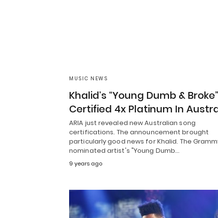
MUSIC NEWS
Khalid’s “Young Dumb & Broke
Certified 4x Platinum In Austra
ARIA just revealed new Australian song
certifications. The announcement brought
particularly good news for Khalid. The Gramm
nominated artist's "Young Dumb…
9 years ago