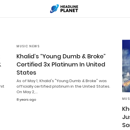
MUSIC NEWS
x
Khalid’s “Young Dumb & Broke”
&
Certified 3x Platinum In United
States
As of May 1, Khalid's "Young Dumb & Broke" was
hit
officially certified platinum in the United States.
On May 2,…
MUS
8 years ago
Kh
Ju
So