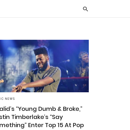
Typ
you
sea
que
and
hit
ente
IC NEWS
alid’s “Young Dumb & Broke,”
stin Timberlake’s “Say
mething” Enter Top 15 At Pop