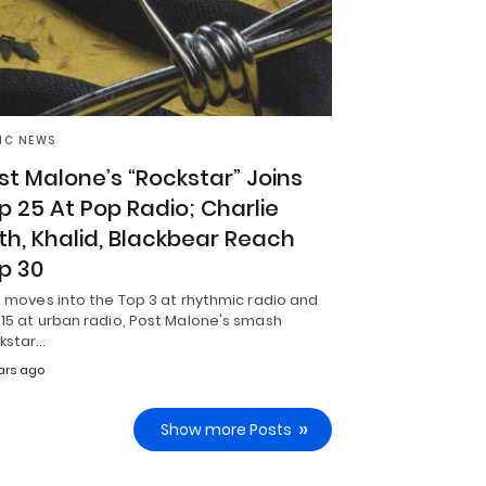
IC NEWS
st Malone’s “Rockstar” Joins
p 25 At Pop Radio; Charlie
th, Khalid, Blackbear Reach
p 30
t moves into the Top 3 at rhythmic radio and
15 at urban radio, Post Malone's smash
ckstar…
ars ago
Show more Posts