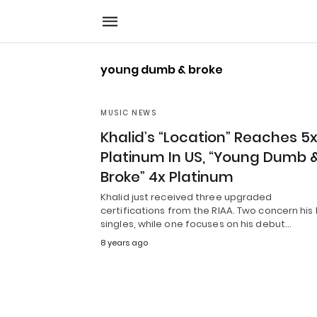
young dumb & broke
MUSIC NEWS
Khalid’s “Location” Reaches 5
Platinum In US, “Young Dumb 
Broke” 4x Platinum
Khalid just received three upgraded
certifications from the RIAA. Two concern his 
singles, while one focuses on his debut…
8 years ago