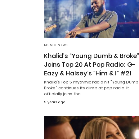
MUSIC NEWS
Khalid’s “Young Dumb & Broke
Joins Top 20 At Pop Radio; G-
Eazy & Halsey’s “Him & I” #21
Khalid's Top 5 rhythmic radio hit "Young Dumb
Broke" continues its climb at pop radio. It
officially joins the…
9 years ago