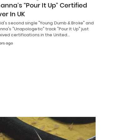
hanna’s “Pour It Up” Certified
ver In UK
lid's second single "Young Dumb & Broke" and
nna's "Unapologetic" track "Pour It Up" just
ived certifications in the United…
ars ago