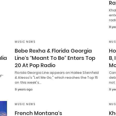
Ra
Khal
ent
radi
8 ye
MUSIC NEWS
MUS
”
Bebe Rexha & Florida Georgia
Ho
lia
Line’s “Meant To Be” Enters Top
B,
20 At Pop Radio
Mo
Florida Georgia Line appears on Hailee Steinfeld
Card
y-
& Alesso's "Let Me Go," which reaches the Top 15
debu
on this week's…
not
9 years ago
9 ye
MUSIC NEWS
MUS
French Montana’s
Kh