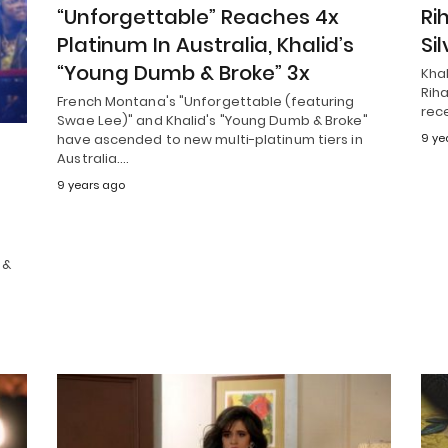
“Unforgettable” Reaches 4x
Ri
Platinum In Australia, Khalid’s
Sil
“Young Dumb & Broke” 3x
Kha
Riha
French Montana's "Unforgettable (featuring
rece
Swae Lee)" and Khalid's "Young Dumb & Broke"
have ascended to new multi-platinum tiers in
9 ye
Australia.…
”
9 years ago
 &