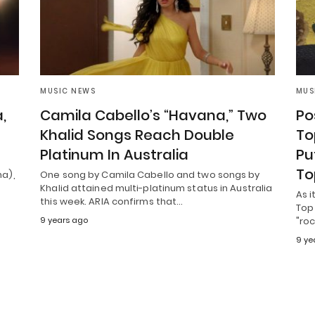
MUSIC NEWS
MUS
,
Camila Cabello’s “Havana,” Two
Po
Khalid Songs Reach Double
To
Platinum In Australia
Pu
To
ha),
One song by Camila Cabello and two songs by
Khalid attained multi-platinum status in Australia
As i
this week. ARIA confirms that…
Top 
9 years ago
"ro
9 ye