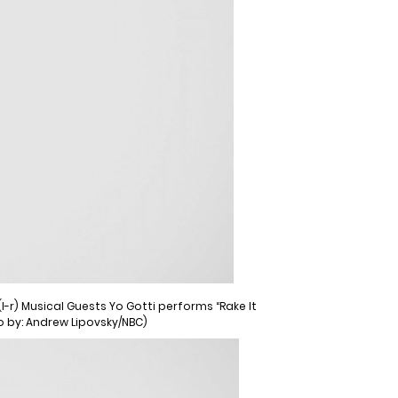
-r) Musical Guests Yo Gotti performs “Rake It
to by: Andrew Lipovsky/NBC)