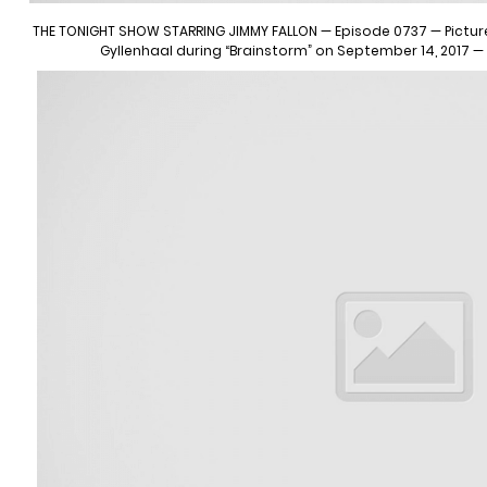
THE TONIGHT SHOW STARRING JIMMY FALLON — Episode 0737 — Pictured
Gyllenhaal during “Brainstorm” on September 14, 2017 —