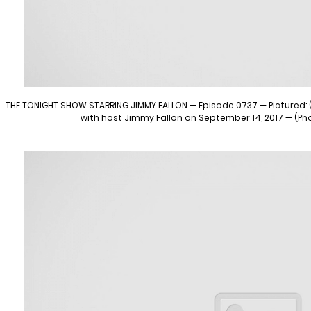
THE TONIGHT SHOW STARRING JIMMY FALLON — Episode 0737 — Pictured: (l
with host Jimmy Fallon on September 14, 2017 — (Ph