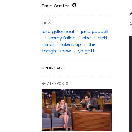
Brian Cantor
A
TAGS:
jake gyllenhaal
jane goodall
jimmy fallon
nbc
nicki
minaj
rake it up
the
tonight show
yo gotti
9 YEARS AGO
RELATED POSTS