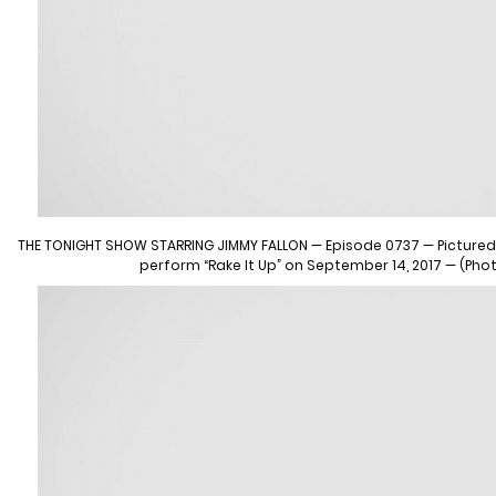
THE TONIGHT SHOW STARRING JIMMY FALLON — Episode 0737 — Pictured: (
perform “Rake It Up” on September 14, 2017 — (Pho