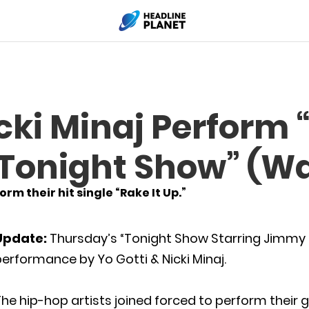
icki Minaj Perform 
 “Tonight Show” (W
rm their hit single “Rake It Up.”
Update:
Thursday’s “Tonight Show Starring Jimmy 
erformance by Yo Gotti & Nicki Minaj.
he hip-hop artists joined forced to perform their go