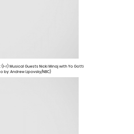
l-r) Musical Guests Nicki Minaj with Yo Gotti
to by: Andrew Lipovsky/NBC)