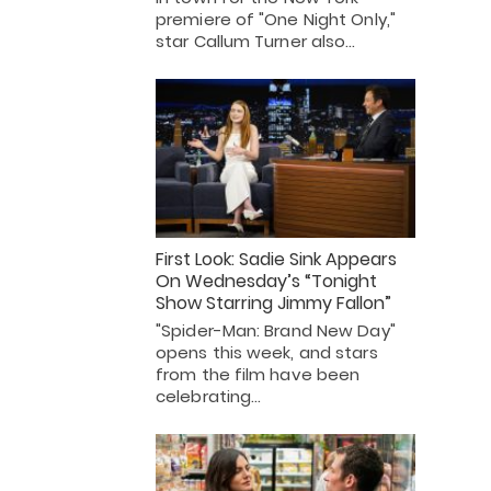
premiere of "One Night Only,"
star Callum Turner also…
First Look: Sadie Sink Appears
On Wednesday’s “Tonight
Show Starring Jimmy Fallon”
"Spider-Man: Brand New Day"
opens this week, and stars
from the film have been
celebrating…