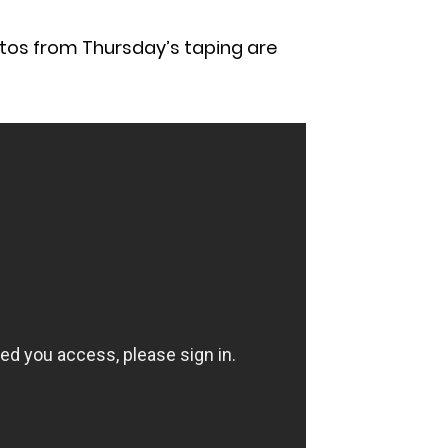
otos from Thursday’s taping are