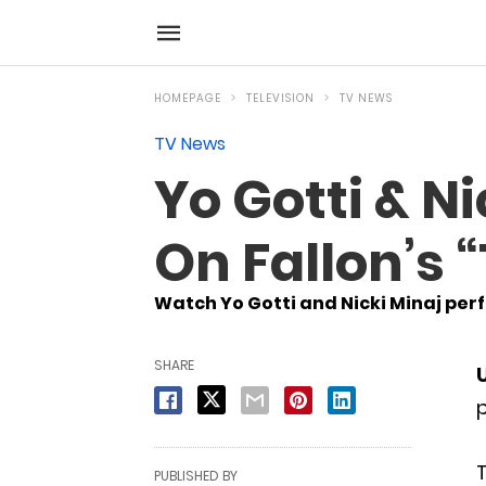
HOMEPAGE
TELEVISION
TV NEWS
TV News
Yo Gotti & N
On Fallon’s
Watch Yo Gotti and Nicki Minaj perfo
SHARE
p
T
PUBLISHED BY