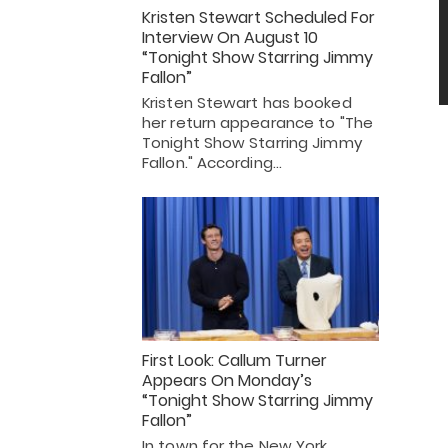
Kristen Stewart Scheduled For
Interview On August 10
“Tonight Show Starring Jimmy
Fallon”
Kristen Stewart has booked
her return appearance to "The
Tonight Show Starring Jimmy
Fallon." According…
First Look: Callum Turner
Appears On Monday’s
“Tonight Show Starring Jimmy
Fallon”
In town for the New York