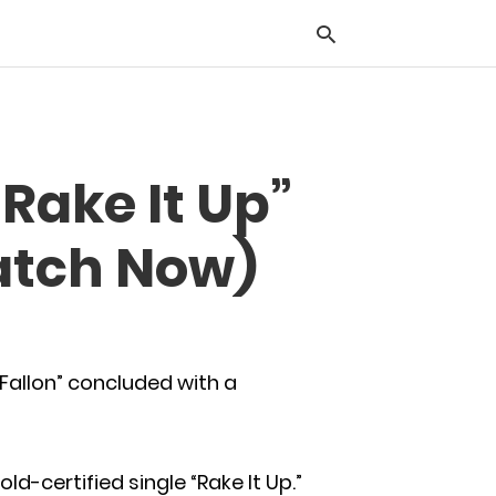
Typ
“Rake It Up”
you
sea
que
atch Now)
and
hit
ente
Fallon” concluded with a
ld-certified single “Rake It Up.”