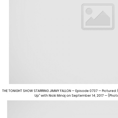
THE TONIGHT SHOW STARRING JIMMY FALLON — Episode 0737 — Pictured: (l
Up” with Nicki Minaj on September 14, 2017 — (Pho