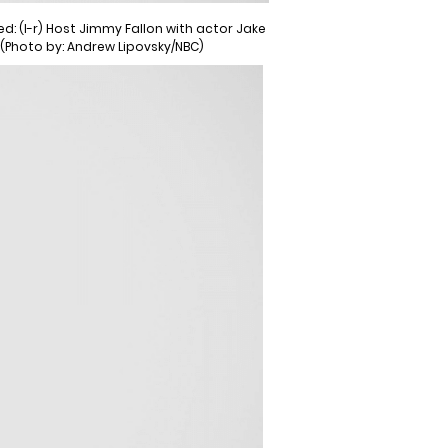
: (l-r) Host Jimmy Fallon with actor Jake
 (Photo by: Andrew Lipovsky/NBC)