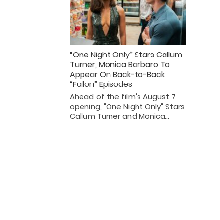
“One Night Only” Stars Callum
Turner, Monica Barbaro To
Appear On Back-to-Back
“Fallon” Episodes
Ahead of the film's August 7
opening, "One Night Only" Stars
Callum Turner and Monica…