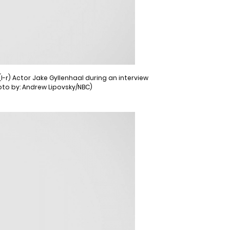
-r) Actor Jake Gyllenhaal during an interview
oto by: Andrew Lipovsky/NBC)