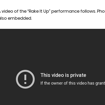
 video of the “Rake It Up” performance follows. Ph
also embedded.