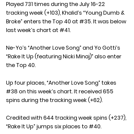
Played 731 times during the July 16-22
tracking week (+103), Khalid’s “Young Dumb &
Broke” enters the Top 40 at #35. It was below
last week’s chart at #41.
Ne-Yo’s “Another Love Song” and Yo Gotti’s
“Rake It Up (featuring Nicki Minaj)” also enter
the Top 40.
Up four places, “Another Love Song” takes
#38 on this week’s chart. It received 655
spins during the tracking week (+62).
Credited with 644 tracking week spins (+237),
“Rake It Up” jumps six places to #40.