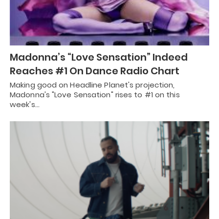
Madonna’s “Love Sensation” Indeed
Reaches #1 On Dance Radio Chart
Making good on Headline Planet's projection,
Madonna's "Love Sensation" rises to #1 on this
week's…