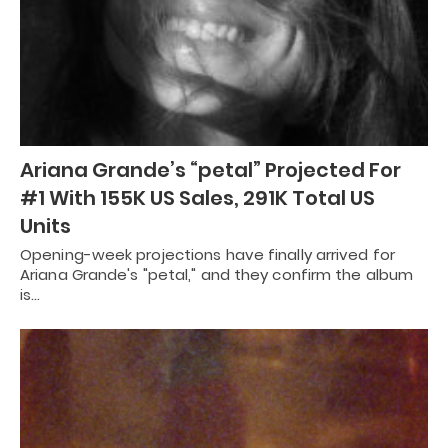
Ariana Grande’s “petal” Projected For
#1 With 155K US Sales, 291K Total US
Units
Opening-week projections have finally arrived for
Ariana Grande's "petal," and they confirm the album
is…