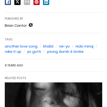
PUBLISHED BY
Brian Cantor
TAGS:
another love song
khalid
ne-yo
nicki minaj
rake it up
yo gotti
young dumb & broke
9 YEARS AGO
RELATED POSTS