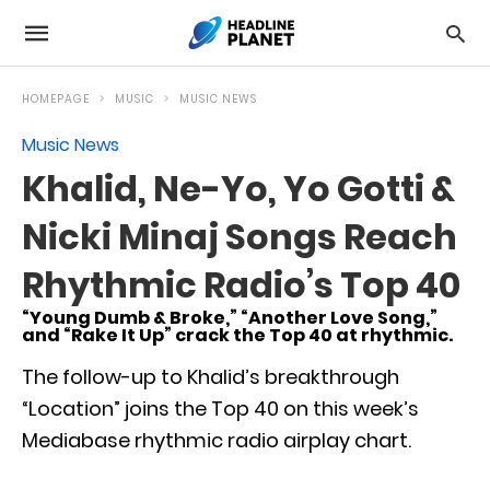
HOMEPAGE
MUSIC
MUSIC NEWS
Music News
Khalid, Ne-Yo, Yo Gotti &
Nicki Minaj Songs Reach
Rhythmic Radio’s Top 40
“Young Dumb & Broke,” “Another Love Song,”
and “Rake It Up” crack the Top 40 at rhythmic.
The follow-up to Khalid’s breakthrough
“Location” joins the Top 40 on this week’s
Mediabase rhythmic radio airplay chart.