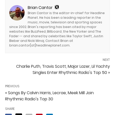
Brian Cantor
Brian Cantor is the editor-in-chief for Headline
Planet. He has been a leading reporter in the
music, movie, television and sporting spaces
since 2002. Brian's reporting has been cited by major
websites like BuzzFeed, Billboard, the New Yorker and The
Fader -- and shared by celebrities like Taylor Swift, Justin
Bieber and Nicki Minaj. Contact Brian at
brian.cantor[at]headlineplanet.com.
NEXT
Charlie Puth, Travis Scott, Major Lazer, Lil Yachty
Singles Enter Rhythmic Radio's Top 50 »
PREVIOUS
« Songs By Calvin Harris, Lecrae, Meek Mill Join
Rhythmic Radio's Top 30
SHARE