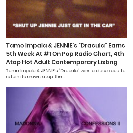
Tame Impala & JENNIE’s “Dracula” Earns
5th Week At #1 On Pop Radio Chart, 4th
Atop Hot Adult Contemporary Listing
Tame Impala & JENNIE's "Dracula" wins a close race to
retain its crown atop the…