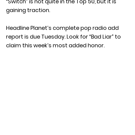
“Switch” is not quite in the Top 50, but it is
gaining traction.
Headline Planet’s complete pop radio add
report is due Tuesday. Look for “Bad Liar” to
claim this week’s most added honor.