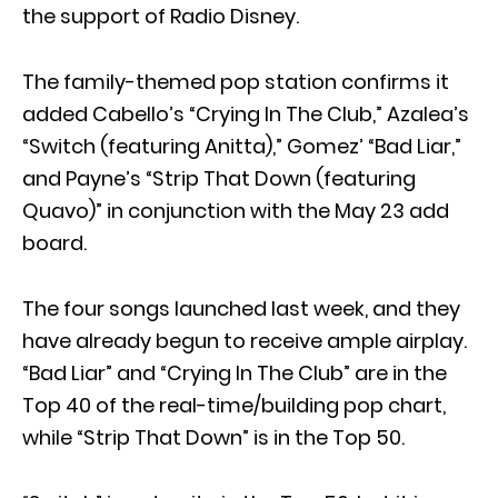
the support of Radio Disney.
The family-themed pop station confirms it
added Cabello’s “Crying In The Club,” Azalea’s
“Switch (featuring Anitta),” Gomez’ “Bad Liar,”
and Payne’s “Strip That Down (featuring
Quavo)” in conjunction with the May 23 add
board.
The four songs launched last week, and they
have already begun to receive ample airplay.
“Bad Liar” and “Crying In The Club” are in the
Top 40 of the real-time/building pop chart,
while “Strip That Down” is in the Top 50.