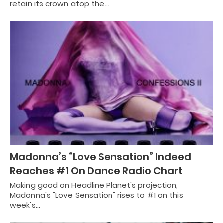
retain its crown atop the…
Madonna’s “Love Sensation” Indeed
Reaches #1 On Dance Radio Chart
Making good on Headline Planet's projection,
Madonna's "Love Sensation" rises to #1 on this
week's…