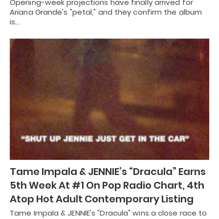
Opening-week projections have finally arrived for
Ariana Grande's "petal," and they confirm the album
is…
Tame Impala & JENNIE’s “Dracula” Earns
5th Week At #1 On Pop Radio Chart, 4th
Atop Hot Adult Contemporary Listing
Tame Impala & JENNIE's "Dracula" wins a close race to