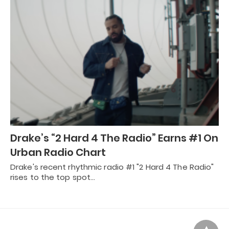
Drake’s “2 Hard 4 The Radio” Earns #1 On
Urban Radio Chart
Drake's recent rhythmic radio #1 "2 Hard 4 The Radio"
rises to the top spot…