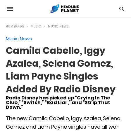
HOMEPAGE
MUSIC
MUSIC NEWS
Music News
Camila Cabello, Iggy
Azalea, Selena Gomez,
Liam Payne Singles
Added By Radio Disney
Radio Disney has picked up “Crying In The
Club,” “Switch,” “Bad Liar,” and “Strip That
Down.”
The new Camila Cabello, Iggy Azalea, Selena
Gomez and Liam Payne singles have all won