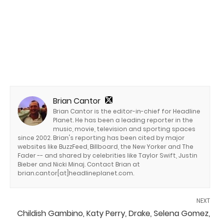
Brian Cantor
Brian Cantor is the editor-in-chief for Headline
Planet. He has been a leading reporter in the
music, movie, television and sporting spaces
since 2002. Brian's reporting has been cited by major
websites like BuzzFeed, Billboard, the New Yorker and The
Fader -- and shared by celebrities like Taylor Swift, Justin
Bieber and Nicki Minaj. Contact Brian at
brian.cantor[at]headlineplanet.com.
NEXT
Childish Gambino, Katy Perry, Drake, Selena Gomez,