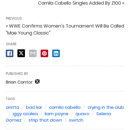
Camila Cabello Singles Added By Z100 »
PREVIOUS
« WWE Confirms Women's Tournament Will Be Called
"Mae Young Classic"
SHARE
PUBLISHED BY
Brian Cantor
TAGS:
anitta
bad liar
camila cabello
crying in the club
iggy azalea
liam payne
quavo
Selena
Gomez
strip that down
switch