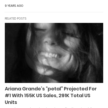
9 YEARS AGO
RELATED POSTS
Ariana Grande’s “petal” Projected For
#1 With 155K US Sales, 291K Total US
Units