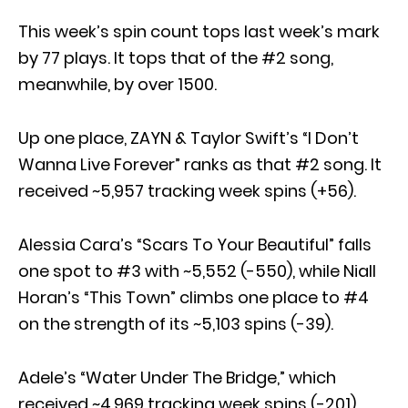
This week’s spin count tops last week’s mark
by 77 plays. It tops that of the #2 song,
meanwhile, by over 1500.
Up one place, ZAYN & Taylor Swift’s “I Don’t
Wanna Live Forever” ranks as that #2 song. It
received ~5,957 tracking week spins (+56).
Alessia Cara’s “Scars To Your Beautiful” falls
one spot to #3 with ~5,552 (-550), while Niall
Horan’s “This Town” climbs one place to #4
on the strength of its ~5,103 spins (-39).
Adele’s “Water Under The Bridge,” which
received ~4,969 tracking week spins (-201),