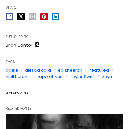
SHARE
PUBLISHED BY
Brian Cantor
TAGS:
adele
alessia cara
ed sheeran
featured
niall horan
shape of you
Taylor Swift
zayn
9 YEARS AGO
RELATED POSTS