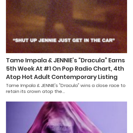
Tame Impala & JENNIE’s “Dracula” Earns
5th Week At #1 On Pop Radio Chart, 4th
Atop Hot Adult Contemporary Listing
Tame Impala & JENNIE's "Dracula" wins a close race to
retain its crown atop the…