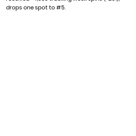
drops one spot to #5.