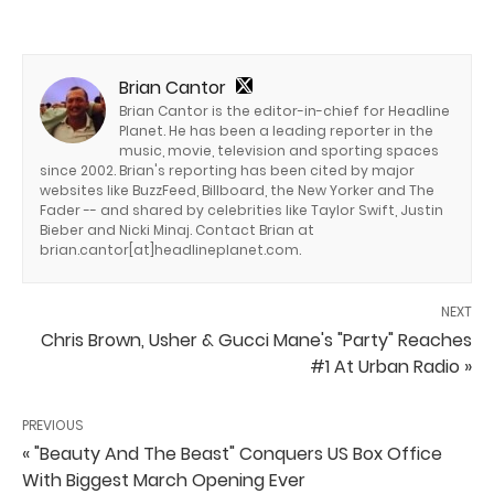
Brian Cantor
Brian Cantor is the editor-in-chief for Headline
Planet. He has been a leading reporter in the
music, movie, television and sporting spaces
since 2002. Brian's reporting has been cited by major
websites like BuzzFeed, Billboard, the New Yorker and The
Fader -- and shared by celebrities like Taylor Swift, Justin
Bieber and Nicki Minaj. Contact Brian at
brian.cantor[at]headlineplanet.com.
NEXT
Chris Brown, Usher & Gucci Mane's "Party" Reaches
#1 At Urban Radio »
PREVIOUS
« "Beauty And The Beast" Conquers US Box Office
With Biggest March Opening Ever