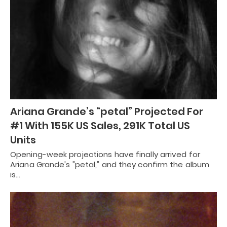
Ariana Grande’s “petal” Projected For
#1 With 155K US Sales, 291K Total US
Units
Opening-week projections have finally arrived for
Ariana Grande's "petal," and they confirm the album
is…