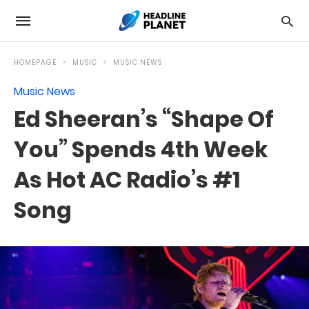
HOMEPAGE
MUSIC
MUSIC NEWS
Music News
Ed Sheeran’s “Shape Of
You” Spends 4th Week
As Hot AC Radio’s #1
Song