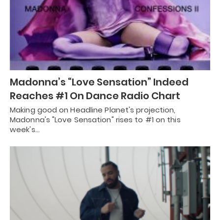
Madonna’s “Love Sensation” Indeed
Reaches #1 On Dance Radio Chart
Making good on Headline Planet's projection,
Madonna's "Love Sensation" rises to #1 on this
week's…