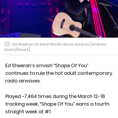
Ed Sheeran at iHeartRadio Music Awards [Andrew
Swarz/iHeart]
Ed Sheeran’s smash “Shape Of You”
continues to rule the hot adult contemporary
radio airwaves.
Played ~7,464 times during the March 12-18
tracking week, “Shape Of You” earns a fourth
straight week at #1.