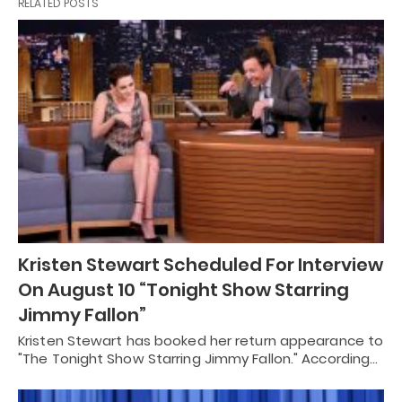
RELATED POSTS
Kristen Stewart Scheduled For Interview
On August 10 “Tonight Show Starring
Jimmy Fallon”
Kristen Stewart has booked her return appearance to
"The Tonight Show Starring Jimmy Fallon." According…