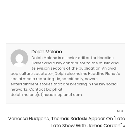
Dolph Malone
Dolph Malone is a senior editor for Headline
Planet and a key contributor to the music and
television sectors of the publication. An avid
pop culture spectator, Dolph also helms Headline Planet's
social media reporting. He, specifically, covers
entertainment stories that are breaking in the key social
networks. Contact Dolph at
dolph.malone[at]headlineplanet.com.
NEXT
Vanessa Hudgens, Thomas Sadoski Appear On "Late
Late Show With James Corden" »