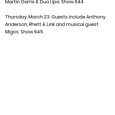
Martin Garrix & Dua Lipa. Show 644
Thursday, March 23: Guests include Anthony
Anderson, Rhett & Link and musical guest
Migos. Show 645