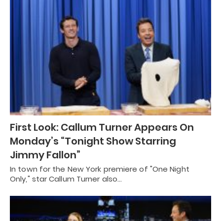
First Look: Callum Turner Appears On
Monday’s “Tonight Show Starring
Jimmy Fallon”
In town for the New York premiere of "One Night
Only," star Callum Turner also…