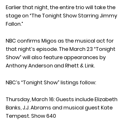
Earlier that night, the entire trio will take the
stage on “The Tonight Show Starring Jimmy
Fallon.”
NBC confirms Migos as the musical act for
that night’s episode. The March 23 “Tonight
Show” will also feature appearances by
Anthony Anderson and Rhett & Link.
NBC’s “Tonight Show” listings follow:
Thursday, March 16: Guests include Elizabeth
Banks, J.J. Abrams and musical guest Kate
Tempest. Show 640