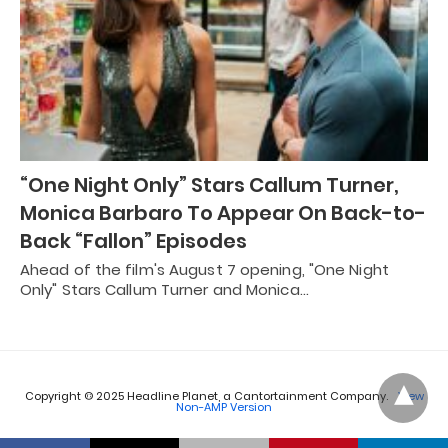
“One Night Only” Stars Callum Turner,
Monica Barbaro To Appear On Back-to-
Back “Fallon” Episodes
Ahead of the film's August 7 opening, "One Night
Only" Stars Callum Turner and Monica…
Copyright © 2025 Headline Planet, a Cantortainment Company.
View
Non-AMP Version