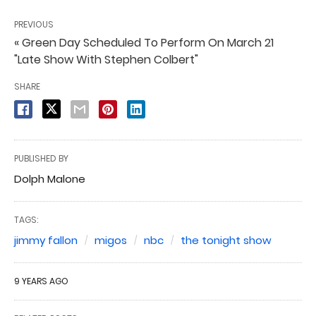
PREVIOUS
« Green Day Scheduled To Perform On March 21
"Late Show With Stephen Colbert"
SHARE
PUBLISHED BY
Dolph Malone
TAGS:
jimmy fallon
migos
nbc
the tonight show
9 YEARS AGO