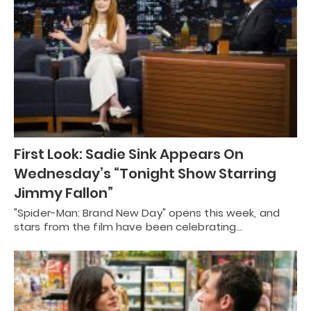
First Look: Sadie Sink Appears On
Wednesday’s “Tonight Show Starring
Jimmy Fallon”
"Spider-Man: Brand New Day" opens this week, and
stars from the film have been celebrating…