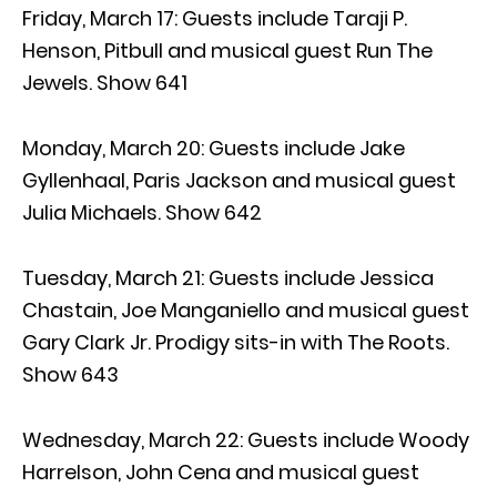
Friday, March 17: Guests include Taraji P.
Henson, Pitbull and musical guest Run The
Jewels. Show 641
Monday, March 20: Guests include Jake
Gyllenhaal, Paris Jackson and musical guest
Julia Michaels. Show 642
Tuesday, March 21: Guests include Jessica
Chastain, Joe Manganiello and musical guest
Gary Clark Jr. Prodigy sits-in with The Roots.
Show 643
Wednesday, March 22: Guests include Woody
Harrelson, John Cena and musical guest