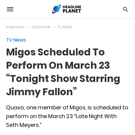
HOMEPAGE
TELEVISION
TV NEWS
TV News
Migos Scheduled To
Perform On March 23
“Tonight Show Starring
Jimmy Fallon”
Quavo, one member of Migos, is scheduled to
perform on the March 23 “Late Night With
Seth Meyers.”