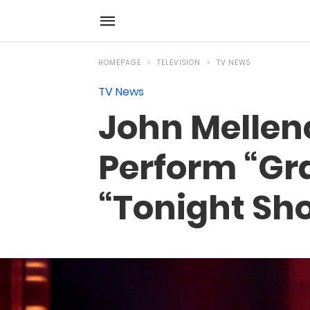
HOMEPAGE
TELEVISION
TV NEWS
TV News
John Mellen
Perform “Gr
“Tonight Sh