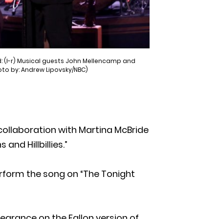
: (l-r) Musical guests John Mellencamp and
oto by: Andrew Lipovsky/NBC)
collaboration with Martina McBride
nd Hillbillies.”
rform the song on “The Tonight
rance on the Fallon version of