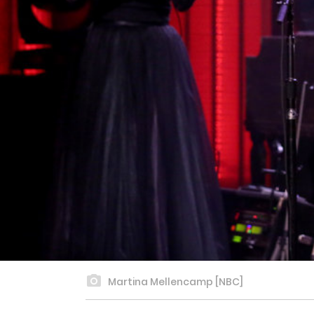
Martina Mellencamp [NBC]