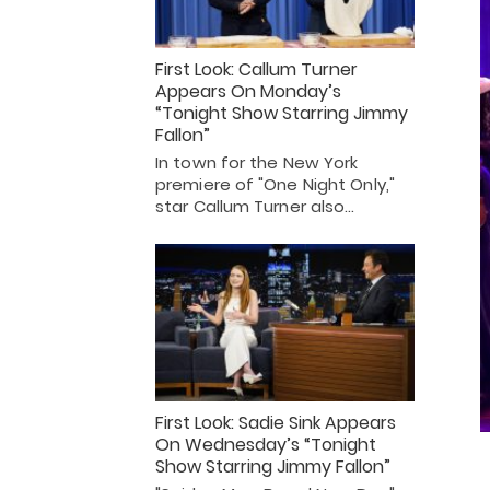
First Look: Callum Turner
Appears On Monday’s
“Tonight Show Starring Jimmy
Fallon”
In town for the New York
premiere of "One Night Only,"
star Callum Turner also…
First Look: Sadie Sink Appears
On Wednesday’s “Tonight
Show Starring Jimmy Fallon”