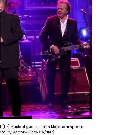
: (l-r) Musical guests John Mellencamp and
oto by: Andrew Lipovsky/NBC)