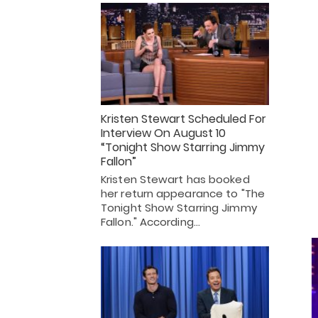
Kristen Stewart Scheduled For
Interview On August 10
“Tonight Show Starring Jimmy
Fallon”
Kristen Stewart has booked
her return appearance to "The
Tonight Show Starring Jimmy
Fallon." According…