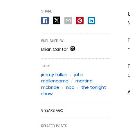
SHARE
M
PUBLISHED BY
F
Brian Cantor
TAGS:
a
jimmy fallon
john
mellencamp
martina
mcbride
nbc
the tonight
show
9 YEARS AGO
RELATED POSTS