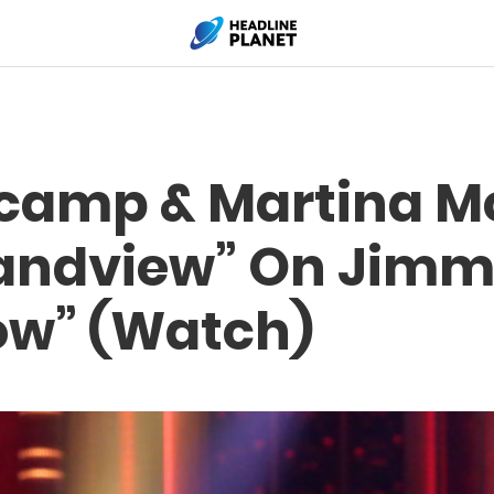
camp & Martina M
andview” On Jimmy
ow” (Watch)