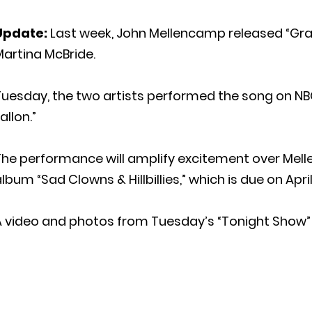
Update:
Last week, John Mellencamp released “Gran
artina McBride.
Tuesday, the two artists performed the song on NB
allon.”
The performance will amplify excitement over Mel
lbum “Sad Clowns & Hillbillies,” which is due on April
A video and photos from Tuesday’s “Tonight Show”