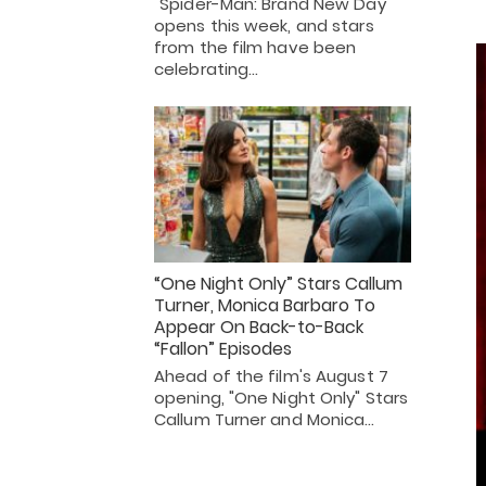
"Spider-Man: Brand New Day"
opens this week, and stars
from the film have been
celebrating…
“One Night Only” Stars Callum
Turner, Monica Barbaro To
Appear On Back-to-Back
“Fallon” Episodes
Ahead of the film's August 7
opening, "One Night Only" Stars
Callum Turner and Monica…