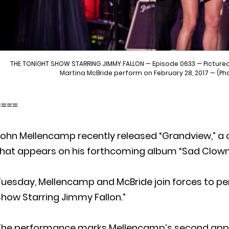
THE TONIGHT SHOW STARRING JIMMY FALLON — Episode 0633 — Pictured
Martina McBride perform on February 28, 2017 — (Ph
====
ohn Mellencamp recently released “Grandview,” a 
hat appears on his forthcoming album “Sad Clowns a
Tuesday, Mellencamp and McBride join forces to pe
how Starring Jimmy Fallon.”
The performance marks Mellencamp’s second appea