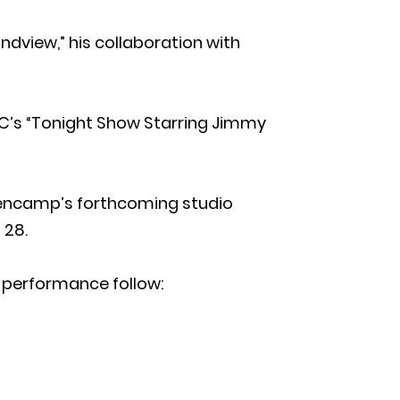
dview,” his collaboration with
C’s “Tonight Show Starring Jimmy
lencamp’s forthcoming studio
 28.
 performance follow: