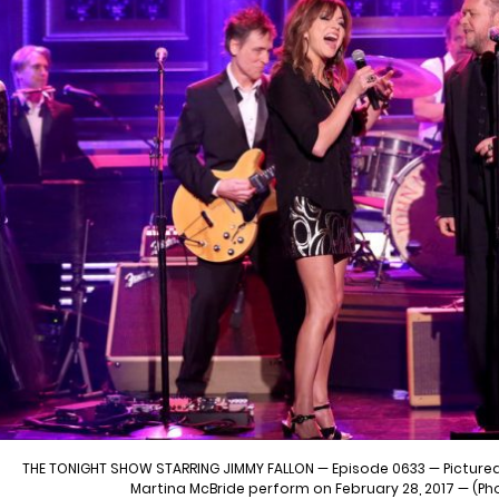
THE TONIGHT SHOW STARRING JIMMY FALLON — Episode 0633 — Pictured
Martina McBride perform on February 28, 2017 — (Ph