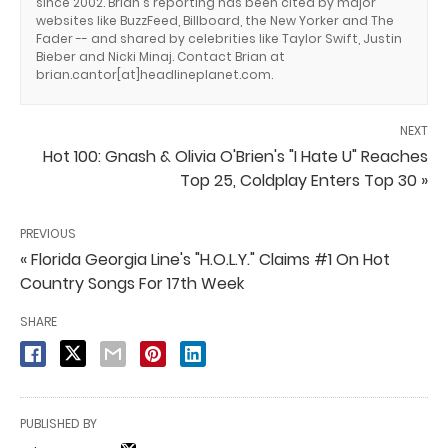
since 2002. Brian's reporting has been cited by major
websites like BuzzFeed, Billboard, the New Yorker and The
Fader -- and shared by celebrities like Taylor Swift, Justin
Bieber and Nicki Minaj. Contact Brian at
brian.cantor[at]headlineplanet.com.
NEXT
Hot 100: Gnash & Olivia O'Brien's "I Hate U" Reaches
Top 25, Coldplay Enters Top 30 »
PREVIOUS
« Florida Georgia Line's "H.O.L.Y." Claims #1 On Hot
Country Songs For 17th Week
SHARE
PUBLISHED BY