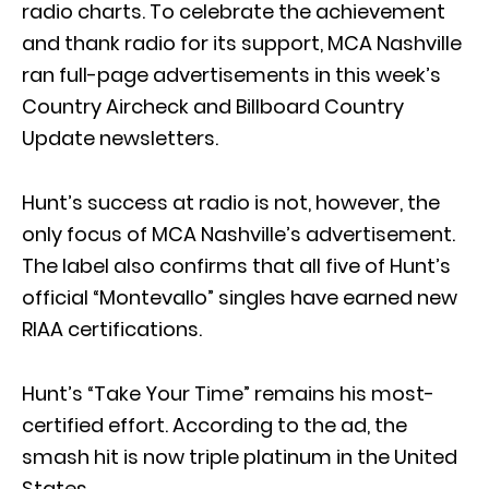
radio charts. To celebrate the achievement
and thank radio for its support, MCA Nashville
ran full-page advertisements in this week’s
Country Aircheck and Billboard Country
Update newsletters.
Hunt’s success at radio is not, however, the
only focus of MCA Nashville’s advertisement.
The label also confirms that all five of Hunt’s
official “Montevallo” singles have earned new
RIAA certifications.
Hunt’s “Take Your Time” remains his most-
certified effort. According to the ad, the
smash hit is now triple platinum in the United
States.