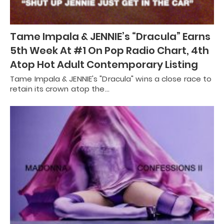
Tame Impala & JENNIE’s “Dracula” Earns
5th Week At #1 On Pop Radio Chart, 4th
Atop Hot Adult Contemporary Listing
Tame Impala & JENNIE's "Dracula" wins a close race to
retain its crown atop the…