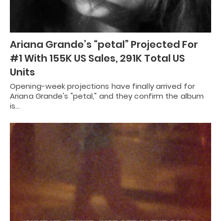
Ariana Grande’s “petal” Projected For
#1 With 155K US Sales, 291K Total US
Units
Opening-week projections have finally arrived for
Ariana Grande's "petal," and they confirm the album
is…