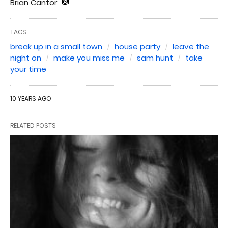
Brian Cantor
TAGS:
break up in a small town
house party
leave the
night on
make you miss me
sam hunt
take
your time
10 YEARS AGO
RELATED POSTS