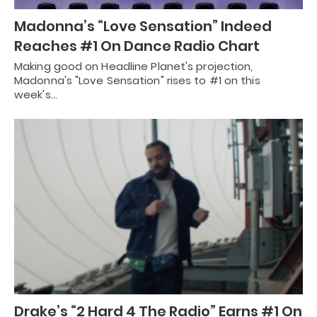
Madonna’s “Love Sensation” Indeed
Reaches #1 On Dance Radio Chart
Making good on Headline Planet's projection,
Madonna's "Love Sensation" rises to #1 on this
week's…
Drake’s “2 Hard 4 The Radio” Earns #1 On