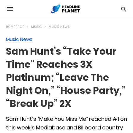
HOMEPAGE
MUSIC
MUSIC NEWS
Music News
Sam Hunt’s “Take Your
Time” Reaches 3X
Platinum; “Leave The
Night On,” “House Party,”
“Break Up” 2X
Sam Hunt’s “Make You Miss Me” reached #1 on
this week’s Mediabase and Billboard country