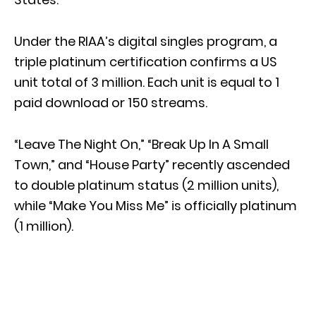
Under the RIAA’s digital singles program, a
triple platinum certification confirms a US
unit total of 3 million. Each unit is equal to 1
paid download or 150 streams.
“Leave The Night On,” “Break Up In A Small
Town,” and “House Party” recently ascended
to double platinum status (2 million units),
while “Make You Miss Me” is officially platinum
(1 million).