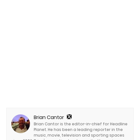
Brian Cantor
Brian Cantor is the editor-in-chief for Headline
Planet. He has been a leading reporter in the
music, movie, television and sporting spaces