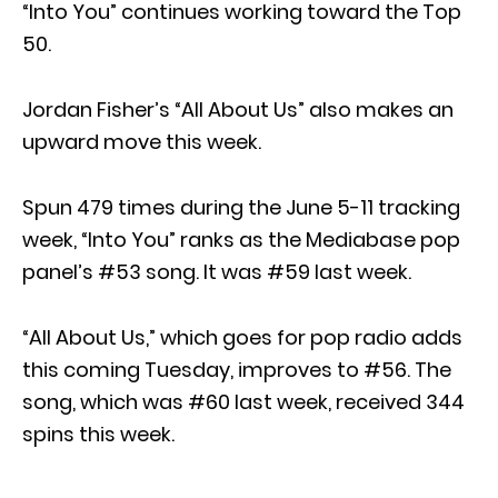
“Into You” continues working toward the Top
50.
Jordan Fisher’s “All About Us” also makes an
upward move this week.
Spun 479 times during the June 5-11 tracking
week, “Into You” ranks as the Mediabase pop
panel’s #53 song. It was #59 last week.
“All About Us,” which goes for pop radio adds
this coming Tuesday, improves to #56. The
song, which was #60 last week, received 344
spins this week.