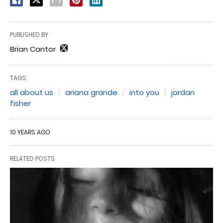
PUBLISHED BY
Brian Cantor
TAGS:
all about us
ariana grande
into you
jordan
fisher
10 YEARS AGO
RELATED POSTS