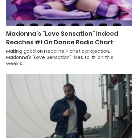
Madonna’s “Love Sensation” Indeed
Reaches #1 On Dance Radio Chart
Making good on Headline Planet's projection,
Madonna's "Love Sensation" rises to #1 on this
week's…