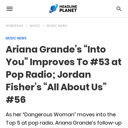
HOMEPAGE
MUSIC
MUSIC NEWS
MUSIC NEWS
Ariana Grande’s “Into
You” Improves To #53 at
Pop Radio; Jordan
Fisher’s “All About Us”
#56
As her “Dangerous Woman” moves into the
Top 5 at pop radio, Ariana Grande’s follow-up