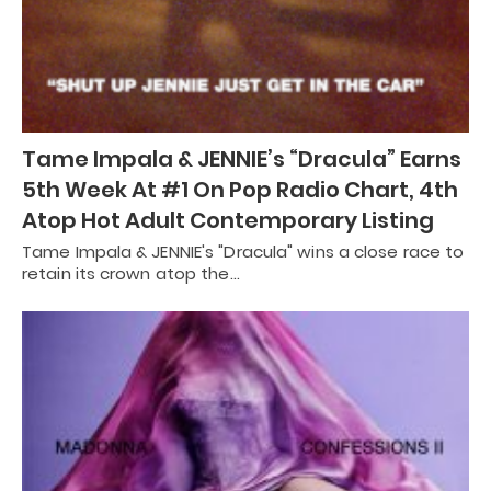
Tame Impala & JENNIE’s “Dracula” Earns
5th Week At #1 On Pop Radio Chart, 4th
Atop Hot Adult Contemporary Listing
Tame Impala & JENNIE's "Dracula" wins a close race to
retain its crown atop the…