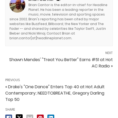
Brian Cantor is the editor-in-chief for Headline
Planet. He has been a leading reporter in the
music, movie, television and sporting spaces
since 2002. Brian's reporting has been cited by major
websites like BuzzFeed, Billboard, the New Yorker and The
Fader -- and shared by celebrities like Taylor Swift, Justin
Bieber and Nicki Minaj. Contact Brian at
brian.cantor[at]headlineplanet.com.
NEXT
Shawn Mendes' "Treat You Better" Earns #51 at Hot
AC Radio »
PREVIOUS
« Drake's "One Dance" Enters Top 40 at Hot Adult
Contemporary; NEEDTOBREATHE, Gregory Darling
Top 50
SHARE