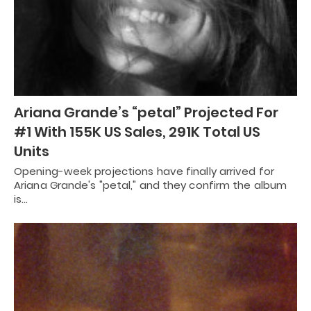
Ariana Grande’s “petal” Projected For
#1 With 155K US Sales, 291K Total US
Units
Opening-week projections have finally arrived for
Ariana Grande's "petal," and they confirm the album
is…