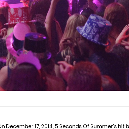
On December 17, 2014, 5 Seconds Of Summer’s hit b