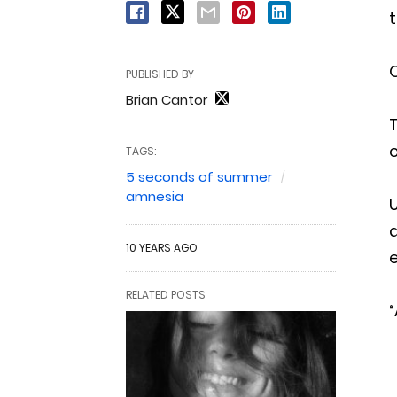
t
O
PUBLISHED BY
Brian Cantor
T
c
TAGS:
5 seconds of summer
amnesia
U
d
10 YEARS AGO
e
RELATED POSTS
“