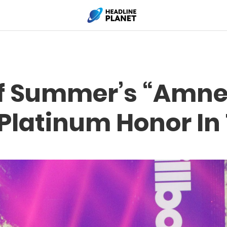
f Summer’s “Amne
Platinum Honor In