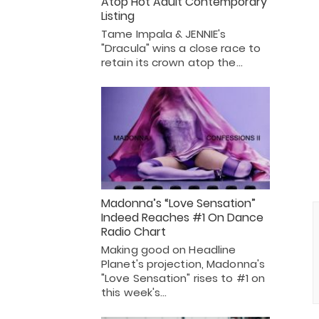
Atop Hot Adult Contemporary
Listing
Tame Impala & JENNIE's
"Dracula" wins a close race to
retain its crown atop the…
Madonna’s “Love Sensation”
Indeed Reaches #1 On Dance
Radio Chart
Making good on Headline
Planet's projection, Madonna's
"Love Sensation" rises to #1 on
this week's…