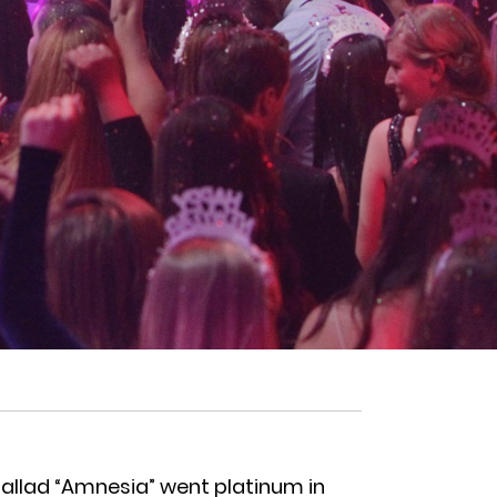
allad “Amnesia” went platinum in