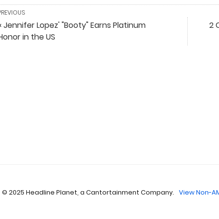
PREVIOUS
« Jennifer Lopez' "Booty" Earns Platinum
2 
Honor in the US
 © 2025 Headline Planet, a Cantortainment Company.
View Non-AM