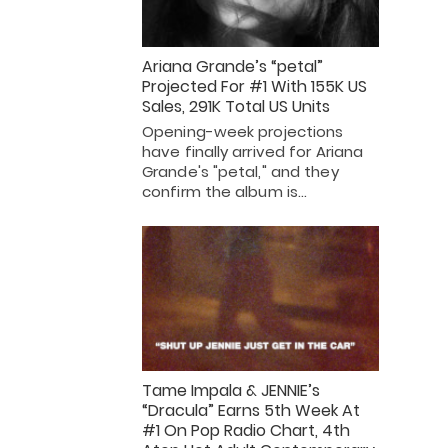
Ariana Grande’s “petal”
Projected For #1 With 155K US
Sales, 291K Total US Units
Opening-week projections
have finally arrived for Ariana
Grande's "petal," and they
confirm the album is…
Tame Impala & JENNIE’s
“Dracula” Earns 5th Week At
#1 On Pop Radio Chart, 4th