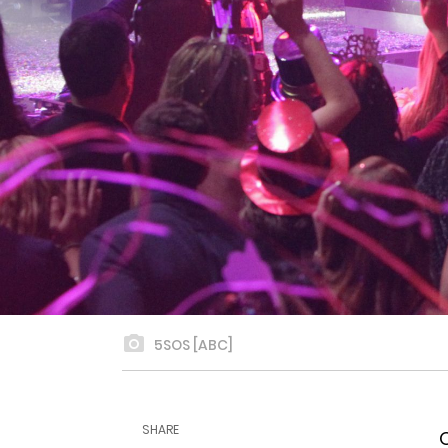
5SOS [ABC]
SHARE