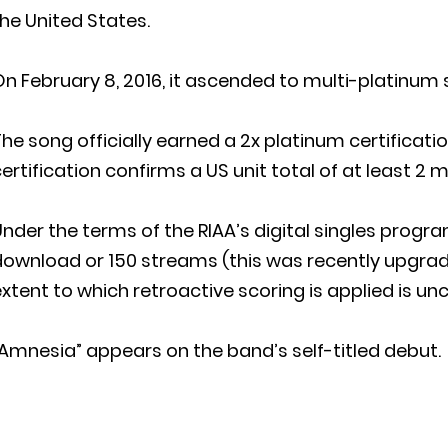
he United States.
n February 8, 2016, it ascended to multi-platinum 
he song officially earned a 2x platinum certificati
ertification confirms a US unit total of at least 2 mi
nder the terms of the RIAA’s digital singles program,
ownload or 150 streams (this was recently upgrade
xtent to which retroactive scoring is applied is unc
Amnesia” appears on the band’s self-titled debut.