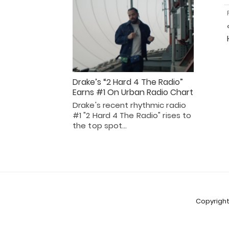
Drake’s “2 Hard 4 The Radio”
Earns #1 On Urban Radio Chart
Drake's recent rhythmic radio
#1 "2 Hard 4 The Radio" rises to
the top spot…
Copyright