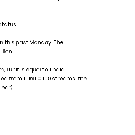
status.
on this past Monday. The
llion.
 1 unit is equal to 1 paid
d from 1 unit = 100 streams; the
lear).