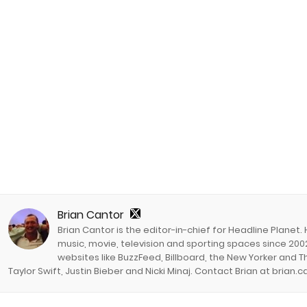
Brian Cantor
Brian Cantor is the editor-in-chief for Headline Planet.
music, movie, television and sporting spaces since 2002
websites like BuzzFeed, Billboard, the New Yorker and Th
Taylor Swift, Justin Bieber and Nicki Minaj. Contact Brian at brian