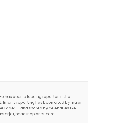
 He has been a leading reporter in the
. Brian's reporting has been cited by major
e Fader -- and shared by celebrities like
.cantor[at]headlineplanet.com.