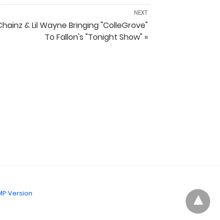
NEXT
Chainz & Lil Wayne Bringing "ColleGrove"
To Fallon's "Tonight Show" »
P Version