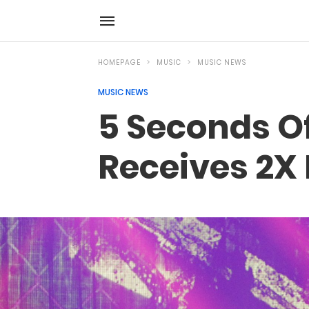
HOMEPAGE
MUSIC
MUSIC NEWS
MUSIC NEWS
5 Seconds O
Receives 2X 