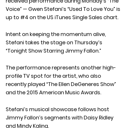
received performance during Monday’s “The
Voice” — Gwen Stefani’s “Used To Love You” is
up to #4 on the US iTunes Single Sales chart.
Intent on keeping the momentum alive,
Stefani takes the stage on Thursday’s
“Tonight Show Starring Jimmy Fallon.”
The performance represents another high-
profile TV spot for the artist, who also
recently played “The Ellen DeGeneres Show”
and the 2015 American Music Awards.
Stefani’s musical showcase follows host
Jimmy Fallon’s segments with Daisy Ridley
and Mindy Kaling.