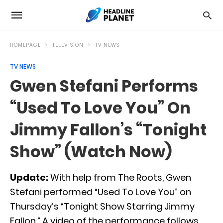
HOMEPAGE
TELEVISION
TV NEWS
TV NEWS
Gwen Stefani Performs
“Used To Love You” On
Jimmy Fallon’s “Tonight
Show” (Watch Now)
Update:
With help from The Roots, Gwen
Stefani performed “Used To Love You” on
Thursday’s “Tonight Show Starring Jimmy
Fallon.” A video of the performance follows.