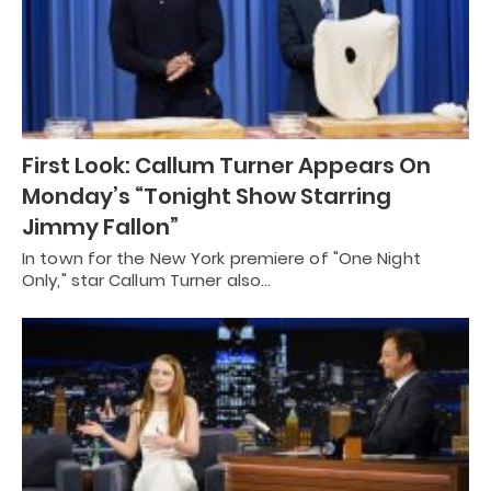
First Look: Callum Turner Appears On
Monday’s “Tonight Show Starring
Jimmy Fallon”
In town for the New York premiere of "One Night
Only," star Callum Turner also…