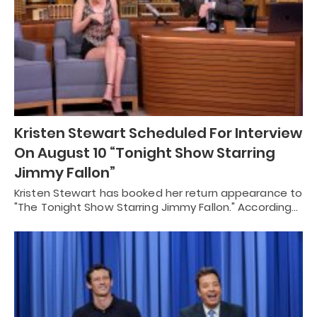
Kristen Stewart Scheduled For Interview
On August 10 “Tonight Show Starring
Jimmy Fallon”
Kristen Stewart has booked her return appearance to
"The Tonight Show Starring Jimmy Fallon." According…