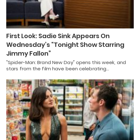
First Look: Sadie Sink Appears On
Wednesday’s “Tonight Show Starring
Jimmy Fallon”
"Spider-Man: Brand New Day" opens this week, and
stars from the film have been celebrating…