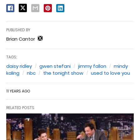
PUBLISHED BY
Brian Cantor
TAGS:
daisy ridley
gwen stefani
jimmy fallon
mindy
kaling
nbc
the tonight show
used to love you
11 YEARS AGO
RELATED POSTS