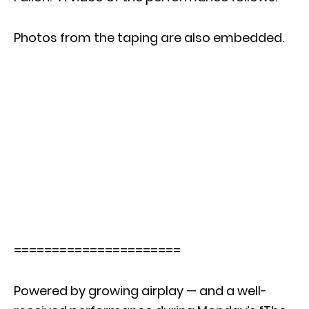
Photos from the taping are also embedded.
======================
Powered by growing airplay — and a well-