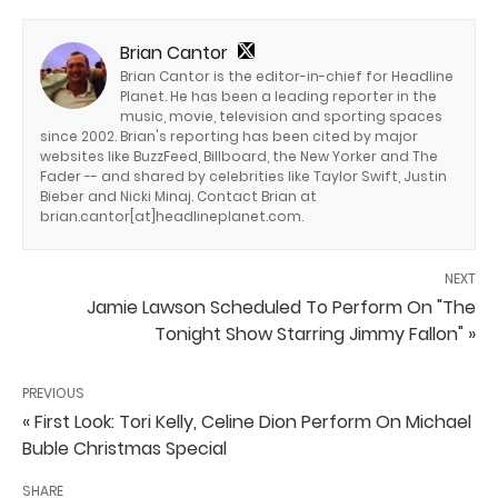
Brian Cantor
Brian Cantor is the editor-in-chief for Headline
Planet. He has been a leading reporter in the
music, movie, television and sporting spaces
since 2002. Brian's reporting has been cited by major
websites like BuzzFeed, Billboard, the New Yorker and The
Fader -- and shared by celebrities like Taylor Swift, Justin
Bieber and Nicki Minaj. Contact Brian at
brian.cantor[at]headlineplanet.com.
NEXT
Jamie Lawson Scheduled To Perform On "The
Tonight Show Starring Jimmy Fallon" »
PREVIOUS
« First Look: Tori Kelly, Celine Dion Perform On Michael
Buble Christmas Special
SHARE