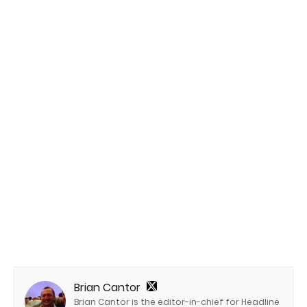
Brian Cantor
Brian Cantor is the editor-in-chief for Headline