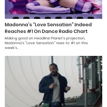
Madonna’s “Love Sensation” Indeed
Reaches #1 On Dance Radio Chart
Making good on Headline Planet's projection,
Madonna's "Love Sensation" rises to #1 on this
week's…