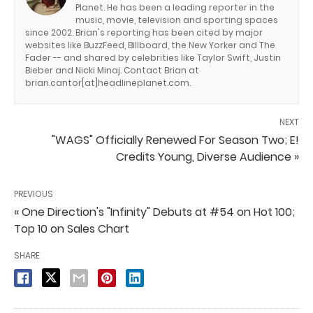
Planet. He has been a leading reporter in the
music, movie, television and sporting spaces
since 2002. Brian's reporting has been cited by major
websites like BuzzFeed, Billboard, the New Yorker and The
Fader -- and shared by celebrities like Taylor Swift, Justin
Bieber and Nicki Minaj. Contact Brian at
brian.cantor[at]headlineplanet.com.
NEXT
"WAGS" Officially Renewed For Season Two; E!
Credits Young, Diverse Audience »
PREVIOUS
« One Direction's "Infinity" Debuts at #54 on Hot 100;
Top 10 on Sales Chart
SHARE