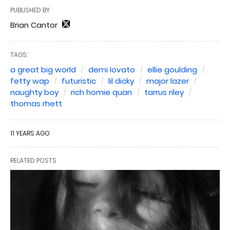
PUBLISHED BY
Brian Cantor
TAGS:
a great big world
demi lovato
ellie goulding
fetty wap
futuristic
lil dicky
major lazer
naughty boy
rich homie quan
tarrus riley
thomas rhett
11 YEARS AGO
RELATED POSTS