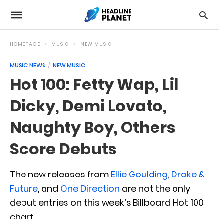
HOMEPAGE
MUSIC
NEW MUSIC
MUSIC NEWS
NEW MUSIC
Hot 100: Fetty Wap, Lil
Dicky, Demi Lovato,
Naughty Boy, Others
Score Debuts
The new releases from
Ellie Goulding
,
Drake &
Future
, and
One Direction
are not the only
debut entries on this week’s Billboard Hot 100
chart.