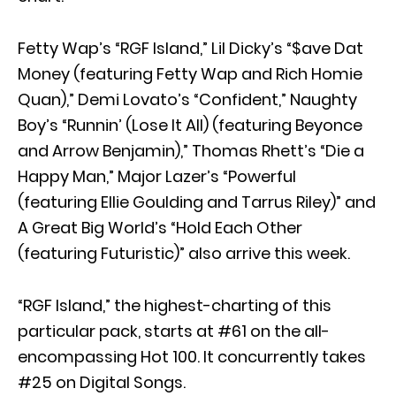
Fetty Wap’s “RGF Island,” Lil Dicky’s “$ave Dat
Money (featuring Fetty Wap and Rich Homie
Quan),” Demi Lovato’s “Confident,” Naughty
Boy’s “Runnin’ (Lose It All) (featuring Beyonce
and Arrow Benjamin),” Thomas Rhett’s “Die a
Happy Man,” Major Lazer’s “Powerful
(featuring Ellie Goulding and Tarrus Riley)” and
A Great Big World’s “Hold Each Other
(featuring Futuristic)” also arrive this week.
“RGF Island,” the highest-charting of this
particular pack, starts at #61 on the all-
encompassing Hot 100. It concurrently takes
#25 on Digital Songs.