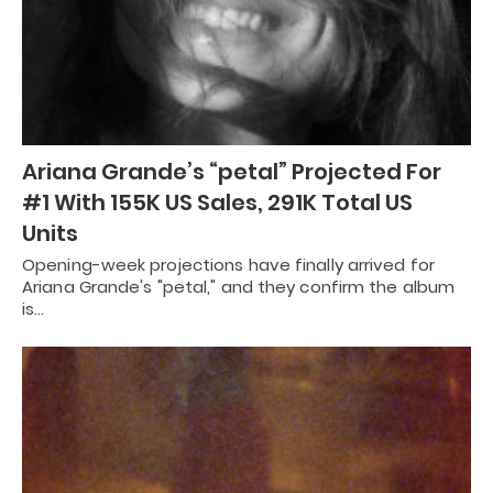
Ariana Grande’s “petal” Projected For
#1 With 155K US Sales, 291K Total US
Units
Opening-week projections have finally arrived for
Ariana Grande's "petal," and they confirm the album
is…