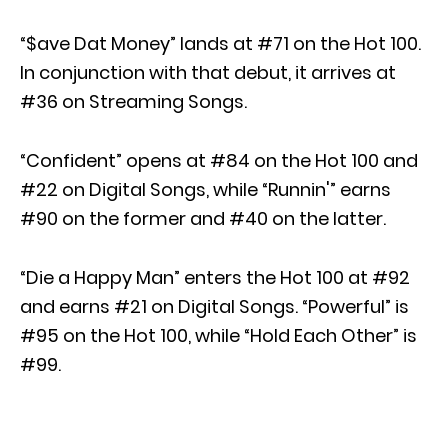
“$ave Dat Money” lands at #71 on the Hot 100.
In conjunction with that debut, it arrives at
#36 on Streaming Songs.
“Confident” opens at #84 on the Hot 100 and
#22 on Digital Songs, while “Runnin'” earns
#90 on the former and #40 on the latter.
“Die a Happy Man” enters the Hot 100 at #92
and earns #21 on Digital Songs. “Powerful” is
#95 on the Hot 100, while “Hold Each Other” is
#99.