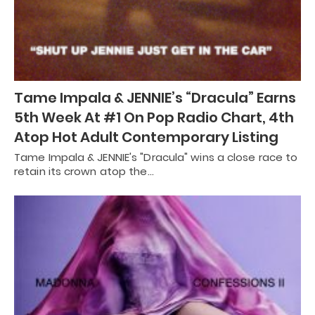
Tame Impala & JENNIE’s “Dracula” Earns
5th Week At #1 On Pop Radio Chart, 4th
Atop Hot Adult Contemporary Listing
Tame Impala & JENNIE's "Dracula" wins a close race to
retain its crown atop the…