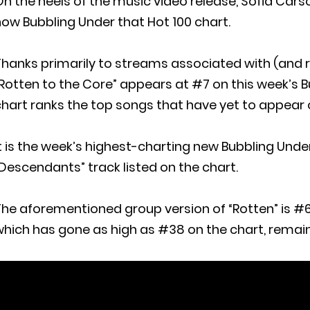
n the heels of the music video release, Sofia Carso
ow Bubbling Under that Hot 100 chart.
hanks primarily to streams associated with (and r
Rotten to the Core” appears at #7 on this week’s Bu
hart ranks the top songs that have yet to appear o
t is the week’s highest-charting new Bubbling Under e
Descendants” track listed on the chart.
he aforementioned group version of “Rotten” is #6
which has gone as high as #38 on the chart, remai