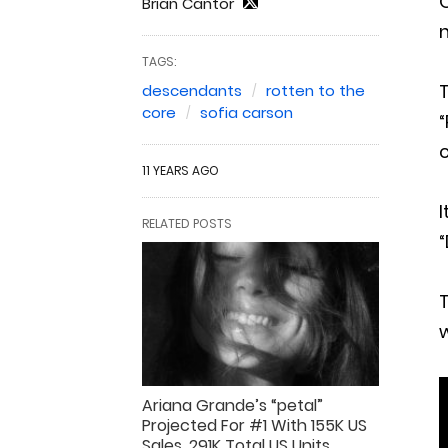
O
Brian Cantor
n
TAGS:
T
descendants
rotten to the
core
sofia carson
“
c
11 YEARS AGO
I
RELATED POSTS
“
T
Ariana Grande’s “petal”
Projected For #1 With 155K US
Sales, 291K Total US Units