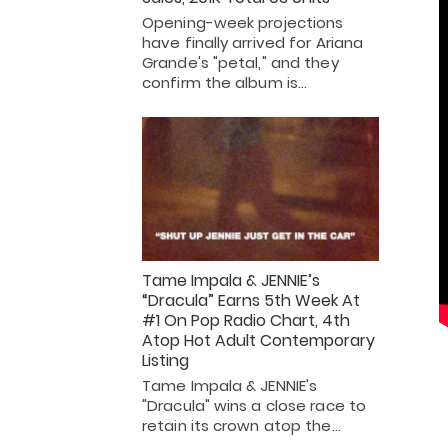
Opening-week projections
have finally arrived for Ariana
Grande's "petal," and they
confirm the album is…
Tame Impala & JENNIE’s
“Dracula” Earns 5th Week At
#1 On Pop Radio Chart, 4th
Atop Hot Adult Contemporary
Listing
Tame Impala & JENNIE's
"Dracula" wins a close race to
retain its crown atop the…