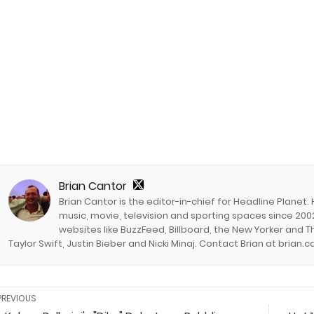
Brian Cantor
Brian Cantor is the editor-in-chief for Headline Planet.
music, movie, television and sporting spaces since 2002
websites like BuzzFeed, Billboard, the New Yorker and Th
Taylor Swift, Justin Bieber and Nicki Minaj. Contact Brian at brian
PREVIOUS