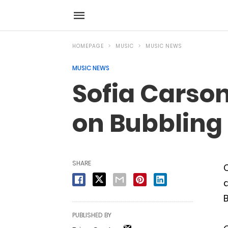
HOMEPAGE
MUSIC
MUSIC NEWS
MUSIC NEWS
Sofia Carson
on Bubbling
SHARE
a
B
PUBLISHED BY