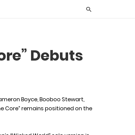
Typ
Core” Debuts
you
sea
que
and
hit
ente
ameron Boyce, Booboo Stewart,
the Core” remains positioned on the