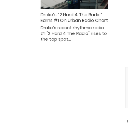
Drake’s “2 Hard 4 The Radio”
Earns #1 On Urban Radio Chart
Drake's recent rhythmic radio
#1 "2 Hard 4 The Radio" rises to
the top spot…