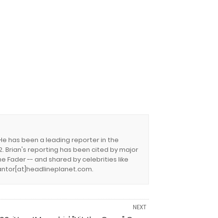
 He has been a leading reporter in the
. Brian's reporting has been cited by major
e Fader -- and shared by celebrities like
.cantor[at]headlineplanet.com.
NEXT