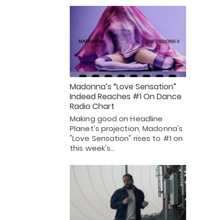
Madonna’s “Love Sensation”
Indeed Reaches #1 On Dance
Radio Chart
Making good on Headline
Planet's projection, Madonna's
"Love Sensation" rises to #1 on
this week's…