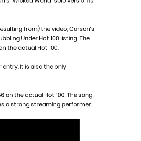
n’s “Wicked World” solo version is
esulting from) the video, Carson’s
bbling Under Hot 100 listing. The
n the actual Hot 100.
ntry. It is also the only
6 on the actual Hot 100. The song,
ns a strong streaming performer.