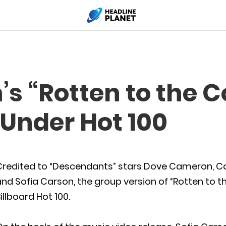
’s “Rotten to the 
 Under Hot 100
Credited to “Descendants” stars Dove Cameron, C
nd Sofia Carson, the group version of “Rotten to 
illboard Hot 100.