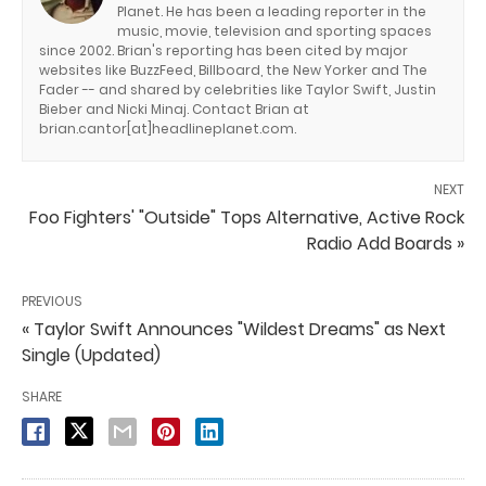
Planet. He has been a leading reporter in the
music, movie, television and sporting spaces
since 2002. Brian's reporting has been cited by major
websites like BuzzFeed, Billboard, the New Yorker and The
Fader -- and shared by celebrities like Taylor Swift, Justin
Bieber and Nicki Minaj. Contact Brian at
brian.cantor[at]headlineplanet.com.
NEXT
Foo Fighters' "Outside" Tops Alternative, Active Rock
Radio Add Boards »
PREVIOUS
« Taylor Swift Announces "Wildest Dreams" as Next
Single (Updated)
SHARE