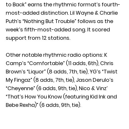
to Back” earns the rhythmic format’s fourth-
most-added distinction. Lil Wayne & Charlie
Puth’s “Nothing But Trouble” follows as the
week’s fifth-most-added song. It scored
support from 12 stations.
Other notable rhythmic radio options: K
Camp’s “Comfortable” (11 adds, 6th), Chris
Brown’s “Liquor” (8 adds, 7th, tie), YG’s “Twist
My Fingaz” (8 adds, 7th, tie), Jason Derulo’s
“Cheyenne” (6 adds, 9th, tie), Nico & Vinz’
“That’s How You Know (featuring Kid Ink and
Bebe Rexha)” (6 adds, 9th, tie).