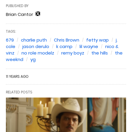
PUBLISHED BY
Brian Cantor
TAGS:
679
charlie puth
Chris Brown
fetty wap
j.
cole
jason derulo
k camp
lil wayne
nico &
vinz
no role modelz
remy boyz
the hills
the
weeknd
yg
11 YEARS AGO
RELATED POSTS