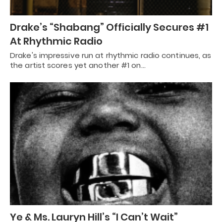
Drake’s “Shabang” Officially Secures #1
At Rhythmic Radio
Drake's impressive run at rhythmic radio continues, as
the artist scores yet another #1 on…
Ye & Ms. Lauryn Hill’s “I Can’t Wait”