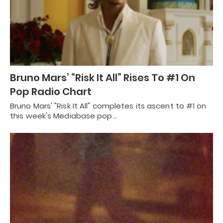
Bruno Mars’ “Risk It All” Rises To #1 On
Pop Radio Chart
Bruno Mars' "Risk It All" completes its ascent to #1 on
this week's Mediabase pop…