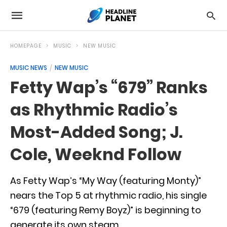
HOMEPAGE
MUSIC
NEW MUSIC
MUSIC NEWS
NEW MUSIC
Fetty Wap’s “679” Ranks
as Rhythmic Radio’s
Most-Added Song; J.
Cole, Weeknd Follow
As Fetty Wap’s “My Way (featuring Monty)”
nears the Top 5 at rhythmic radio, his single
“679 (featuring Remy Boyz)” is beginning to
generate its own steam.