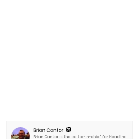
Brian Cantor
Brian Cantor is the editor-in-chief for Headline