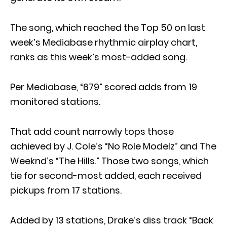
The song, which reached the Top 50 on last
week’s Mediabase rhythmic airplay chart,
ranks as this week’s most-added song.
Per Mediabase, “679” scored adds from 19
monitored stations.
That add count narrowly tops those
achieved by J. Cole’s “No Role Modelz” and The
Weeknd’s “The Hills.” Those two songs, which
tie for second-most added, each received
pickups from 17 stations.
Added by 13 stations, Drake’s diss track “Back