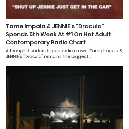
Tame Impala & JENNIE’s “Dracula”
Spends 5th Week At #1 On Hot Adult
Contemporary Radio Chart
Although it cedes its pop radio crown, Tame Impala &
JENNIE's "Dracula" remains the biggest…