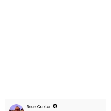
Brian Cantor