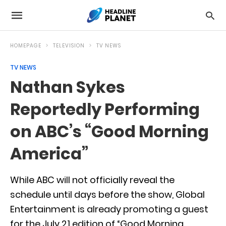
HOMEPAGE
TELEVISION
TV NEWS
TV NEWS
Nathan Sykes
Reportedly Performing
on ABC’s “Good Morning
America”
While ABC will not officially reveal the
schedule until days before the show, Global
Entertainment is already promoting a guest
for the July 21 edition of “Good Morning