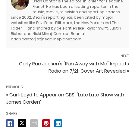
Brian Cantor is the editor-in-chief for Headline
Planet. He has been a leading reporter in the
music, movie, television and sporting spaces
since 2002. Brian's reporting has been cited by major
websites like BuzzFeed, Billboard, the New Yorker and The
Fader -- and shared by celebrities like Taylor Swift, Justin
Bieber and Nicki Minaj. Contact Brian at
brian.cantor[at]headlineplanet.com.
NEXT
Carly Rae Jepsen's "Run Away with Me" Impacts
Radio on 7/21; Cover Art Revealed »
PREVIOUS
« Carli Lloyd to Appear on CBS' "Late Late Show with
James Corden"
SHARE