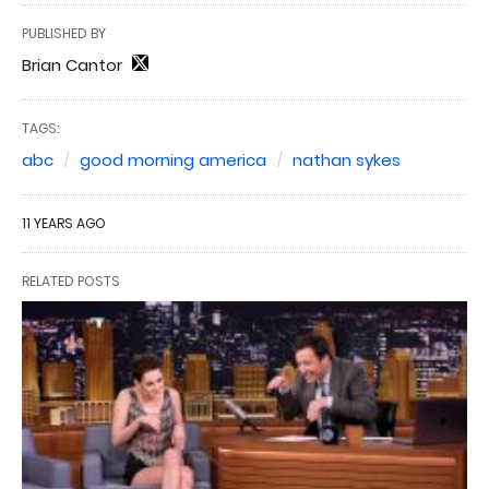
PUBLISHED BY
Brian Cantor
TAGS:
abc
good morning america
nathan sykes
11 YEARS AGO
RELATED POSTS