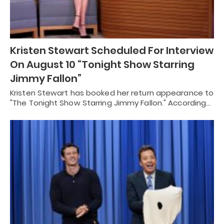
Kristen Stewart Scheduled For Interview
On August 10 “Tonight Show Starring
Jimmy Fallon”
Kristen Stewart has booked her return appearance to
"The Tonight Show Starring Jimmy Fallon." According…