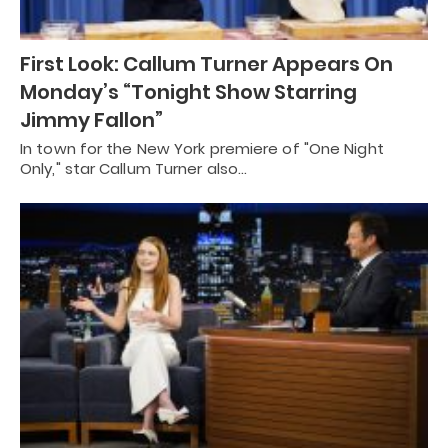
First Look: Callum Turner Appears On
Monday’s “Tonight Show Starring
Jimmy Fallon”
In town for the New York premiere of "One Night
Only," star Callum Turner also…