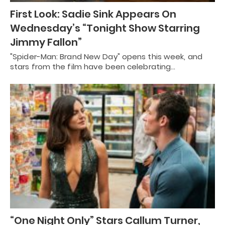
First Look: Sadie Sink Appears On
Wednesday’s “Tonight Show Starring
Jimmy Fallon”
"Spider-Man: Brand New Day" opens this week, and
stars from the film have been celebrating…
“One Night Only” Stars Callum Turner,