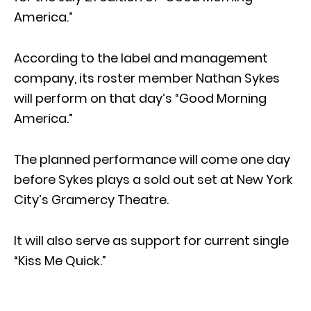
America.”
According to the label and management
company, its roster member Nathan Sykes
will perform on that day’s “Good Morning
America.”
The planned performance will come one day
before Sykes plays a sold out set at New York
City’s Gramercy Theatre.
It will also serve as support for current single
“Kiss Me Quick.”