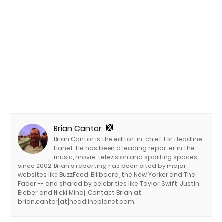
Brian Cantor
Brian Cantor is the editor-in-chief for Headline
Planet. He has been a leading reporter in the
music, movie, television and sporting spaces
since 2002. Brian's reporting has been cited by major
websites like BuzzFeed, Billboard, the New Yorker and The
Fader -- and shared by celebrities like Taylor Swift, Justin
Bieber and Nicki Minaj. Contact Brian at
brian.cantor[at]headlineplanet.com.