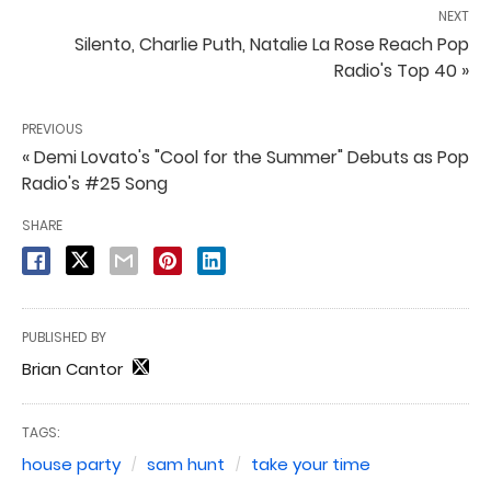
NEXT
Silento, Charlie Puth, Natalie La Rose Reach Pop
Radio's Top 40 »
PREVIOUS
« Demi Lovato's "Cool for the Summer" Debuts as Pop
Radio's #25 Song
SHARE
PUBLISHED BY
Brian Cantor
TAGS:
house party
sam hunt
take your time