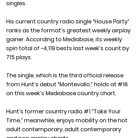
singles.
His current country radio single “House Party”
ranks as the format’s greatest weekly airplay
gainer. According to Mediabase, its weekly
spin total of ~4,119 bests last week’s count by
715 plays.
The single, which is the third official release
from Hunt’s debut “Montevallo,” holds at #16
on this week’s Mediabase country chart.
Hunt’s former country radio #1 “Take Your
Time,” meanwhile, enjoys mobility on the hot
adult contemporary, adult contemporary