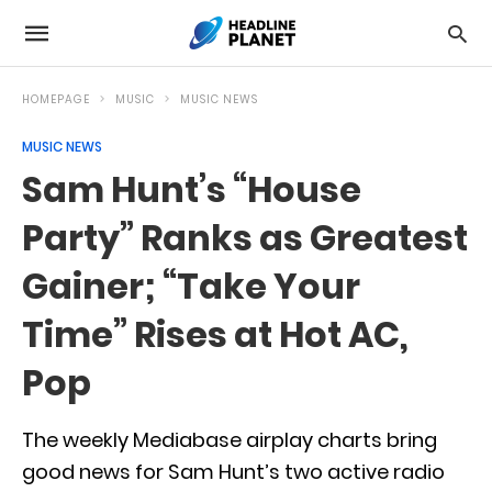
HOMEPAGE
MUSIC
MUSIC NEWS
MUSIC NEWS
Sam Hunt’s “House
Party” Ranks as Greatest
Gainer; “Take Your
Time” Rises at Hot AC,
Pop
The weekly Mediabase airplay charts bring
good news for Sam Hunt’s two active radio