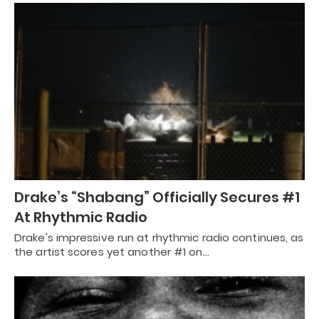
Drake’s “Shabang” Officially Secures #1
At Rhythmic Radio
Drake's impressive run at rhythmic radio continues, as
the artist scores yet another #1 on…