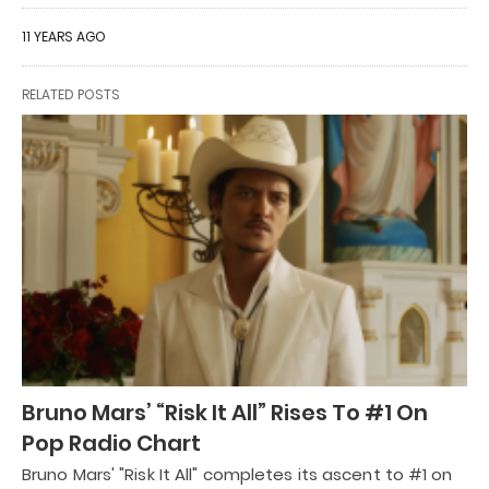
11 YEARS AGO
RELATED POSTS
Bruno Mars’ “Risk It All” Rises To #1 On
Pop Radio Chart
Bruno Mars' "Risk It All" completes its ascent to #1 on