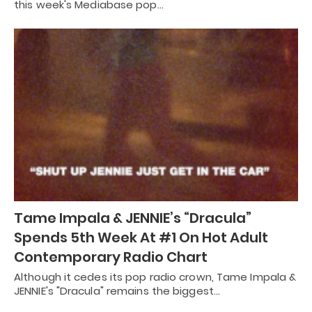
this week's Mediabase pop…
Tame Impala & JENNIE’s “Dracula”
Spends 5th Week At #1 On Hot Adult
Contemporary Radio Chart
Although it cedes its pop radio crown, Tame Impala &
JENNIE's "Dracula" remains the biggest…