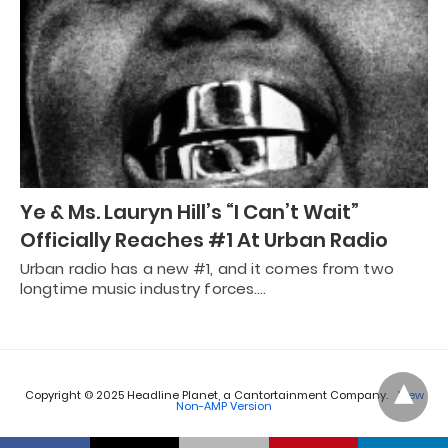
Ye & Ms. Lauryn Hill’s “I Can’t Wait”
Officially Reaches #1 At Urban Radio
Urban radio has a new #1, and it comes from two
longtime music industry forces.…
Copyright © 2025 Headline Planet, a Cantortainment Company.
View
Non-AMP Version