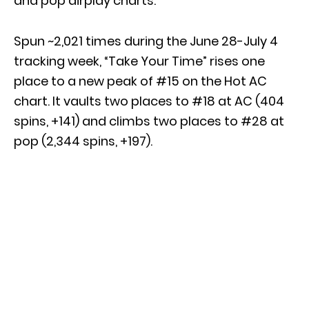
and pop airplay charts.
Spun ~2,021 times during the June 28-July 4
tracking week, “Take Your Time” rises one
place to a new peak of #15 on the Hot AC
chart. It vaults two places to #18 at AC (404
spins, +141) and climbs two places to #28 at
pop (2,344 spins, +197).