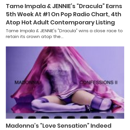
Tame Impala & JENNIE’s “Dracula” Earns
5th Week At #1 On Pop Radio Chart, 4th
Atop Hot Adult Contemporary Listing
Tame Impala & JENNIE's "Dracula" wins a close race to
retain its crown atop the…
Madonna’s “Love Sensation” Indeed