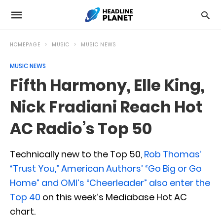
HOMEPAGE
MUSIC
MUSIC NEWS
MUSIC NEWS
Fifth Harmony, Elle King,
Nick Fradiani Reach Hot
AC Radio’s Top 50
Technically new to the Top 50,
Rob Thomas’
“Trust You,” American Authors’ “Go Big or Go
Home” and OMI’s “Cheerleader” also enter the
Top 40
on this week’s Mediabase Hot AC
chart.