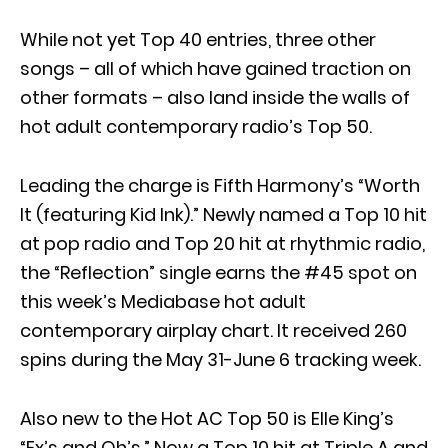
While not yet Top 40 entries, three other
songs – all of which have gained traction on
other formats – also land inside the walls of
hot adult contemporary radio’s Top 50.
Leading the charge is Fifth Harmony’s “Worth
It (featuring Kid Ink).” Newly named a Top 10 hit
at pop radio and Top 20 hit at rhythmic radio,
the “Reflection” single earns the #45 spot on
this week’s Mediabase hot adult
contemporary airplay chart. It received 260
spins during the May 31-June 6 tracking week.
Also new to the Hot AC Top 50 is Elle King’s
“Ex’s and Oh’s.” Now a Top 10 hit at Triple A and