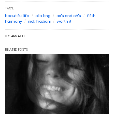
TAGS:
beautiful life
elle king
ex's and oh's
fifth
harmony
nick fradiani
worth it
11 YEARS AGO
RELATED POSTS