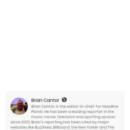
Brian Cantor
Brian Cantor is the editor-in-chief for Headline
Planet. He has been a leading reporter in the
music, movie, television and sporting spaces
since 2002. Brian's reporting has been cited by major
websites like BuzzFeed, Billboard, the New Yorker and The