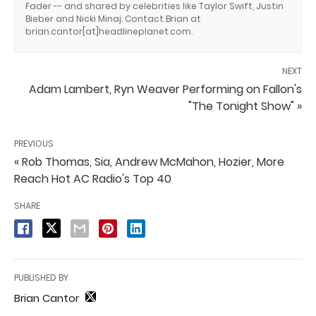
Fader -- and shared by celebrities like Taylor Swift, Justin
Bieber and Nicki Minaj. Contact Brian at
brian.cantor[at]headlineplanet.com.
NEXT
Adam Lambert, Ryn Weaver Performing on Fallon's
"The Tonight Show" »
PREVIOUS
« Rob Thomas, Sia, Andrew McMahon, Hozier, More
Reach Hot AC Radio's Top 40
SHARE
PUBLISHED BY
Brian Cantor