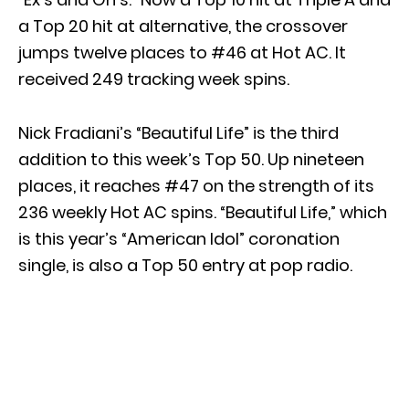
a Top 20 hit at alternative, the crossover
jumps twelve places to #46 at Hot AC. It
received 249 tracking week spins.
Nick Fradiani’s “Beautiful Life” is the third
addition to this week’s Top 50. Up nineteen
places, it reaches #47 on the strength of its
236 weekly Hot AC spins. “Beautiful Life,” which
is this year’s “American Idol” coronation
single, is also a Top 50 entry at pop radio.