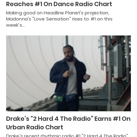
Reaches #1 On Dance Radio Chart
Making good on Headline Planet's projection,
Madonna's "Love Sensation" rises to #1 on this
week's…
Drake’s “2 Hard 4 The Radio” Earns #1 On
Urban Radio Chart
Drake's recent rhythmic radio #1 "2 Hard 4 The Radio"