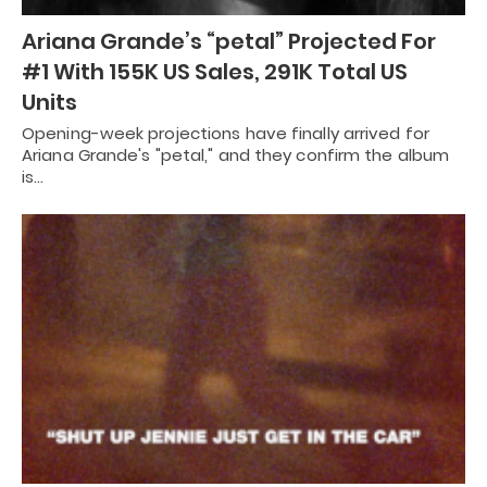
Ariana Grande’s “petal” Projected For
#1 With 155K US Sales, 291K Total US
Units
Opening-week projections have finally arrived for
Ariana Grande's "petal," and they confirm the album
is…