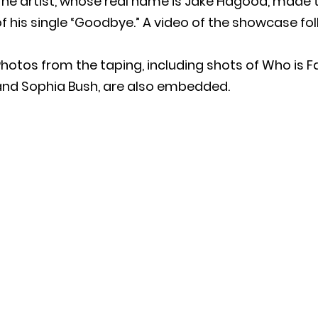
The artist, whose real name is Jake Hagood, made 
f his single “Goodbye.” A video of the showcase fol
hotos from the taping, including shots of Who is F
and Sophia Bush, are also embedded.