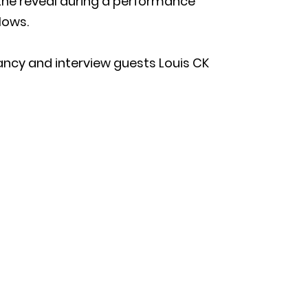
the reveal during a performance
lows.
ancy and interview guests Louis CK