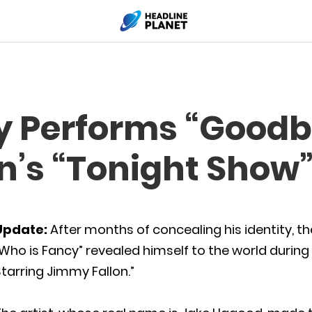
y Performs “Goodb
n’s “Tonight Show
Update:
After months of concealing his identity, t
Who is Fancy” revealed himself to the world durin
tarring Jimmy Fallon.”