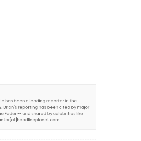
 He has been a leading reporter in the
. Brian's reporting has been cited by major
e Fader -- and shared by celebrities like
.cantor[at]headlineplanet.com.