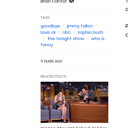
Brian Cantor
o
TAGS:
P
goodbye
jimmy fallon
louis ck
nbc
sophia bush
the tonight show
who is
fancy
11 YEARS AGO
RELATED POSTS