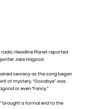
 radio, Headline Planet reported
ngwriter Jake Hagood.
tained secrecy as the song began
pirit of mystery, “Goodbye” was
Hagood or even “Fancy.”
” brought a formal end to the