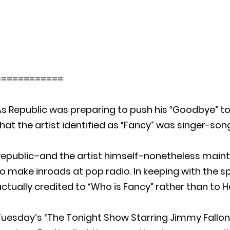
============
s Republic was preparing to push his “Goodbye” to
hat the artist identified as “Fancy” was singer-so
Republic–and the artist himself–nonetheless main
o make inroads at pop radio. In keeping with the s
ctually credited to “Who is Fancy” rather than to 
Tuesday’s “The Tonight Show Starring Jimmy Fallon