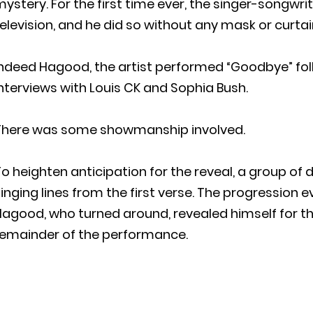
ystery. For the first time ever, the singer-songwr
elevision, and he did so without any mask or curtain
Indeed Hagood, the artist performed “Goodbye” fol
nterviews with Louis CK and Sophia Bush.
There was some showmanship involved.
o heighten anticipation for the reveal, a group of d
inging lines from the first verse. The progression 
agood, who turned around, revealed himself for th
remainder of the performance.