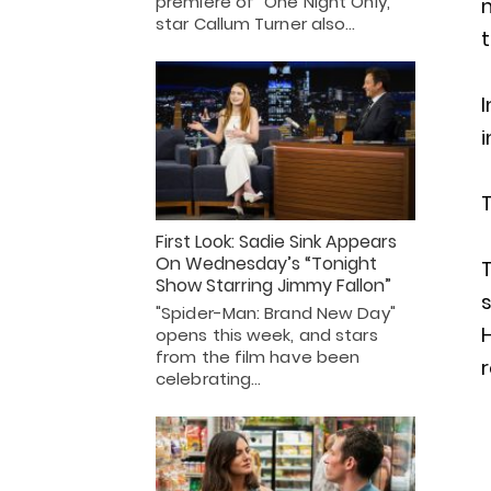
premiere of "One Night Only,"
m
star Callum Turner also…
t
i
First Look: Sadie Sink Appears
On Wednesday’s “Tonight
T
Show Starring Jimmy Fallon”
s
"Spider-Man: Brand New Day"
H
opens this week, and stars
from the film have been
celebrating…