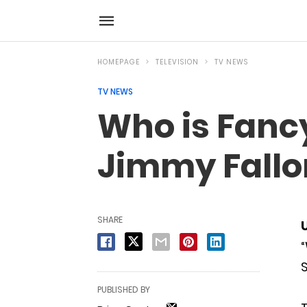
HOMEPAGE
TELEVISION
TV NEWS
TV NEWS
Who is Fanc
Jimmy Fallo
SHARE
“
S
PUBLISHED BY