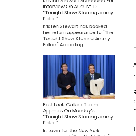
Kristen Stewart Scheduled For
Interview On August 10
“Tonight Show Starring Jimmy
Fallon”
Kristen Stewart has booked
her return appearance to "The
Tonight Show Starring Jimmy
Fallon." According…
A
t
t
First Look: Callum Turner
a
Appears On Monday’s
“Tonight Show Starring Jimmy
Fallon”
In town for the New York