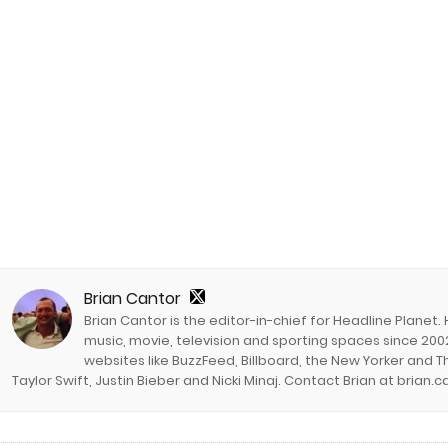
Brian Cantor
Brian Cantor is the editor-in-chief for Headline Planet.
music, movie, television and sporting spaces since 2002
websites like BuzzFeed, Billboard, the New Yorker and Th
Taylor Swift, Justin Bieber and Nicki Minaj. Contact Brian at brian