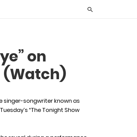
Typ
ye” on
you
sea
que
” (Watch)
and
hit
ente
he singer-songwriter known as
g Tuesday’s “The Tonight Show