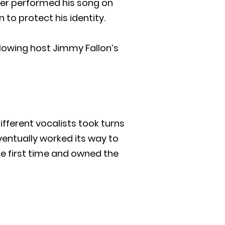
iter performed his song on
 to protect his identity.
lowing host Jimmy Fallon’s
ifferent vocalists took turns
eventually worked its way to
e first time and owned the