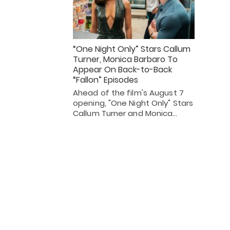
“One Night Only” Stars Callum
Turner, Monica Barbaro To
Appear On Back-to-Back
“Fallon” Episodes
Ahead of the film's August 7
opening, "One Night Only" Stars
Callum Turner and Monica…