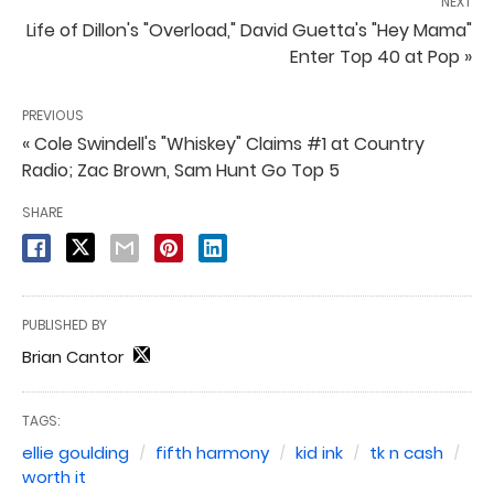
NEXT
Life of Dillon's "Overload," David Guetta's "Hey Mama"
Enter Top 40 at Pop »
PREVIOUS
« Cole Swindell's "Whiskey" Claims #1 at Country
Radio; Zac Brown, Sam Hunt Go Top 5
SHARE
PUBLISHED BY
Brian Cantor
TAGS:
ellie goulding
fifth harmony
kid ink
tk n cash
worth it