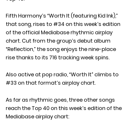
Fifth Harmony’s “Worth It (featuring Kid Ink),”
that song, rises to #34 on this week’s edition
of the official Mediabase rhythmic airplay
chart. Cut from the group’s debut album
“Reflection,” the song enjoys the nine-place
rise thanks to its 716 tracking week spins.
Also active at pop radio, “Worth It” climbs to
#33 on that format’s airplay chart.
As far as rhythmic goes, three other songs
reach the Top 40 on this week’s edition of the
Mediabase airplay chart: