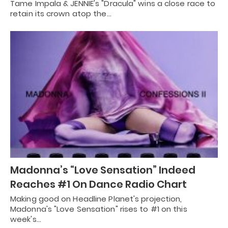
Tame Impala & JENNIE's "Dracula" wins a close race to
retain its crown atop the…
Madonna’s “Love Sensation” Indeed
Reaches #1 On Dance Radio Chart
Making good on Headline Planet's projection,
Madonna's "Love Sensation" rises to #1 on this
week's…