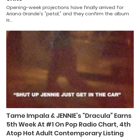
Opening-week projections have finally arrived for
Ariana Grande's "petal," and they confirm the album
is…
Tame Impala & JENNIE’s “Dracula” Earns
5th Week At #1 On Pop Radio Chart, 4th
Atop Hot Adult Contemporary Listing