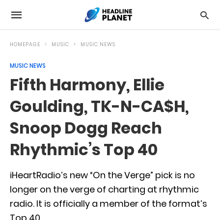
HOMEPAGE
MUSIC
MUSIC NEWS
MUSIC NEWS
Fifth Harmony, Ellie
Goulding, TK-N-CA$H,
Snoop Dogg Reach
Rhythmic’s Top 40
iHeartRadio’s new “On the Verge” pick is no
longer on the verge of charting at rhythmic
radio. It is officially a member of the format’s
Top 40.