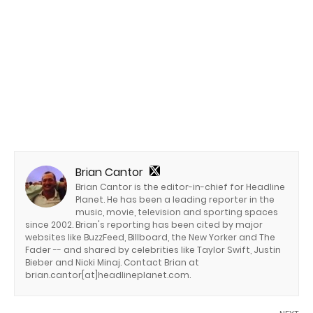
Brian Cantor
Brian Cantor is the editor-in-chief for Headline
Planet. He has been a leading reporter in the
music, movie, television and sporting spaces
since 2002. Brian's reporting has been cited by major
websites like BuzzFeed, Billboard, the New Yorker and The
Fader -- and shared by celebrities like Taylor Swift, Justin
Bieber and Nicki Minaj. Contact Brian at
brian.cantor[at]headlineplanet.com.