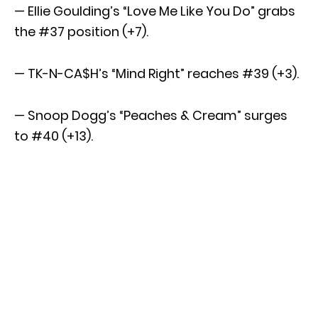
— Ellie Goulding’s “Love Me Like You Do” grabs
the #37 position (+7).
— TK-N-CA$H’s “Mind Right” reaches #39 (+3).
— Snoop Dogg’s “Peaches & Cream” surges
to #40 (+13).