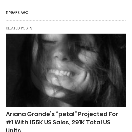
11 YEARS AGO
RELATED POSTS
Ariana Grande’s “petal” Projected For
#1 With 155K US Sales, 291K Total US
Units