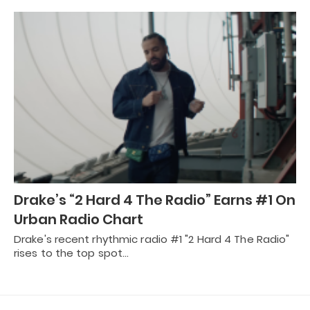
Drake’s “2 Hard 4 The Radio” Earns #1 On
Urban Radio Chart
Drake's recent rhythmic radio #1 "2 Hard 4 The Radio"
rises to the top spot…