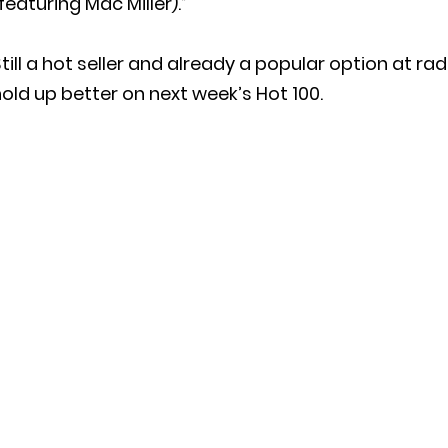
featuring Mac Miller).”
till a hot seller and already a popular option at rad
old up better on next week’s Hot 100.