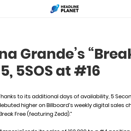
ana Grande’s “Brea
5, 5SOS at #16
hanks to its additional days of availability, 5 S
ebuted higher on Billboard’s weekly digital sales 
Break Free (featuring Zedd).”