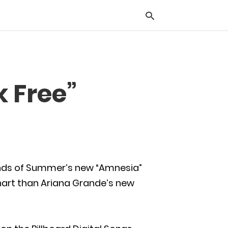
Typ
k Free”
you
sea
que
and
hit
ente
econds of Summer’s new “Amnesia”
chart than Ariana Grande’s new