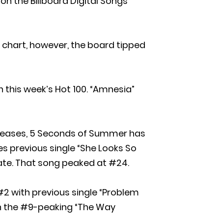
 on the Billboard Digital Songs
chart, however, the board tipped
n this week’s Hot 100. “Amnesia”
releases, 5 Seconds of Summer has
s previous single “She Looks So
ate. That song peaked at #24.
2 with previous single “Problem
ith the #9-peaking “The Way