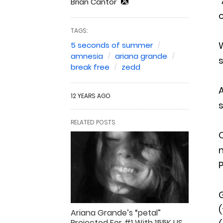
“
Brian Cantor
c
TAGS:
5 seconds of summer
amnesia
ariana grande
s
break free
zedd
A
12 YEARS AGO
s
RELATED POSTS
O
m
P
(
Ariana Grande’s “petal”
Projected For #1 With 155K US