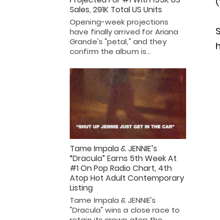
(
Sales, 291K Total US Units
Opening-week projections
S
have finally arrived for Ariana
Grande's "petal," and they
h
confirm the album is…
Tame Impala & JENNIE’s
“Dracula” Earns 5th Week At
#1 On Pop Radio Chart, 4th
Atop Hot Adult Contemporary
Listing
Tame Impala & JENNIE's
"Dracula" wins a close race to
retain its crown atop the…