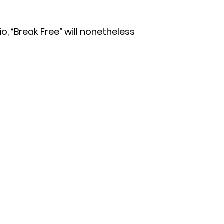
io, “Break Free” will nonetheless