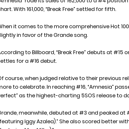
Amnesia” rode its sales of 162,000 to a #4 position
hart. With 161,000, “Break Free” settled for fifth.
When it comes to the more comprehensive Hot 100 
lightly in favor of the Grande song.
ccording to Billboard, “Break Free” debuts at #15 o
ettles for a #16 debut.
f course, when judged relative to their previous 
ore to celebrate. In reaching #16, “Amnesia” passe
erfect” as the highest-charting 5SOS release to d
Grande, meanwhile, debuted at #3 and peaked at #
featuring Iggy Azalea).” She also scored better w