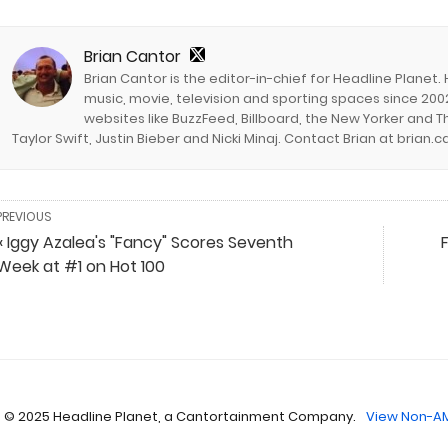
Brian Cantor
Brian Cantor is the editor-in-chief for Headline Planet.
music, movie, television and sporting spaces since 2002
websites like BuzzFeed, Billboard, the New Yorker and Th
Taylor Swift, Justin Bieber and Nicki Minaj. Contact Brian at brian
PREVIOUS
« Iggy Azalea's "Fancy" Scores Seventh
Week at #1 on Hot 100
 © 2025 Headline Planet, a Cantortainment Company.
View Non-AM