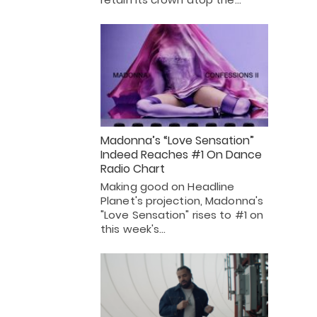
Madonna’s “Love Sensation”
Indeed Reaches #1 On Dance
Radio Chart
Making good on Headline
Planet's projection, Madonna's
"Love Sensation" rises to #1 on
this week's…