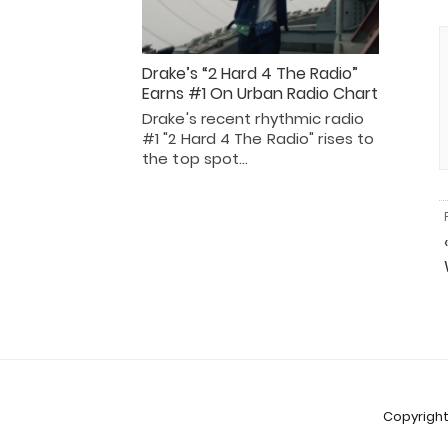
Drake’s “2 Hard 4 The Radio”
Earns #1 On Urban Radio Chart
Drake's recent rhythmic radio
#1 "2 Hard 4 The Radio" rises to
the top spot…
Copyright