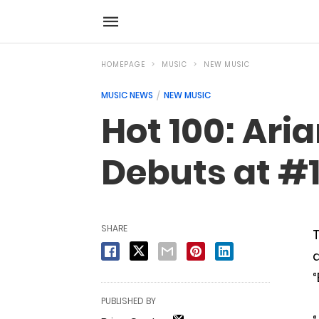
HOMEPAGE
MUSIC
NEW MUSIC
MUSIC NEWS
NEW MUSIC
Hot 100: Ari
Debuts at #1
SHARE
T
d
“
PUBLISHED BY