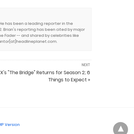
 He has been a leading reporter in the
. Brian's reporting has been cited by major
e Fader -- and shared by celebrities like
.cantor[at]headlineplanet.com.
NEXT
FX's "The Bridge" Returns for Season 2; 6
Things to Expect »
P Version