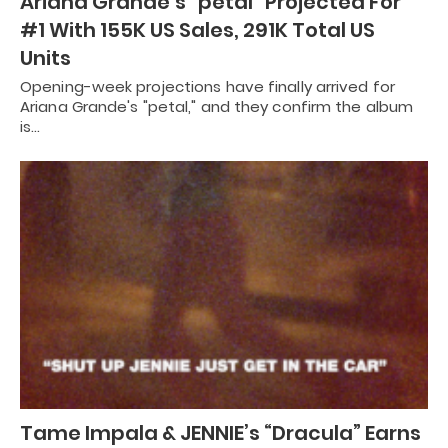
Ariana Grande’s “petal” Projected For
#1 With 155K US Sales, 291K Total US
Units
Opening-week projections have finally arrived for
Ariana Grande's "petal," and they confirm the album
is…
Tame Impala & JENNIE’s “Dracula” Earns