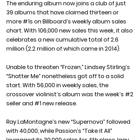
The enduring album now joins a club of just
39 albums that have claimed thirteen or
more #1s on Billboard’s weekly album sales
chart. With 106,000 new sales this week, it also
celebrates a new cumulative total of 2.6
million (2.2 million of which came in 2014).
Unable to threaten “Frozen,” Lindsey Stirling’s
“Shatter Me” nonetheless got off to a solid
start. With 56,000 in weekly sales, the
crossover violinist’s album was the week’s #2
seller and #1 new release.
Ray LaMontagne’s new “Supernova” followed
with 40,000, while Passion’s “Take it All”
leveraged its 30,000 sales for 4th place. Iggy