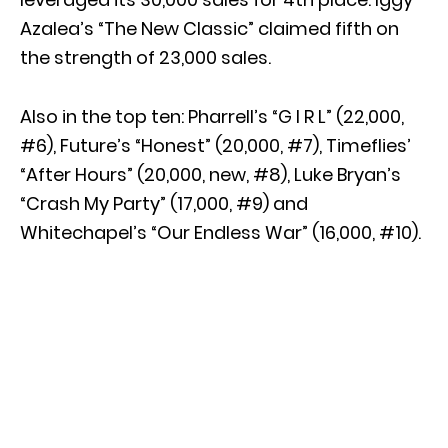
Azalea’s “The New Classic” claimed fifth on
the strength of 23,000 sales.
Also in the top ten: Pharrell’s “G I R L” (22,000,
#6), Future’s “Honest” (20,000, #7), Timeflies’
“After Hours” (20,000, new, #8), Luke Bryan’s
“Crash My Party” (17,000, #9) and
Whitechapel’s “Our Endless War” (16,000, #10).