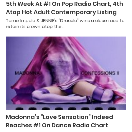
5th Week At #1 On Pop Radio Chart, 4th
Atop Hot Adult Contemporary Listing
Tame Impala & JENNIE's "Dracula" wins a close race to
retain its crown atop the…
Madonna’s “Love Sensation” Indeed
Reaches #1 On Dance Radio Chart