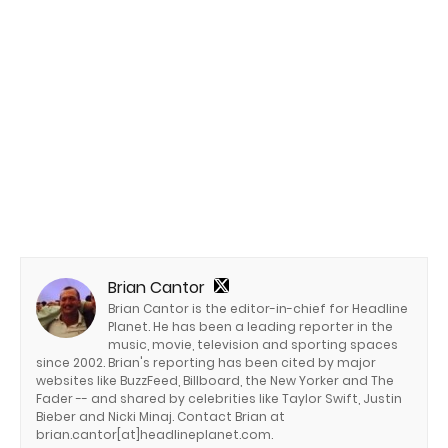
Brian Cantor
Brian Cantor is the editor-in-chief for Headline
Planet. He has been a leading reporter in the
music, movie, television and sporting spaces
since 2002. Brian's reporting has been cited by major
websites like BuzzFeed, Billboard, the New Yorker and The
Fader -- and shared by celebrities like Taylor Swift, Justin
Bieber and Nicki Minaj. Contact Brian at
brian.cantor[at]headlineplanet.com.