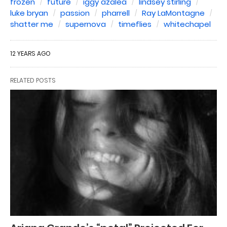
frozen
future
iggy azalea
lindsey stirling
luke bryan
passion
pharrell
Ray LaMontagne
shatter me
supernova
timeflies
whitechapel
12 YEARS AGO
RELATED POSTS