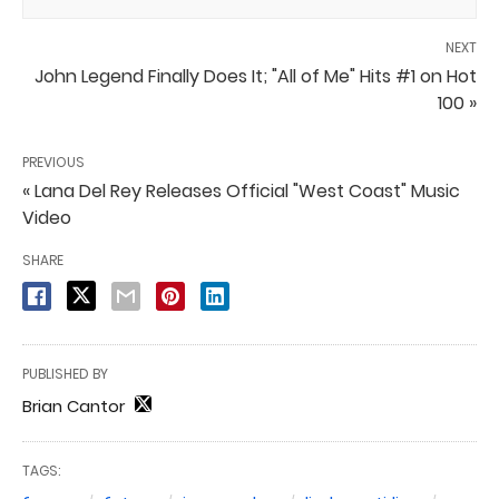
NEXT
John Legend Finally Does It; "All of Me" Hits #1 on Hot
100 »
PREVIOUS
« Lana Del Rey Releases Official "West Coast" Music
Video
SHARE
PUBLISHED BY
Brian Cantor
TAGS: