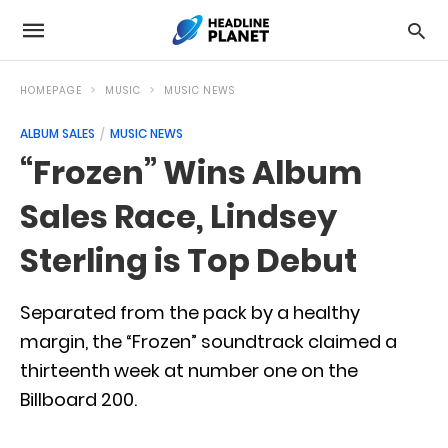
HOMEPAGE
MUSIC
MUSIC NEWS
ALBUM SALES
MUSIC NEWS
“Frozen” Wins Album
Sales Race, Lindsey
Sterling is Top Debut
Separated from the pack by a healthy
margin, the “Frozen” soundtrack claimed a
thirteenth week at number one on the
Billboard 200.