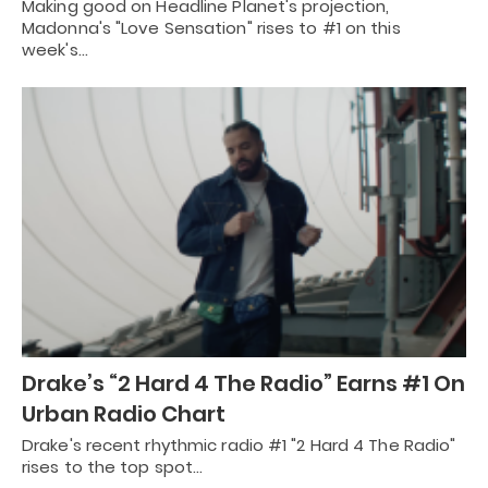
Making good on Headline Planet's projection,
Madonna's "Love Sensation" rises to #1 on this
week's…
Drake’s “2 Hard 4 The Radio” Earns #1 On
Urban Radio Chart
Drake's recent rhythmic radio #1 "2 Hard 4 The Radio"
rises to the top spot…