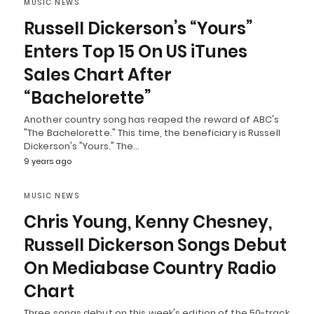
MUSIC NEWS
Russell Dickerson’s “Yours”
Enters Top 15 On US iTunes
Sales Chart After
“Bachelorette”
Another country song has reaped the reward of ABC's
"The Bachelorette." This time, the beneficiary is Russell
Dickerson's "Yours." The…
9 years ago
MUSIC NEWS
Chris Young, Kenny Chesney,
Russell Dickerson Songs Debut
On Mediabase Country Radio
Chart
Three songs debut on this week's edition of the 50-track