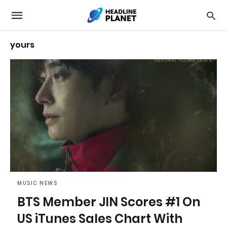
yours
MUSIC NEWS
BTS Member JIN Scores #1 On
US iTunes Sales Chart With