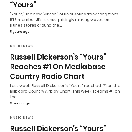
“Yours”
"Yours," the new "Jirisan" official soundtrack song from
BTS member JIN, is unsurprisingly making waves on
iTunes stores around the…
5 years ago
MUSIC NEWS
Russell Dickerson’s “Yours”
Reaches #1 On Mediabase
Country Radio Chart
Last week, Russell Dickerson's "Yours" reached #1 on the
Billboard Country Airplay Chart. This week, it earns #1 on
the…
9 years ago
MUSIC NEWS
Russell Dickerson’s “Yours”