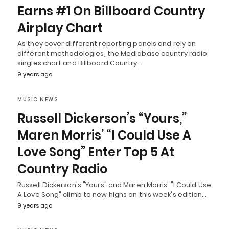
Earns #1 On Billboard Country
Airplay Chart
As they cover different reporting panels and rely on
different methodologies, the Mediabase country radio
singles chart and Billboard Country…
9 years ago
MUSIC NEWS
Russell Dickerson’s “Yours,”
Maren Morris’ “I Could Use A
Love Song” Enter Top 5 At
Country Radio
Russell Dickerson's "Yours" and Maren Morris' "I Could Use
A Love Song" climb to new highs on this week's edition…
9 years ago