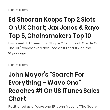
MUSIC NEWS
Ed Sheeran Keeps Top 2 Slots
On UK Chart; Jax Jones & Raye
Top 5, Chainsmokers Top 10
Last week, Ed Sheeran's "Shape Of You" and "Castle On
The Hill" respectively debuted at #1 and #2 on the…
10 years ago
MUSIC NEWS
John Mayer’s “Search For
Everything – Wave One”
Reaches #1 On US iTunes Sales
Chart
Positioned as a four-song EP, John Mayer's "The Search