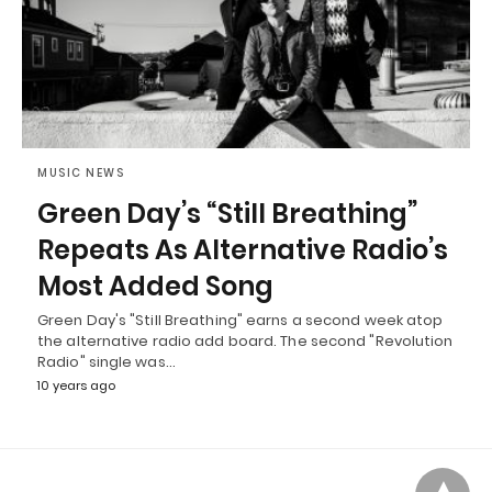
MUSIC NEWS
Green Day’s “Still Breathing”
Repeats As Alternative Radio’s
Most Added Song
Green Day's "Still Breathing" earns a second week atop
the alternative radio add board. The second "Revolution
Radio" single was…
10 years ago