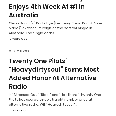
Enjoys 4th Week At #1 In
Australia
Clean Bandit's "Rockabye (featuring Sean Paul & Anne-
Marie)" extends its reign as the hottest single in
Australia. The single earns…
10 years ago
MUSIC NEWS
Twenty One Pilots’
“Heavydirtysoul” Earns Most
Added Honor At Alternative
Radio
In "Stressed Out," "Ride," and "Heathens," Twenty One
Pilots has scored three straight number ones at
alternative radio. Will "Heavydirtysoul"…
10 years ago