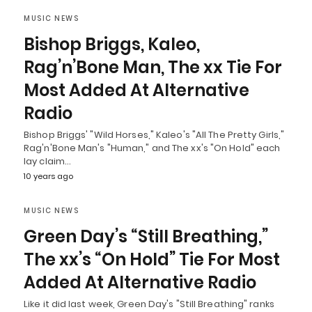
MUSIC NEWS
Bishop Briggs, Kaleo,
Rag’n’Bone Man, The xx Tie For
Most Added At Alternative
Radio
Bishop Briggs' "Wild Horses," Kaleo's "All The Pretty Girls,"
Rag'n'Bone Man's "Human," and The xx's "On Hold" each
lay claim…
10 years ago
MUSIC NEWS
Green Day’s “Still Breathing,”
The xx’s “On Hold” Tie For Most
Added At Alternative Radio
Like it did last week, Green Day's "Still Breathing" ranks