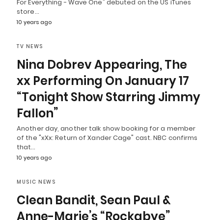
For Everything - Wave One" debuted on the US iTunes
store…
10 years ago
TV NEWS
Nina Dobrev Appearing, The
xx Performing On January 17
“Tonight Show Starring Jimmy
Fallon”
Another day, another talk show booking for a member
of the "xXx: Return of Xander Cage" cast. NBC confirms
that…
10 years ago
MUSIC NEWS
Clean Bandit, Sean Paul &
Anne-Marie’s “Rockabye”