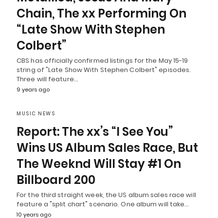
Chain, The xx Performing On
“Late Show With Stephen
Colbert”
CBS has officially confirmed listings for the May 15-19
string of "Late Show With Stephen Colbert" episodes.
Three will feature…
9 years ago
MUSIC NEWS
Report: The xx’s “I See You”
Wins US Album Sales Race, But
The Weeknd Will Stay #1 On
Billboard 200
For the third straight week, the US album sales race will
feature a "split chart" scenario. One album will take…
10 years ago