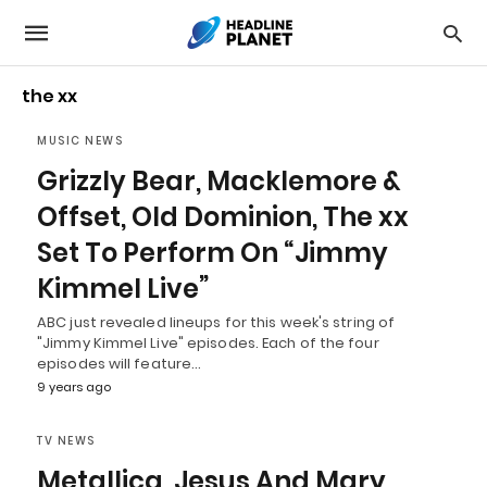
the xx
MUSIC NEWS
Grizzly Bear, Macklemore &
Offset, Old Dominion, The xx
Set To Perform On “Jimmy
Kimmel Live”
ABC just revealed lineups for this week's string of
"Jimmy Kimmel Live" episodes. Each of the four
episodes will feature…
9 years ago
TV NEWS
Metallica, Jesus And Mary