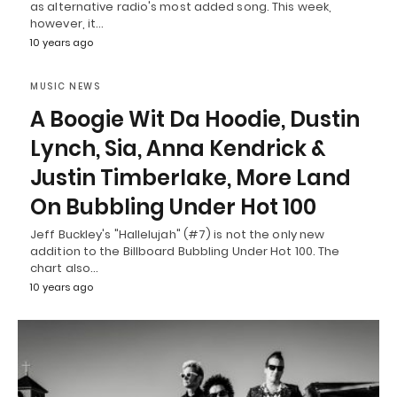
as alternative radio's most added song. This week,
however, it…
10 years ago
MUSIC NEWS
A Boogie Wit Da Hoodie, Dustin
Lynch, Sia, Anna Kendrick &
Justin Timberlake, More Land
On Bubbling Under Hot 100
Jeff Buckley's "Hallelujah" (#7) is not the only new
addition to the Billboard Bubbling Under Hot 100. The
chart also…
10 years ago