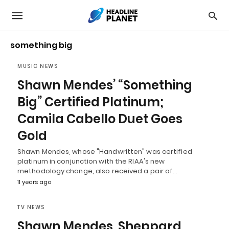
something big
MUSIC NEWS
Shawn Mendes’ “Something
Big” Certified Platinum;
Camila Cabello Duet Goes
Gold
Shawn Mendes, whose "Handwritten" was certified
platinum in conjunction with the RIAA's new
methodology change, also received a pair of…
11 years ago
TV NEWS
Shawn Mendes, Sheppard