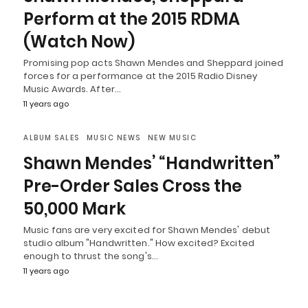
Perform at the 2015 RDMA
(Watch Now)
Promising pop acts Shawn Mendes and Sheppard joined
forces for a performance at the 2015 Radio Disney
Music Awards. After…
11 years ago
ALBUM SALES
MUSIC NEWS
NEW MUSIC
Shawn Mendes’ “Handwritten”
Pre-Order Sales Cross the
50,000 Mark
Music fans are very excited for Shawn Mendes' debut
studio album "Handwritten." How excited? Excited
enough to thrust the song's…
11 years ago