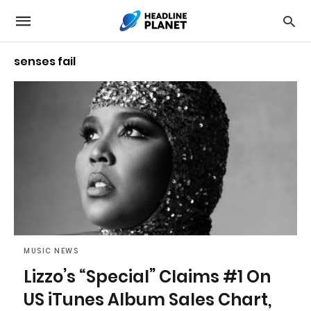
senses fail
MUSIC NEWS
Lizzo’s “Special” Claims #1 On
US iTunes Album Sales Chart,