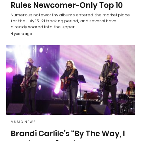
Rules Newcomer-Only Top 10
Numerous noteworthy albums entered the marketplace
for the July 15-21 tracking period, and several have
already soared into the upper…
4 years ago
MUSIC NEWS
Brandi Carlile’s “By The Way, I