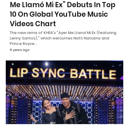
Me Llamó Mi Ex” Debuts In Top
10 On Global YouTube Music
Videos Chart
The new remix of KHEA's "Ayer Me Llamó Mi Ex (featuring
Lenny Santos)," which welcomes Natti Natasha and
Prince Royce…
6 years ago