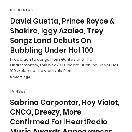
MUSIC NEWS
David Guetta, Prince Royce &
Shakira, Iggy Azalea, Trey
Songz Land Debuts On
Bubbling Under Hot 100
In addition to songs from Gorillaz and The
Chainsmokers, this week's Billboard Bubbling Under Hot
100 welcomes new arrivals from…
9 years ago
TV NEWS
Sabrina Carpenter, Hey Violet,
CNCO, Dreezy, More
Confirmed For iHeartRadio
Music Awards Appearances