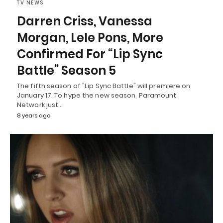
TV NEWS
Darren Criss, Vanessa
Morgan, Lele Pons, More
Confirmed For “Lip Sync
Battle” Season 5
The fifth season of "Lip Sync Battle" will premiere on
January 17. To hype the new season, Paramount
Network just…
8 years ago