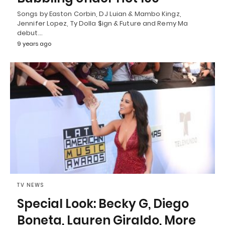
Songs by Easton Corbin, DJ Luian & Mambo Kingz,
Jennifer Lopez, Ty Dolla $ign & Future and Remy Ma
debut…
9 years ago
TV NEWS
Special Look: Becky G, Diego
Boneta, Lauren Giraldo, More