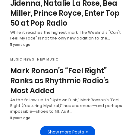
Jidenna, Natalie La Rose, Bea
Miller, Prince Royce, Enter Top
50 at Pop Radio
While it reaches the highest mark, The Weeknd's "Can't
Feel My Face" is not the only new addition to the…
11 years ago
MUSIC NEWS
NEW MUSIC
Mark Ronson’s “Feel Right”
Ranks as Rhythmic Radio’s
Most Added
As the follow-up to "Uptown Funk," Mark Ronson's "Feel
Right (featuring Mystikal)" has enormous--and perhaps
impossible--shoes to fill. As it…
11 years ago
Show more Posts