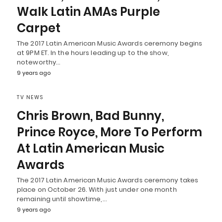
Walk Latin AMAs Purple
Carpet
The 2017 Latin American Music Awards ceremony begins
at 9PM ET. In the hours leading up to the show,
noteworthy…
9 years ago
TV NEWS
Chris Brown, Bad Bunny,
Prince Royce, More To Perform
At Latin American Music
Awards
The 2017 Latin American Music Awards ceremony takes
place on October 26. With just under one month
remaining until showtime,…
9 years ago