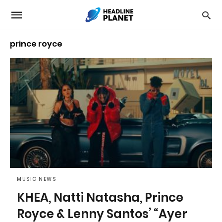
prince royce
MUSIC NEWS
KHEA, Natti Natasha, Prince
Royce & Lenny Santos’ “Ayer