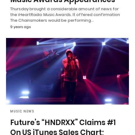
Thursday brought a considerable amount of news for
the iHeartRadio Music Awards. It offered confirmation
The Chainsmokers would be performing…
9 years ago
MUSIC NEWS
Future’s “HNDRXX” Claims #1
On US iTunes Sales Chart;