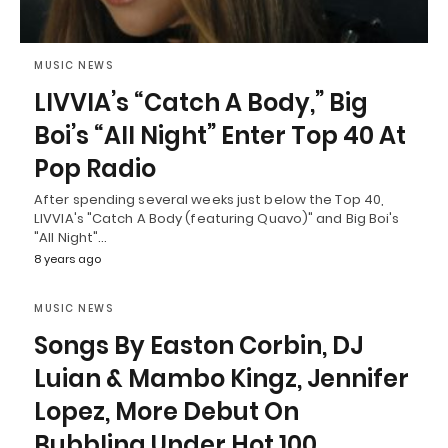
MUSIC NEWS
LIVVIA’s “Catch A Body,” Big
Boi’s “All Night” Enter Top 40 At
Pop Radio
After spending several weeks just below the Top 40,
LIVVIA's "Catch A Body (featuring Quavo)" and Big Boi's
"All Night"…
8 years ago
MUSIC NEWS
Songs By Easton Corbin, DJ
Luian & Mambo Kingz, Jennifer
Lopez, More Debut On
Bubbling Under Hot 100