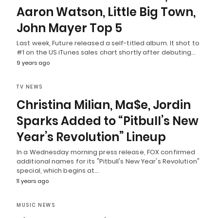
Aaron Watson, Little Big Town,
John Mayer Top 5
Last week, Future released a self-titled album. It shot to
#1 on the US iTunes sales chart shortly after debuting…
9 years ago
TV NEWS
Christina Milian, Ma$e, Jordin
Sparks Added to “Pitbull’s New
Year’s Revolution” Lineup
In a Wednesday morning press release, FOX confirmed
additional names for its "Pitbull's New Year's Revolution"
special, which begins at…
11 years ago
MUSIC NEWS