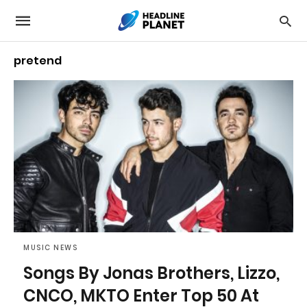
pretend
MUSIC NEWS
Songs By Jonas Brothers, Lizzo,
CNCO, MKTO Enter Top 50 At