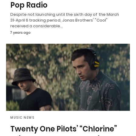
Pop Radio
Despite not launching until the sixth day of the March
31-April 6 tracking period, Jonas Brothers' "Cool"
received a considerable…
7 years ago
MUSIC NEWS
Twenty One Pilots’ “Chlorine”