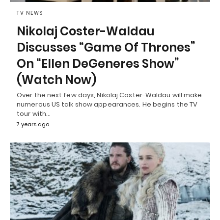
TV NEWS
Nikolaj Coster-Waldau
Discusses “Game Of Thrones”
On “Ellen DeGeneres Show”
(Watch Now)
Over the next few days, Nikolaj Coster-Waldau will make
numerous US talk show appearances. He begins the TV
tour with…
7 years ago