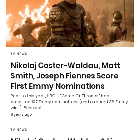
TV NEWS
Nikolaj Coster-Waldau, Matt
Smith, Joseph Fiennes Score
First Emmy Nominations
Prior to this year, HBO's "Game Of Thrones" had
amassed 107 Emmy nominations (and a record 38 Emmy
wins). Principal…
8 years ago
TV NEWS