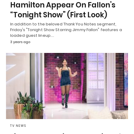
Hamilton Appear On Fallon’s
“Tonight Show” (First Look)
In addition to the beloved Thank You Notes segment,
Friday's "Tonight Show Starring Jimmy Fallon" features a
loaded guest lineup.…
3 years ago
TV NEWS