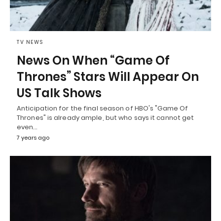
TV NEWS
News On When “Game Of
Thrones” Stars Will Appear On
US Talk Shows
Anticipation for the final season of HBO's "Game Of
Thrones" is already ample, but who says it cannot get
even…
7 years ago