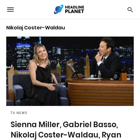
Nikolaj Coster-Waldau
TV NEWS
Sienna Miller, Gabriel Basso,
Nikolaj Coster-Waldau, Ryan