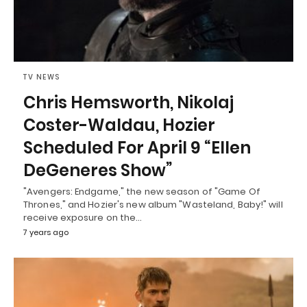
TV NEWS
Chris Hemsworth, Nikolaj
Coster-Waldau, Hozier
Scheduled For April 9 “Ellen
DeGeneres Show”
"Avengers: Endgame," the new season of "Game Of
Thrones," and Hozier's new album "Wasteland, Baby!" will
receive exposure on the…
7 years ago