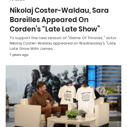
Nikolaj Coster-Waldau, Sara
Bareilles Appeared On
Corden’s “Late Late Show”
To support the new season of "Game Of Thrones," actor
Nikolaj Coster-Waldau appeared on Wednesday's "Late
Late Show With James…
7 years ago