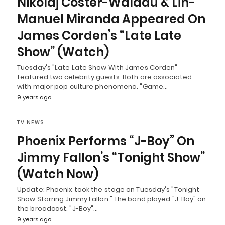
Nikolaj Coster-Waldau & Lin-
Manuel Miranda Appeared On
James Corden’s “Late Late
Show” (Watch)
Tuesday's "Late Late Show With James Corden"
featured two celebrity guests. Both are associated
with major pop culture phenomena. "Game…
9 years ago
TV NEWS
Phoenix Performs “J-Boy” On
Jimmy Fallon’s “Tonight Show”
(Watch Now)
Update: Phoenix took the stage on Tuesday's "Tonight
Show Starring Jimmy Fallon." The band played "J-Boy" on
the broadcast. "J-Boy"…
9 years ago