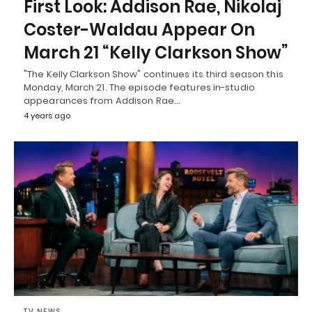
First Look: Addison Rae, Nikolaj
Coster-Waldau Appear On
March 21 “Kelly Clarkson Show”
"The Kelly Clarkson Show" continues its third season this
Monday, March 21. The episode features in-studio
appearances from Addison Rae…
4 years ago
TV NEWS