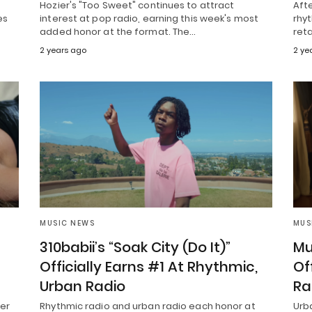
Hozier's "Too Sweet" continues to attract
Aft
es
interest at pop radio, earning this week's most
rhyt
added honor at the format. The…
reta
2 years ago
2 ye
MUSIC NEWS
MUS
310babii’s “Soak City (Do It)”
Mu
Officially Earns #1 At Rhythmic,
Of
Urban Radio
Ra
her
Rhythmic radio and urban radio each honor at
Urb