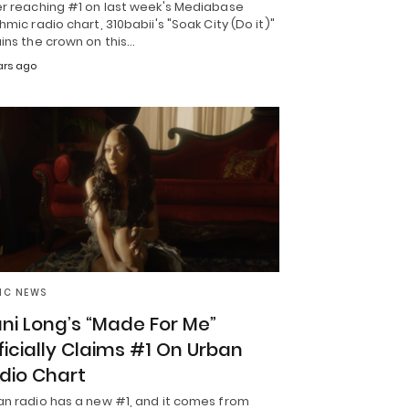
er reaching #1 on last week's Mediabase
hmic radio chart, 310babii's "Soak City (Do it)"
ins the crown on this…
ars ago
IC NEWS
ni Long’s “Made For Me”
ficially Claims #1 On Urban
dio Chart
an radio has a new #1, and it comes from