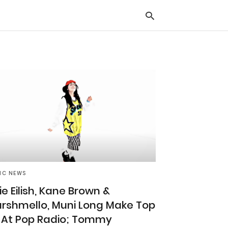
Typ
you
sea
que
and
hit
ente
IC NEWS
lie Eilish, Kane Brown &
rshmello, Muni Long Make Top
 At Pop Radio; Tommy