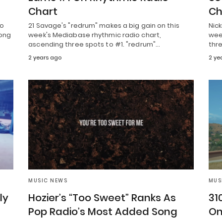
Chart
Ch
to
21 Savage's "redrum" makes a big gain on this
Nick
song
week's Mediabase rhythmic radio chart,
week
ascending three spots to #1. "redrum"…
thre
2 years ago
2 ye
MUSIC NEWS
MUS
ly
Hozier’s “Too Sweet” Ranks As
31
Pop Radio’s Most Added Song
On