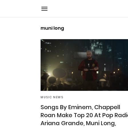
muni long
MUSIC NEWS
Songs By Eminem, Chappell
Roan Make Top 20 At Pop Radi
Ariana Grande, Muni Long,