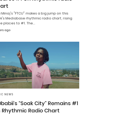
art
i Minaj's "FTCU" makes a big jump on this
's Mediabase rhythmic radio chart, rising
e places to #1. The…
ars ago
IC NEWS
0babii’s “Soak City” Remains #1
 Rhythmic Radio Chart