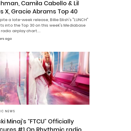
chman, Camila Cabello & Lil
s X, Gracie Abrams Top 40
ite a late-week release, Billie Eilish's "LUNCH"
ts into the Top 30 on this week's Mediabase
radio airplay chart.…
ars ago
IC NEWS
ki Minaj’s “FTCU” Officially
cures #1 On Rhythmic radio