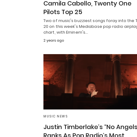
Camila Cabello, Twenty One
Pilots Top 25
Two of music's buzziest songs foray into the 
20 on this week's Mediabase pop radio airpla
chart, with Eminem's…
2 years ago
MUSIC NEWS
Justin Timberlake’s “No Angels
Ranks As Pop Radio’s Most