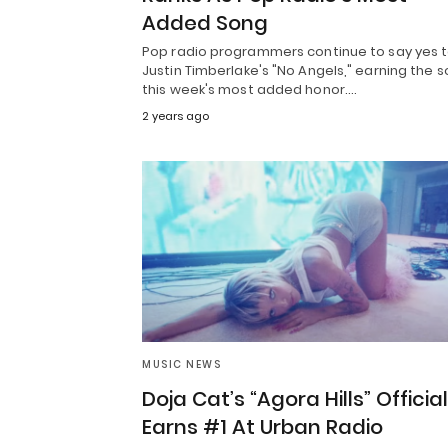
Added Song
Pop radio programmers continue to say yes 
Justin Timberlake's "No Angels," earning the 
this week's most added honor.…
2 years ago
MUSIC NEWS
Doja Cat’s “Agora Hills” Official
Earns #1 At Urban Radio