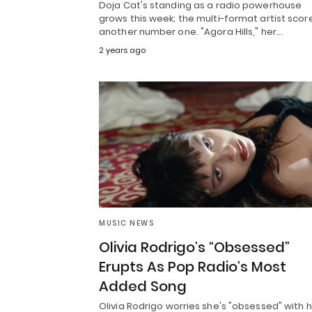
Doja Cat's standing as a radio powerhouse
grows this week; the multi-format artist scor
another number one. "Agora Hills," her…
2 years ago
MUSIC NEWS
Olivia Rodrigo’s “Obsessed”
Erupts As Pop Radio’s Most
Added Song
Olivia Rodrigo worries she's "obsessed" with 