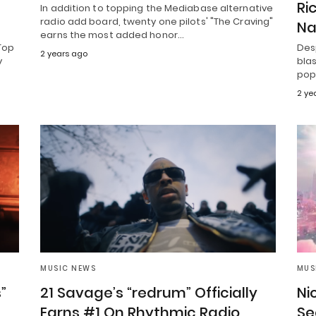
Ri
In addition to topping the Mediabase alternative
radio add board, twenty one pilots' "The Craving"
Na
earns the most added honor…
Top
Desp
2 years ago
y
blas
pop 
2 ye
MUSIC NEWS
MUS
”
21 Savage’s “redrum” Officially
Nic
Earns #1 On Rhythmic Radio
Se