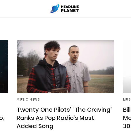
MUSIC NEWS
MUS
Twenty One Pilots’ “The Craving”
Bil
o;
Ranks As Pop Radio’s Most
Ma
Added Song
30