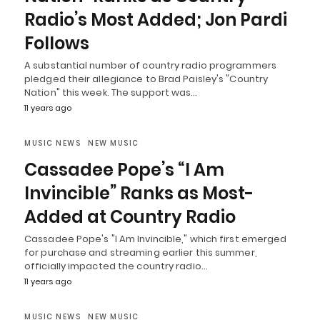
Radio’s Most Added; Jon Pardi
Follows
A substantial number of country radio programmers
pledged their allegiance to Brad Paisley's "Country
Nation" this week. The support was…
11 years ago
MUSIC NEWS
NEW MUSIC
Cassadee Pope’s “I Am
Invincible” Ranks as Most-
Added at Country Radio
Cassadee Pope's "I Am Invincible," which first emerged
for purchase and streaming earlier this summer,
officially impacted the country radio…
11 years ago
MUSIC NEWS
NEW MUSIC