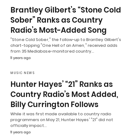
Brantley Gilbert’s “Stone Cold
Sober” Ranks as Country
Radio’s Most-Added Song
"Stone Cold Sober," the follow-up to Brantley Gilbert's
chart-topping "One Hell of an Amen," received adds
from 35 Mediabase-monitored country…
11 years ago
MUSIC NEWS
Hunter Hayes’ “21” Ranks as
Country Radio’s Most Added,
Billy Currington Follows
While it was first made available to country radio
programmers on May 21, Hunter Hayes' "21" did not
officially impact…
11 years ago