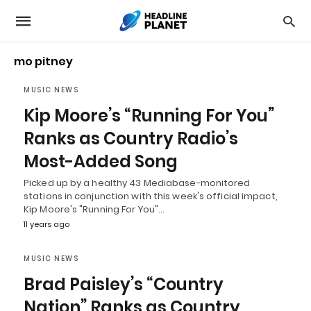
mo pitney
MUSIC NEWS
Kip Moore’s “Running For You”
Ranks as Country Radio’s
Most-Added Song
Picked up by a healthy 43 Mediabase-monitored
stations in conjunction with this week's official impact,
Kip Moore's "Running For You"…
11 years ago
MUSIC NEWS
Brad Paisley’s “Country
Nation” Ranks as Country