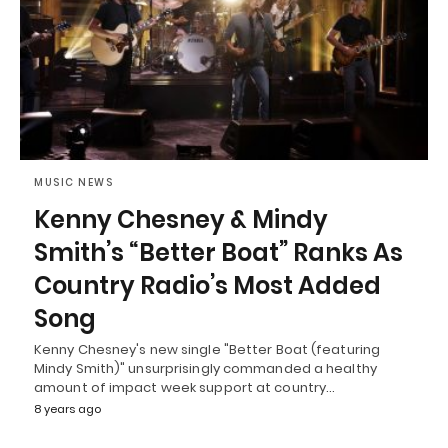
MUSIC NEWS
Kenny Chesney & Mindy
Smith’s “Better Boat” Ranks As
Country Radio’s Most Added
Song
Kenny Chesney's new single "Better Boat (featuring
Mindy Smith)" unsurprisingly commanded a healthy
amount of impact week support at country…
8 years ago