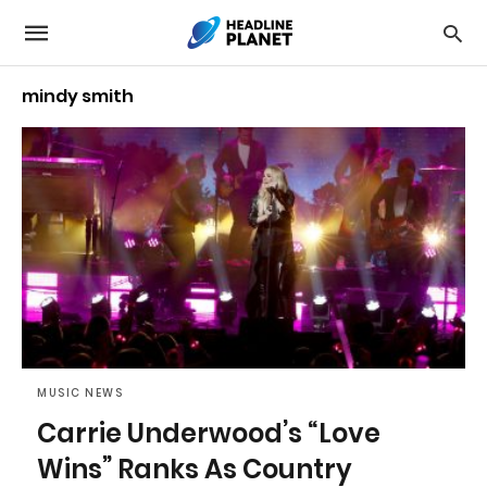
mindy smith
MUSIC NEWS
Carrie Underwood’s “Love
Wins” Ranks As Country