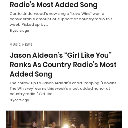
Radio’s Most Added Song
Carrie Underwood's new single "Love Wins" won a
considerable amount of support at country radio this
week. Picked up by…
8 years ago
MUSIC NEWS
Jason Aldean’s “Girl Like You”
Ranks As Country Radio’s Most
Added Song
The follow-up to Jason Aldean's chart-topping "Drowns
The Whiskey" earns this week's most added honor at
country radio. "Girl Like…
8 years ago