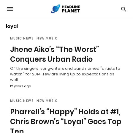
loyal
MUSIC NEWS
NEW MUSIC
Jhene Aiko’s “The Worst”
Conquers Urban Radio
Of the singers, songwriters and band named "artists to
watch" for 2014, few are living up to expectations as
well…
12 years ago
MUSIC NEWS
NEW MUSIC
Pharrell’s “Happy” Holds at #1,
Chris Brown’s “Loyal” Goes Top
Ten