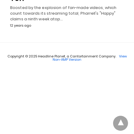
Boosted by the explosion of fan-made videos, which
count towards its streaming total, Pharrell's "Happy"
claims a ninth week atop…
12 years ago
Copyright © 2025 Headline Planet, a Cantortainment Company.
View
Non-AMP Version