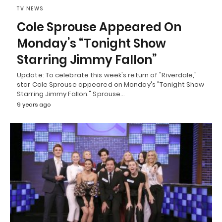
TV NEWS
Cole Sprouse Appeared On
Monday’s “Tonight Show
Starring Jimmy Fallon”
Update: To celebrate this week's return of "Riverdale,"
star Cole Sprouse appeared on Monday's "Tonight Show
Starring Jimmy Fallon." Sprouse…
9 years ago