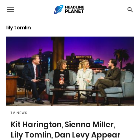
lily tomlin
TV NEWS
Kit Harington, Sienna Miller,
Lily Tomlin, Dan Levy Appear