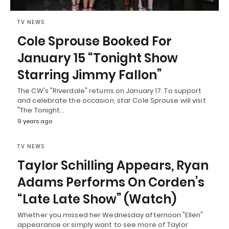
TV NEWS
Cole Sprouse Booked For
January 15 “Tonight Show
Starring Jimmy Fallon”
The CW's "Riverdale" returns on January 17. To support
and celebrate the occasion, star Cole Sprouse will visit
"The Tonight…
9 years ago
TV NEWS
Taylor Schilling Appears, Ryan
Adams Performs On Corden’s
“Late Late Show” (Watch)
Whether you missed her Wednesday afternoon "Ellen"
appearance or simply want to see more of Taylor