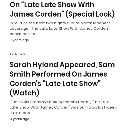
On “Late Late Show With
James Corden” (Special Look)
In re-runs the next two nights due to March Madness
coverage, "The Late Late Show With James Corden"
concludes its…
3 years ago
TV NEWS
Sarah Hyland Appeared, Sam
Smith Performed On James
Corden’s “Late Late Show”
(Watch)
Due to his Grammys hosting commitment, "The Late
Late Show With James Corden" was on hiatus last week.
It returned…
9 years ago