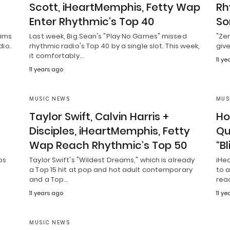
Scott, iHeartMemphis, Fetty Wap
Rh
Enter Rhythmic’s Top 40
So
aims
Last week, Big Sean's "Play No Games" missed
"Ze
dio.
rhythmic radio's Top 40 by a single slot. This week,
give
it comfortably…
11 y
11 years ago
MUSIC NEWS
MUS
Taylor Swift, Calvin Harris +
Ho
Disciples, iHeartMemphis, Fetty
Qu
Wap Reach Rhythmic’s Top 50
“B
ps
Taylor Swift's "Wildest Dreams," which is already
iHea
a Top 15 hit at pop and hot adult contemporary
to a
and a Top…
rea
11 years ago
11 y
MUSIC NEWS