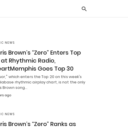
IC NEWS
Typ
you
ris Brown’s “Zero” Enters Top
sea
que
 at Rhythmic Radio,
and
hit
eartMemphis Goes Top 30
ente
uor," which enters the Top 20 on this week's
abase rhythmic airplay chart, is not the only
is Brown song…
ears ago
IC NEWS
ris Brown’s “Zero” Ranks as