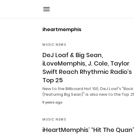
iheartmemphis
MUSIC NEWS
DeJ Loaf & Big Sean,
iLoveMemphis, J. Cole, Taylor
Swift Reach Rhythmic Radio’s
Top 25
New to the Billboard Hot 100, DeJ Loaf's "Back
(featuring Big Sean)" is also new to the Top 2
11 years ago
MUSIC NEWS
iHeartMemphis’ “Hit The Quan