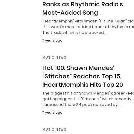
Ranks as Rhythmic Radio’s
Most-Added Song
iHeartMemphis' viral smash "Hit The Quan" cl
this week's most-added honor at rhythmic ra
The track, which is now backed…
11 years ago
MUSIC NEWS
Hot 100: Shawn Mendes’
“Stitches” Reaches Top 15,
iHeartMemphis Hits Top 20
The biggest hit of Shawn Mendes' career kee
getting bigger. His "Stitches," which recently
surpassed the #24 peak achieved by…
11 years ago
MUSIC NEWS