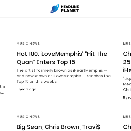
MUSIC NEWS
MUS
Hot 100: iLoveMemphis’ “Hit The
Ch
Quan” Enters Top 15
25
iH
The artist formerly known as iHeartMemphis --
and now known as iLoveMemphis -- reaches the
"Liq
Top 15 on this week's…
Medi
 Up
11 years ago
Chr
5…
11 y
MUSIC NEWS
MUS
”
Big Sean, Chris Brown, Travi$
Ch