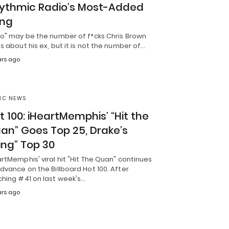
ythmic Radio’s Most-Added
ng
ro" may be the number of f*cks Chris Brown
s about his ex, but it is not the number of…
ears ago
IC NEWS
t 100: iHeartMemphis’ “Hit the
an” Goes Top 25, Drake’s
ling” Top 30
rtMemphis' viral hit "Hit The Quan" continues
dvance on the Billboard Hot 100. After
ching #41 on last week's…
ears ago