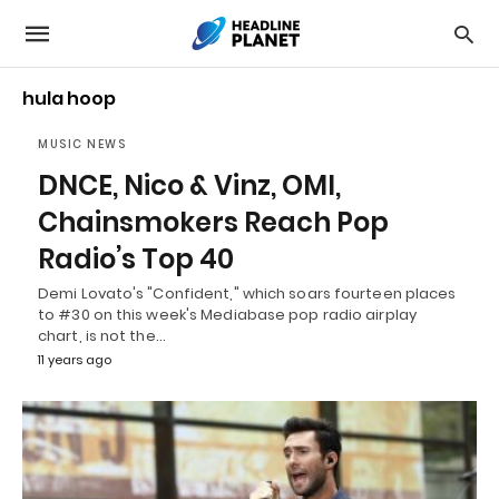
hula hoop
MUSIC NEWS
DNCE, Nico & Vinz, OMI,
Chainsmokers Reach Pop
Radio’s Top 40
Demi Lovato's "Confident," which soars fourteen places
to #30 on this week's Mediabase pop radio airplay
chart, is not the…
11 years ago