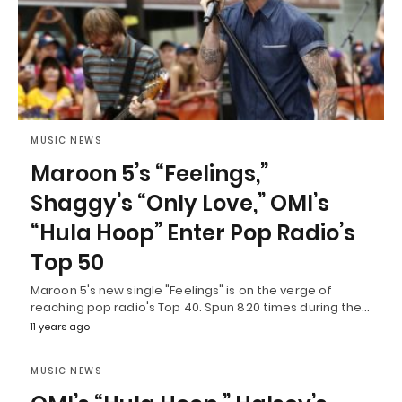
MUSIC NEWS
Maroon 5’s “Feelings,”
Shaggy’s “Only Love,” OMI’s
“Hula Hoop” Enter Pop Radio’s
Top 50
Maroon 5's new single "Feelings" is on the verge of
reaching pop radio's Top 40. Spun 820 times during the…
11 years ago
MUSIC NEWS