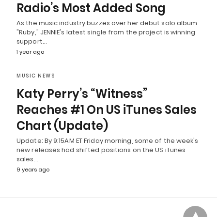
Radio’s Most Added Song
As the music industry buzzes over her debut solo album
"Ruby," JENNIE's latest single from the project is winning
support…
1 year ago
MUSIC NEWS
Katy Perry’s “Witness”
Reaches #1 On US iTunes Sales
Chart (Update)
Update: By 9:15AM ET Friday morning, some of the week's
new releases had shifted positions on the US iTunes
sales…
9 years ago