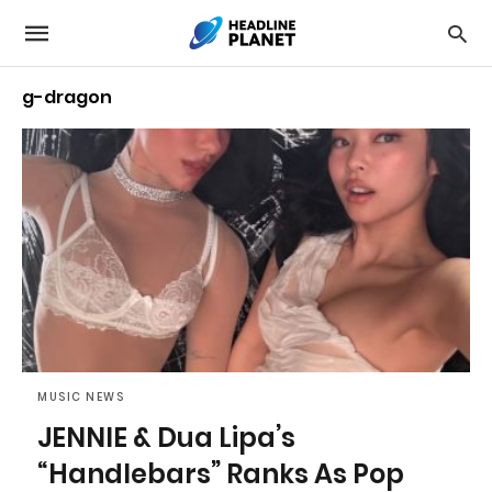
g-dragon
MUSIC NEWS
JENNIE & Dua Lipa’s
“Handlebars” Ranks As Pop