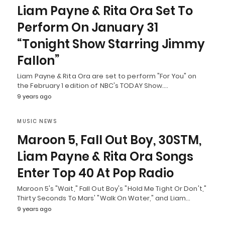
Liam Payne & Rita Ora Set To
Perform On January 31
“Tonight Show Starring Jimmy
Fallon”
Liam Payne & Rita Ora are set to perform "For You" on
the February 1 edition of NBC's TODAY Show.…
9 years ago
MUSIC NEWS
Maroon 5, Fall Out Boy, 30STM,
Liam Payne & Rita Ora Songs
Enter Top 40 At Pop Radio
Maroon 5's "Wait," Fall Out Boy's "Hold Me Tight Or Don't,"
Thirty Seconds To Mars' "Walk On Water," and Liam…
9 years ago