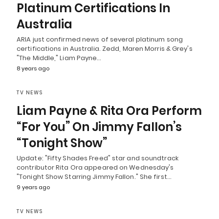
Platinum Certifications In
Australia
ARIA just confirmed news of several platinum song
certifications in Australia. Zedd, Maren Morris & Grey's
"The Middle," Liam Payne…
8 years ago
TV NEWS
Liam Payne & Rita Ora Perform
“For You” On Jimmy Fallon’s
“Tonight Show”
Update: "Fifty Shades Freed" star and soundtrack
contributor Rita Ora appeared on Wednesday's
"Tonight Show Starring Jimmy Fallon." She first…
9 years ago
TV NEWS