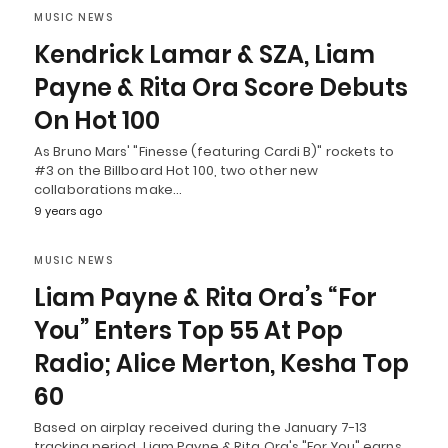
MUSIC NEWS
Kendrick Lamar & SZA, Liam
Payne & Rita Ora Score Debuts
On Hot 100
As Bruno Mars' "Finesse (featuring Cardi B)" rockets to
#3 on the Billboard Hot 100, two other new
collaborations make…
9 years ago
MUSIC NEWS
Liam Payne & Rita Ora’s “For
You” Enters Top 55 At Pop
Radio; Alice Merton, Kesha Top
60
Based on airplay received during the January 7-13
tracking period, Liam Payne & Rita Ora's "For You" earns