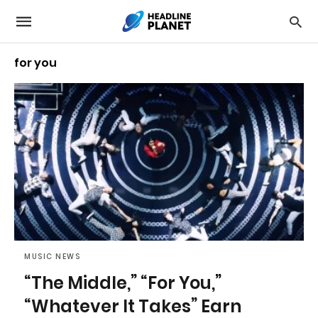
for you
MUSIC NEWS
“The Middle,” “For You,”
“Whatever It Takes” Earn