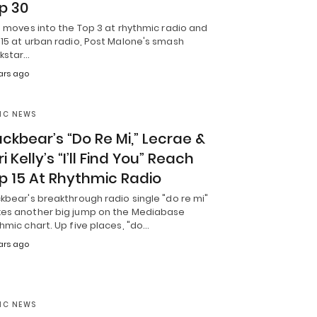
p 30
t moves into the Top 3 at rhythmic radio and
15 at urban radio, Post Malone's smash
ckstar…
ars ago
IC NEWS
ackbear’s “Do Re Mi,” Lecrae &
i Kelly’s “I’ll Find You” Reach
p 15 At Rhythmic Radio
kbear's breakthrough radio single "do re mi"
es another big jump on the Mediabase
hmic chart. Up five places, "do…
ars ago
IC NEWS