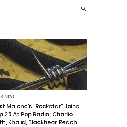
Typ
you
sea
que
and
hit
ente
IC NEWS
st Malone’s “Rockstar” Joins
p 25 At Pop Radio; Charlie
th, Khalid, Blackbear Reach