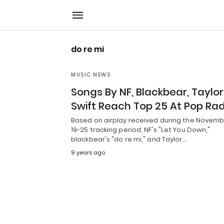
do re mi
MUSIC NEWS
Songs By NF, Blackbear, Taylor
Swift Reach Top 25 At Pop Rad
Based on airplay received during the Novem
19-25 tracking period, NF's "Let You Down,"
blackbear's "do re mi," and Taylor…
9 years ago