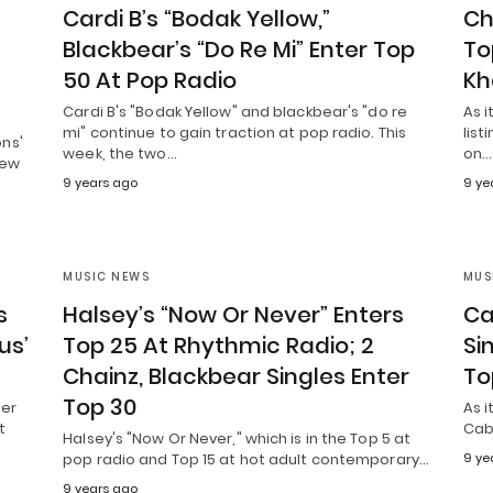
”
Cardi B’s “Bodak Yellow,”
Ch
Blackbear’s “Do Re Mi” Enter Top
To
50 At Pop Radio
Kh
Cardi B's "Bodak Yellow" and blackbear's "do re
As 
mi" continue to gain traction at pop radio. This
list
ns'
week, the two…
on…
new
9 years ago
9 ye
MUSIC NEWS
MUS
s
Halsey’s “Now Or Never” Enters
Ca
us’
Top 25 At Rhythmic Radio; 2
Si
Chainz, Blackbear Singles Enter
To
Top 30
ger
As i
t
Cabe
Halsey's "Now Or Never," which is in the Top 5 at
pop radio and Top 15 at hot adult contemporary…
9 ye
9 years ago