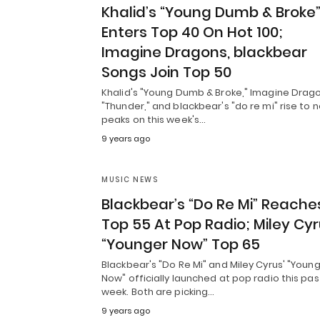
Khalid’s “Young Dumb & Broke
Enters Top 40 On Hot 100;
Imagine Dragons, blackbear
Songs Join Top 50
Khalid's "Young Dumb & Broke," Imagine Drago
"Thunder," and blackbear's "do re mi" rise to 
peaks on this week's…
9 years ago
MUSIC NEWS
Blackbear’s “Do Re Mi” Reache
Top 55 At Pop Radio; Miley Cyr
“Younger Now” Top 65
Blackbear's "Do Re Mi" and Miley Cyrus' "Youn
Now" officially launched at pop radio this pas
week. Both are picking…
9 years ago