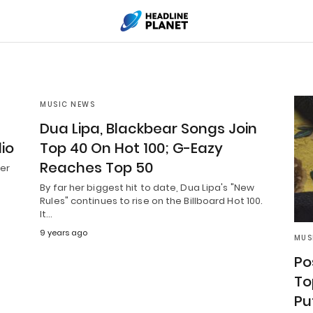
MUSIC NEWS
Dua Lipa, Blackbear Songs Join
io
Top 40 On Hot 100; G-Eazy
Reaches Top 50
ber
By far her biggest hit to date, Dua Lipa's "New
Rules" continues to rise on the Billboard Hot 100.
It…
9 years ago
MUS
Po
To
Pu