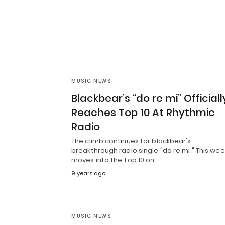
MUSIC NEWS
Blackbear’s “do re mi” Officiall
Reaches Top 10 At Rhythmic
Radio
The climb continues for blackbear's
breakthrough radio single "do re mi." This week
moves into the Top 10 on…
9 years ago
MUSIC NEWS