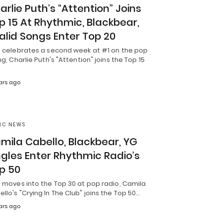
arlie Puth’s “Attention” Joins
p 15 At Rhythmic, Blackbear,
alid Songs Enter Top 20
it celebrates a second week at #1 on the pop
ing, Charlie Puth's "Attention" joins the Top 15
ars ago
IC NEWS
mila Cabello, Blackbear, YG
ngles Enter Rhythmic Radio’s
p 50
t moves into the Top 30 at pop radio, Camila
llo's "Crying In The Club" joins the Top 50…
ars ago