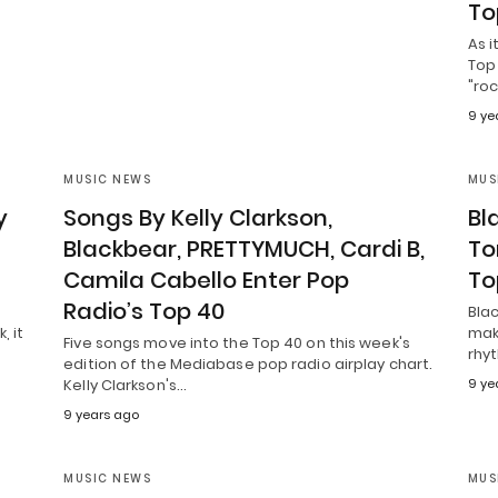
To
As i
Top 
"ro
9 ye
MUSIC NEWS
MUS
y
Songs By Kelly Clarkson,
Bl
Blackbear, PRETTYMUCH, Cardi B,
Tor
Camila Cabello Enter Pop
To
Radio’s Top 40
Blac
, it
mak
Five songs move into the Top 40 on this week's
rhyt
edition of the Mediabase pop radio airplay chart.
Kelly Clarkson's…
9 ye
9 years ago
MUSIC NEWS
MUS