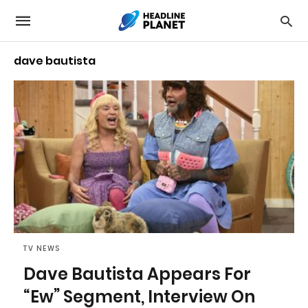
dave bautista
TV NEWS
Dave Bautista Appears For
“Ew” Segment, Interview On