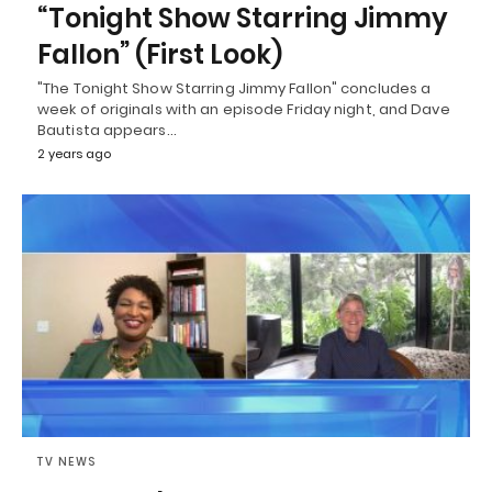
“Tonight Show Starring Jimmy
Fallon” (First Look)
"The Tonight Show Starring Jimmy Fallon" concludes a
week of originals with an episode Friday night, and Dave
Bautista appears…
2 years ago
TV NEWS