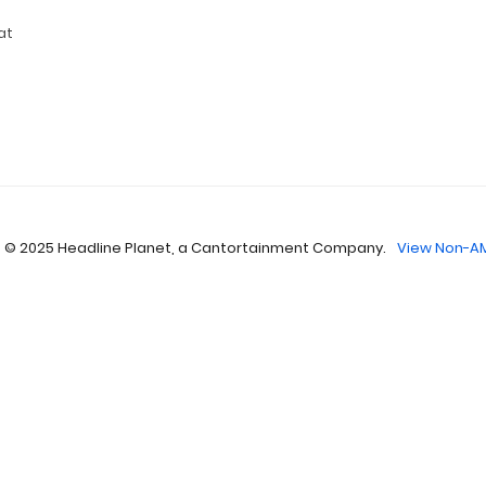
at
 © 2025 Headline Planet, a Cantortainment Company.
View Non-AM