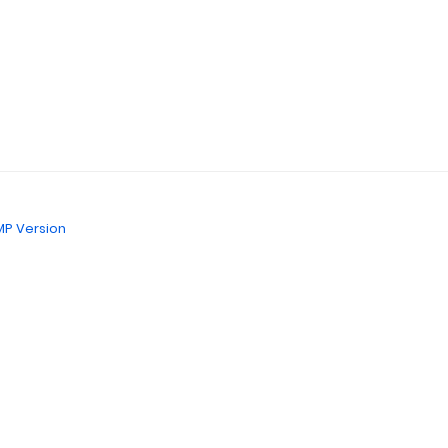
P Version