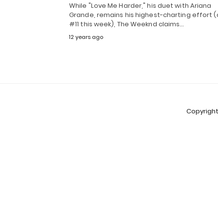
While "Love Me Harder," his duet with Ariana
Grande, remains his highest-charting effort (
#11 this week), The Weeknd claims…
12 years ago
Copyright