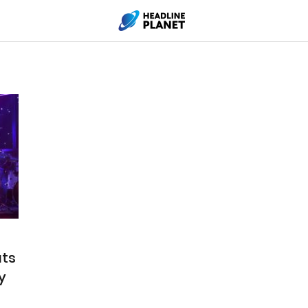
uts
y