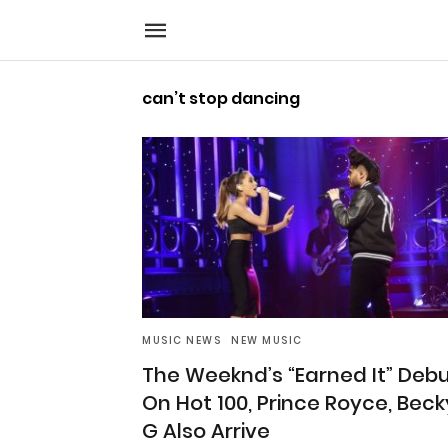
can’t stop dancing
MUSIC NEWS
NEW MUSIC
The Weeknd’s “Earned It” Deb
On Hot 100, Prince Royce, Beck
G Also Arrive