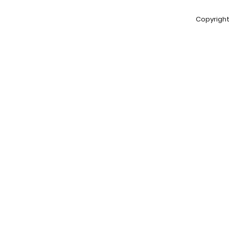
Copyright