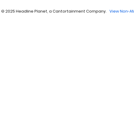
 © 2025 Headline Planet, a Cantortainment Company.
View Non-AM