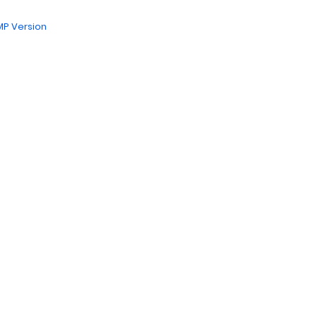
P Version