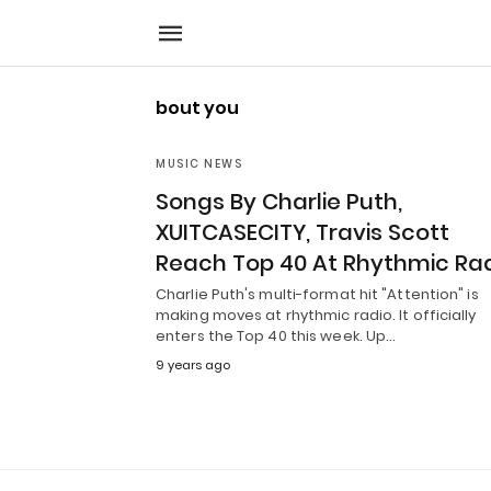
bout you
MUSIC NEWS
Songs By Charlie Puth,
XUITCASECITY, Travis Scott
Reach Top 40 At Rhythmic Ra
Charlie Puth's multi-format hit "Attention" is
making moves at rhythmic radio. It officially
enters the Top 40 this week. Up…
9 years ago