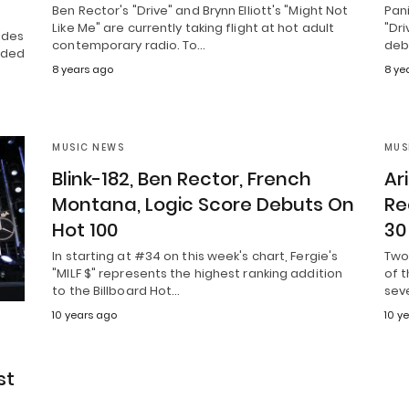
Ben Rector's "Drive" and Brynn Elliott's "Might Not
Pani
Like Me" are currently taking flight at hot adult
"Dri
ndes
contemporary radio. To…
deb
dded
8 years ago
8 ye
MUSIC NEWS
MUS
Blink-182, Ben Rector, French
Ar
Montana, Logic Score Debuts On
Re
Hot 100
30
In starting at #34 on this week's chart, Fergie's
Two 
"MILF $" represents the highest ranking addition
of 
to the Billboard Hot…
sev
10 years ago
10 y
st