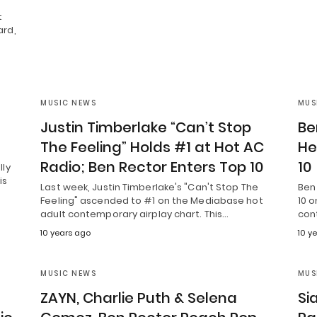
t
ard,
MUSIC NEWS
MUS
Justin Timberlake “Can’t Stop
Be
The Feeling” Holds #1 at Hot AC
He
Radio; Ben Rector Enters Top 10
10
lly
is
Last week, Justin Timberlake's "Can't Stop The
Ben 
Feeling" ascended to #1 on the Mediabase hot
10 o
adult contemporary airplay chart. This…
con
10 years ago
10 y
MUSIC NEWS
MUS
ZAYN, Charlie Puth & Selena
Si