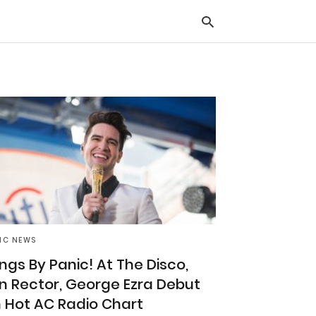
Typ
you
sea
que
and
hit
ente
IC NEWS
ngs By Panic! At The Disco,
n Rector, George Ezra Debut
 Hot AC Radio Chart