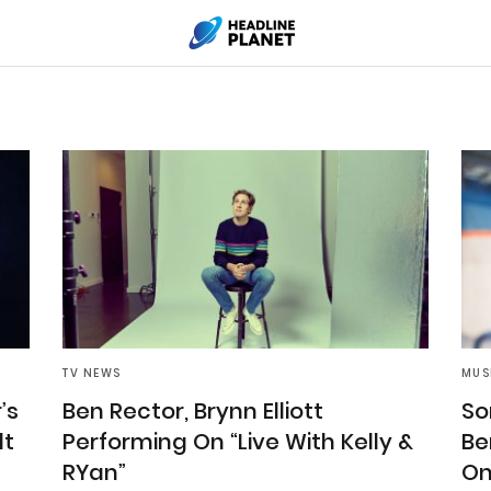
TV NEWS
MUS
’s
Ben Rector, Brynn Elliott
So
lt
Performing On “Live With Kelly &
Be
RYan”
On