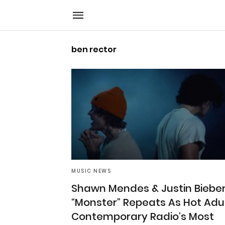
ben rector
MUSIC NEWS
Shawn Mendes & Justin Bieber
“Monster” Repeats As Hot Adu
Contemporary Radio’s Most