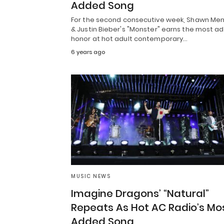
Added Song
For the second consecutive week, Shawn Me
& Justin Bieber's "Monster" earns the most a
honor at hot adult contemporary…
6 years ago
MUSIC NEWS
Imagine Dragons’ “Natural”
Repeats As Hot AC Radio’s Mo
Added Song