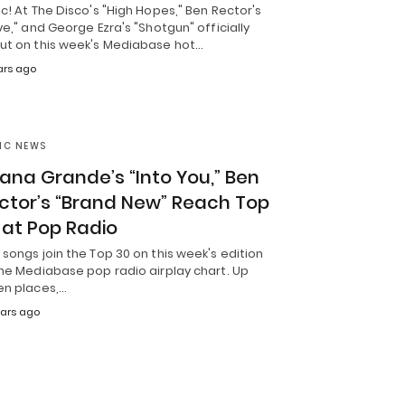
c! At The Disco's "High Hopes," Ben Rector's
ve," and George Ezra's "Shotgun" officially
ut on this week's Mediabase hot…
ars ago
IC NEWS
iana Grande’s “Into You,” Ben
ctor’s “Brand New” Reach Top
 at Pop Radio
songs join the Top 30 on this week's edition
the Mediabase pop radio airplay chart. Up
en places,…
ears ago