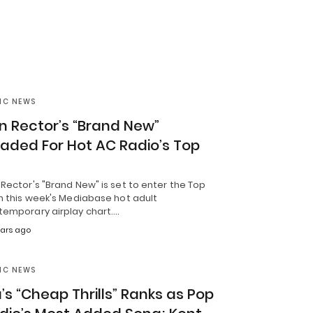
IC NEWS
n Rector’s “Brand New”
aded For Hot AC Radio’s Top
Rector's "Brand New" is set to enter the Top
n this week's Mediabase hot adult
temporary airplay chart.…
ears ago
IC NEWS
a’s “Cheap Thrills” Ranks as Pop