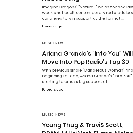
Imagine Dragons' "Natural," which topped las
week's hot adult contemporary radio add bo
continues to win support at the format.…
8 years ago
MUSIC NEWS
Ariana Grande’s “Into You” Will
Move Into Pop Radio’s Top 30
With previous single "Dangerous Woman" fina
beginning to fade, Ariana Grande's "Into You" 
starting to amass big support at…
10 years ago
MUSIC NEWS
Young Thug & Travi$ Scott,