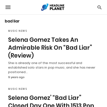
bad liar
MUSIC NEWS
Selena Gomez Takes An
Admirable Risk On “Bad Liar”
(Review)
She is already one of the most successful and
established solo stars in pop music, and she has never
positioned…
9 years ago
MUSIC NEWS
Selena Gomez’ “Bad Liar”
Closed Day One With 1513 Pop