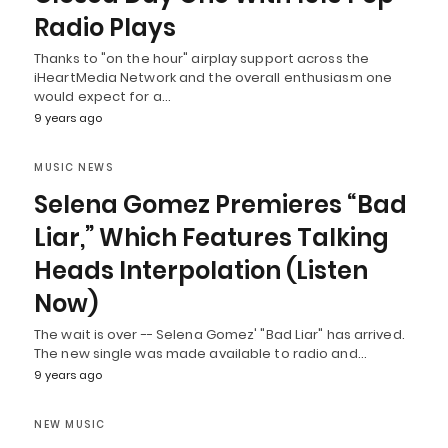
Radio Plays
Thanks to "on the hour" airplay support across the
iHeartMedia Network and the overall enthusiasm one
would expect for a…
9 years ago
MUSIC NEWS
Selena Gomez Premieres “Bad
Liar,” Which Features Talking
Heads Interpolation (Listen
Now)
The wait is over -- Selena Gomez' "Bad Liar" has arrived.
The new single was made available to radio and…
9 years ago
NEW MUSIC