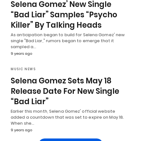
Selena Gomez’ New Single
“Bad Liar” Samples “Psycho
Killer” By Talking Heads
As anticipation began to build for Selena Gomez' new
single "Bad Liar," rumors began to emerge that it
sampled a…
9 years ago
MUSIC NEWS
Selena Gomez Sets May 18
Release Date For New Single
“Bad Liar”
Earlier this month, Selena Gomez' official website
added a countdown that was set to expire on May 18.
When she…
9 years ago