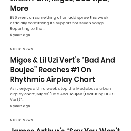
More
B96 went on something of an add spree this week,
officially confirming its support for seven songs.
Reporting to the…
9 years ago
MUSIC NEWS
Migos & Lil Uzi Vert’s “Bad And
Boujee” Reaches #1 On
Rhythmic Airplay Chart
As it enjoys a third week atop the Mediabase urban
airplay chart, Migos' "Bad And Boujee (featuring Lil Uzi
Vert)"…
9 years ago
MUSIC NEWS