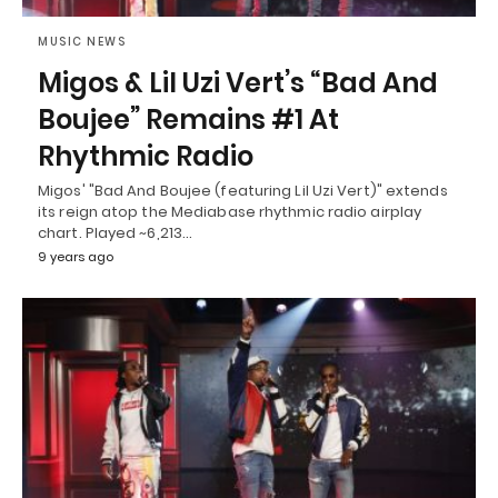
MUSIC NEWS
Migos & Lil Uzi Vert’s “Bad And
Boujee” Remains #1 At
Rhythmic Radio
Migos' "Bad And Boujee (featuring Lil Uzi Vert)" extends
its reign atop the Mediabase rhythmic radio airplay
chart. Played ~6,213…
9 years ago