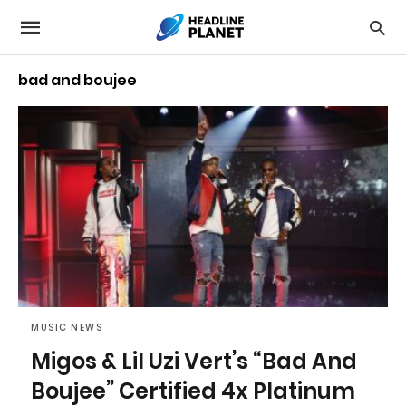
bad and boujee
MUSIC NEWS
Migos & Lil Uzi Vert’s “Bad And
Boujee” Certified 4x Platinum