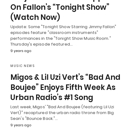
On Fallon’s “Tonight Show”
(Watch Now)
Update: Some "Tonight Show Starring Jimmy Fallon"
episodes feature "classroom instruments"
performances in the "Tonight Show Music Room."
Thursday's episode featured…
9 years ago
MUSIC NEWS
Migos & Lil Uzi Vert’s “Bad And
Boujee” Enjoys Fifth Week As
Urban Radio’s #1 Song
Last week, Migos' "Bad And Boujee (featuring Lil Uzi
Vert)" recaptured the urban radio throne from Big
Sean's "Bounce Back."…
9 years ago