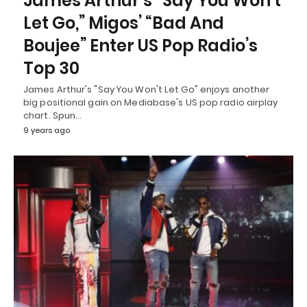
James Arthur’s “Say You Won’t
Let Go,” Migos’ “Bad And
Boujee” Enter US Pop Radio’s
Top 30
James Arthur's "Say You Won't Let Go" enjoys another
big positional gain on Mediabase's US pop radio airplay
chart. Spun…
9 years ago