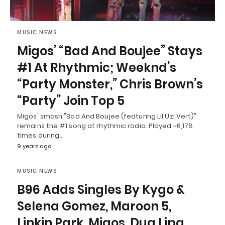
MUSIC NEWS
Migos’ “Bad And Boujee” Stays
#1 At Rhythmic; Weeknd’s
“Party Monster,” Chris Brown’s
“Party” Join Top 5
Migos' smash "Bad And Boujee (featuring Lil Uzi Vert)"
remains the #1 song at rhythmic radio. Played ~6,178
times during…
9 years ago
MUSIC NEWS
B96 Adds Singles By Kygo &
Selena Gomez, Maroon 5,
Linkin Park, Migos, Dua Lipa,