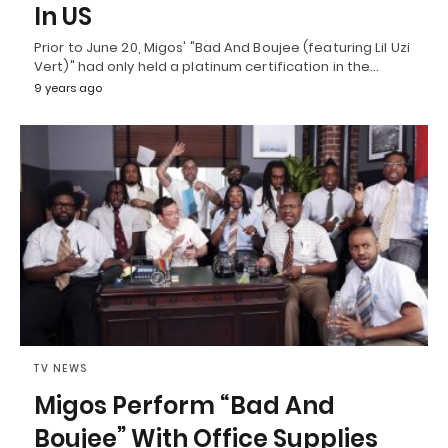
In US
Prior to June 20, Migos' "Bad And Boujee (featuring Lil Uzi
Vert)" had only held a platinum certification in the…
9 years ago
TV NEWS
Migos Perform “Bad And
Boujee” With Office Supplies