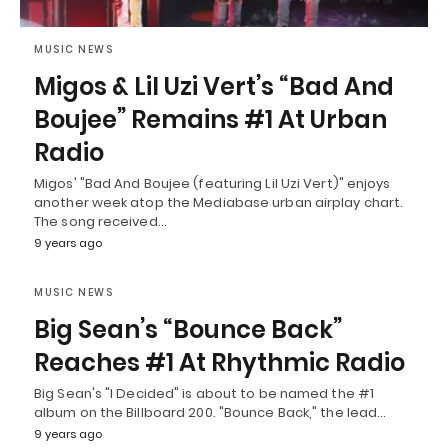
MUSIC NEWS
Migos & Lil Uzi Vert’s “Bad And
Boujee” Remains #1 At Urban
Radio
Migos' "Bad And Boujee (featuring Lil Uzi Vert)" enjoys
another week atop the Mediabase urban airplay chart.
The song received…
9 years ago
MUSIC NEWS
Big Sean’s “Bounce Back”
Reaches #1 At Rhythmic Radio
Big Sean's "I Decided" is about to be named the #1
album on the Billboard 200. "Bounce Back," the lead…
9 years ago