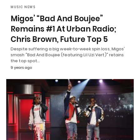
MUSIC NEWS
Migos’ “Bad And Boujee”
Remains #1 At Urban Radio;
Chris Brown, Future Top 5
Despite suffering a big week-to-week spin loss, Migos'
smash "Bad And Boujee (featuring Lil Uzi Vert)" retains
the top spot…
9 years ago