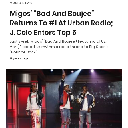
MUSIC NEWS
Migos’ “Bad And Boujee”
Returns To #1 At Urban Radio;
J. Cole Enters Top 5
Last week, Migos' "Bad And Boujee (featuring Lil Uzi
Vert)" ceded its rhythmic radio throne to Big Sean's
"Bounce Back."…
9 years ago