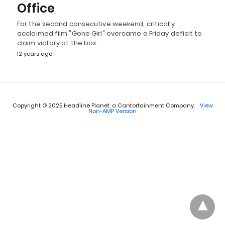
Office
For the second consecutive weekend, critically
acclaimed film "Gone Girl" overcame a Friday deficit to
claim victory at the box…
12 years ago
Copyright © 2025 Headline Planet, a Cantortainment Company.
View
Non-AMP Version