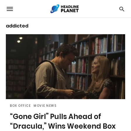
addicted
BOX OFFICE
MOVIE NEWS
“Gone Girl” Pulls Ahead of
“Dracula,” Wins Weekend Box