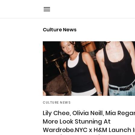
Culture News
CULTURE NEWS
Lily Chee, Olivia Neill, Mia Rega
More Look Stunning At
Wardrobe.NYC x H&M Launch I