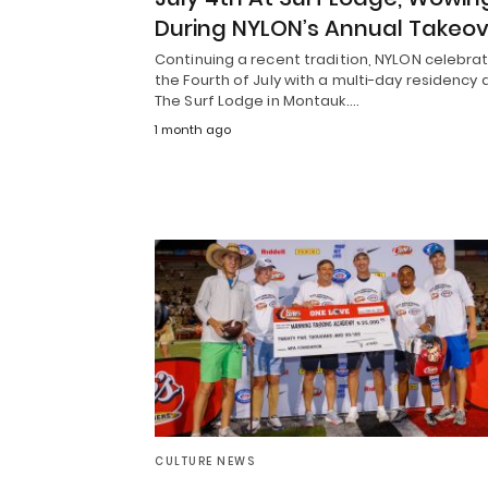
During NYLON’s Annual Takeo
Continuing a recent tradition, NYLON celebra
the Fourth of July with a multi-day residency 
The Surf Lodge in Montauk.…
1 month ago
CULTURE NEWS