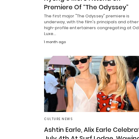
Premiere Of “The Odyssey”
The first major "The Odyssey" premiere is
underway, with the film's principals and other
high-profile entertainers congregating at O
Luxe…
1 month ago
CULTURE NEWS
Ashtin Earle, Alix Earle Celebra
July 4th At Surf Lodge, Wowin