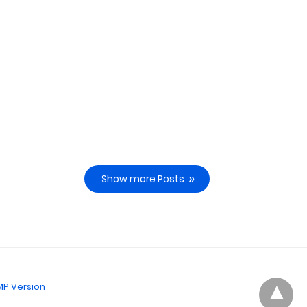
Show more Posts
P Version