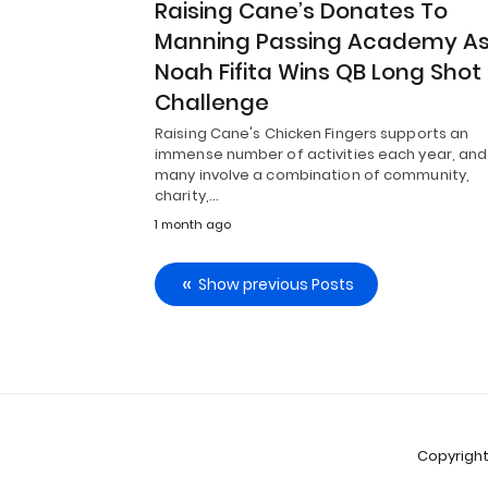
Raising Cane’s Donates To
Manning Passing Academy A
Noah Fifita Wins QB Long Shot
Challenge
Raising Cane's Chicken Fingers supports an
immense number of activities each year, and
many involve a combination of community,
charity,…
1 month ago
Show previous Posts
Copyright