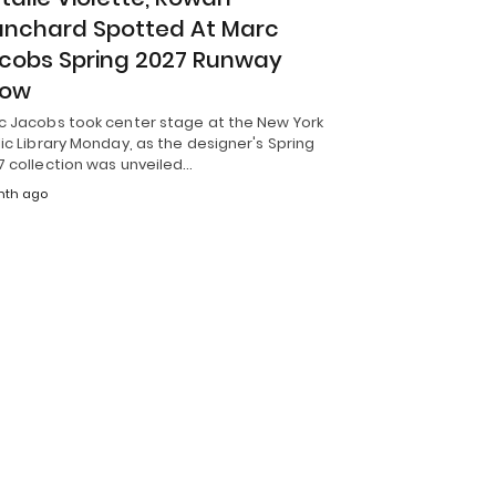
anchard Spotted At Marc
cobs Spring 2027 Runway
how
c Jacobs took center stage at the New York
ic Library Monday, as the designer's Spring
7 collection was unveiled…
nth ago