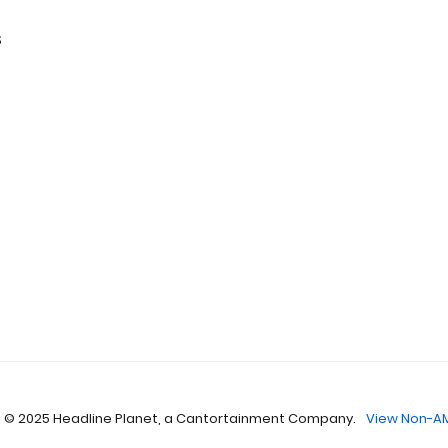
s
 © 2025 Headline Planet, a Cantortainment Company.
View Non-AM