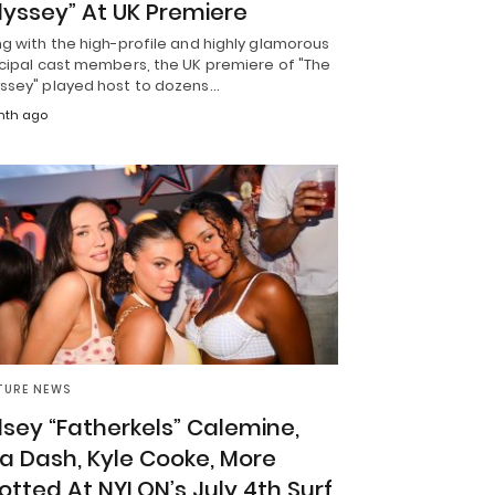
yssey” At UK Premiere
g with the high-profile and highly glamorous
ncipal cast members, the UK premiere of "The
ssey" played host to dozens…
nth ago
TURE NEWS
lsey “Fatherkels” Calemine,
a Dash, Kyle Cooke, More
otted At NYLON’s July 4th Surf