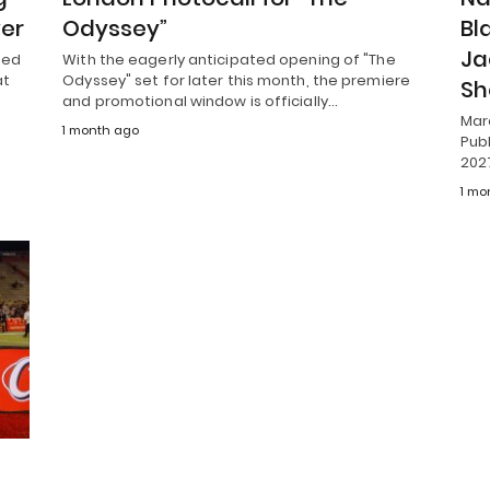
ver
Odyssey”
Bl
Ja
ted
With the eagerly anticipated opening of "The
at
Odyssey" set for later this month, the premiere
S
and promotional window is officially…
Mar
1 month ago
Publ
202
1 mo