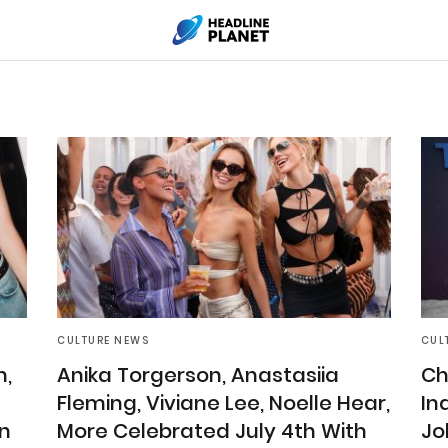
CULTURE NEWS
CUL
n,
Anika Torgerson, Anastasiia
Ch
Fleming, Viviane Lee, Noelle Hear,
In
n
More Celebrated July 4th With
Jo