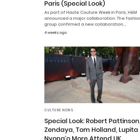
Paris (Special Look)
As part of Haute Couture Week in Paris, H&M
announced a major collaboration. The fashio
group confirmed a new collaboration…
4 weeks ago
CULTURE NEWS
Special Look: Robert Pattinson
Zendaya, Tom Holland, Lupita
Nyong’o More Attend UK