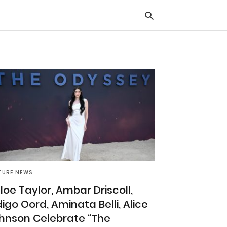
Typ
you
sea
que
and
hit
ente
TURE NEWS
loe Taylor, Ambar Driscoll,
digo Oord, Aminata Belli, Alice
hnson Celebrate “The