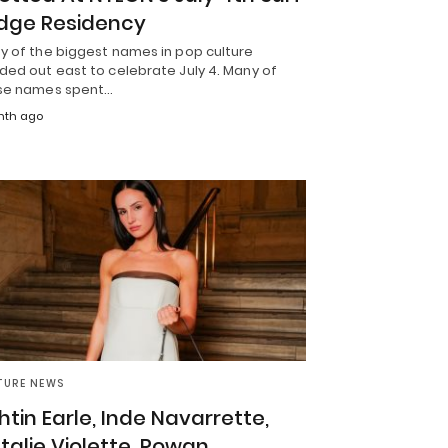
dge Residency
y of the biggest names in pop culture
ded out east to celebrate July 4. Many of
se names spent…
nth ago
TURE NEWS
htin Earle, Inde Navarrette,
talie Violette, Rowan