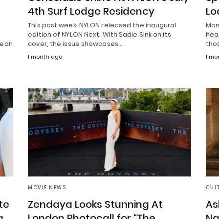
4th Surf Lodge Residency
Lo
This past week, NYLON released the inaugural
Man
edition of NYLON Next. With Sadie Sink on its
hea
deon
cover, the issue showcases…
tho
1 month ago
1 mo
MOVIE NEWS
CUL
te
Zendaya Looks Stunning At
As
g
London Photocall for “The
Na