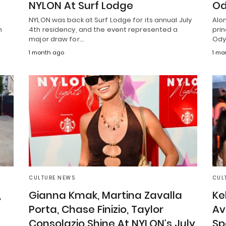
NYLON At Surf Lodge
Od
NYLON was back at Surf Lodge for its annual July
Alon
n
4th residency, and the event represented a
pri
major draw for…
Ody
1 month ago
1 mo
CULTURE NEWS
CUL
,
Gianna Kmak, Martina Zavalla
Ke
Porta, Chase Finizio, Taylor
Av
Consolazio Shine At NYLON’s July
Sp