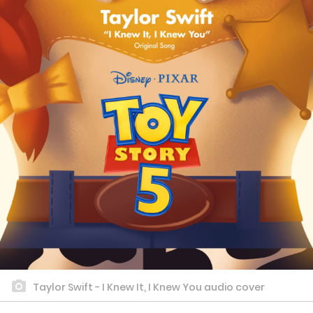
Taylor Swift - I Knew It, I Knew You audio cover