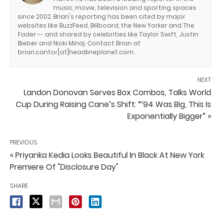
music, movie, television and sporting spaces
since 2002. Brian's reporting has been cited by major
websites like BuzzFeed, Billboard, the New Yorker and The
Fader -- and shared by celebrities like Taylor Swift, Justin
Bieber and Nicki Minaj. Contact Brian at
brian.cantor[at]headlineplanet.com.
NEXT
Landon Donovan Serves Box Combos, Talks World
Cup During Raising Cane’s Shift: “‘94 Was Big, This Is
Exponentially Bigger” »
PREVIOUS
« Priyanka Kedia Looks Beautiful In Black At New York
Premiere Of "Disclosure Day"
SHARE