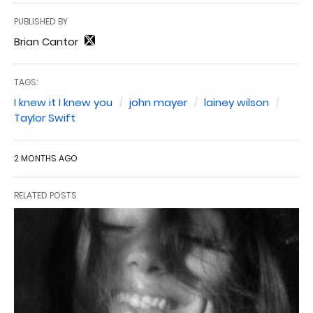
PUBLISHED BY
Brian Cantor
TAGS:
I knew it I knew you
john mayer
lainey wilson
Taylor Swift
2 MONTHS AGO
RELATED POSTS