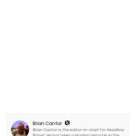
Brian Cantor
Brian Cantor is the editor-in-chief for Headline
Planet. He has been a leading reporter in the