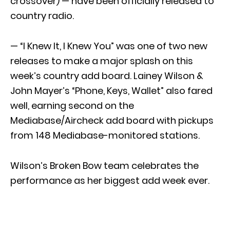
crossover) — have been officially released to
country radio.
— “I Knew It, I Knew You” was one of two new
releases to make a major splash on this
week’s country add board. Lainey Wilson &
John Mayer’s “Phone, Keys, Wallet” also fared
well, earning second on the
Mediabase/Aircheck add board with pickups
from 148 Mediabase-monitored stations.
Wilson’s Broken Bow team celebrates the
performance as her biggest add week ever.