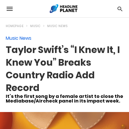
HOMEPAGE
MUSIC
MUSIC NEWS
Music News
Taylor Swift’s “I Knew It, I
Knew You” Breaks
Country Radio Add
Record
It’s the first song by a female artist to close the
Mediabase/Aircheck panel in its impact week.