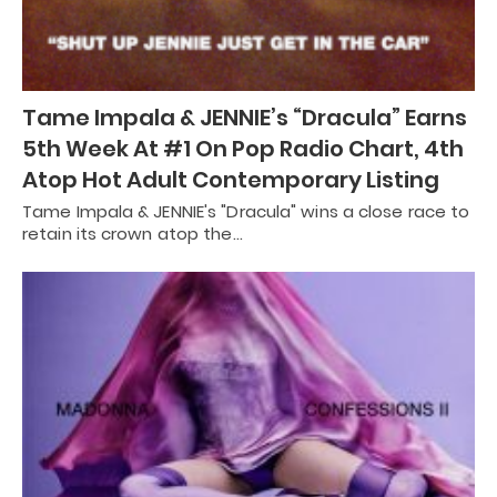
Tame Impala & JENNIE’s “Dracula” Earns
5th Week At #1 On Pop Radio Chart, 4th
Atop Hot Adult Contemporary Listing
Tame Impala & JENNIE's "Dracula" wins a close race to
retain its crown atop the…