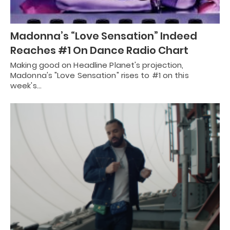
Madonna’s “Love Sensation” Indeed
Reaches #1 On Dance Radio Chart
Making good on Headline Planet's projection,
Madonna's "Love Sensation" rises to #1 on this
week's…