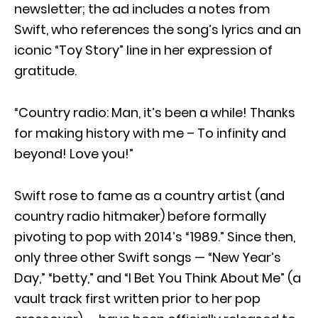
newsletter; the ad includes a notes from
Swift, who references the song’s lyrics and an
iconic “Toy Story” line in her expression of
gratitude.
“Country radio: Man, it’s been a while! Thanks
for making history with me – To infinity and
beyond! Love you!”
Swift rose to fame as a country artist (and
country radio hitmaker) before formally
pivoting to pop with 2014’s “1989.” Since then,
only three other Swift songs — “New Year’s
Day,” “betty,” and “I Bet You Think About Me” (a
vault track first written prior to her pop