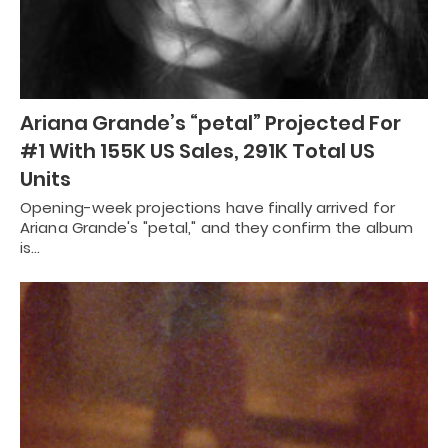
Ariana Grande’s “petal” Projected For
#1 With 155K US Sales, 291K Total US
Units
Opening-week projections have finally arrived for
Ariana Grande's "petal," and they confirm the album
is…