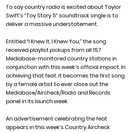
To say country radio is excited about Taylor
Swift’s “Toy Story 5” soundtrack single is to
deliver a massive understatement.
Entitled “I Knew It, I Knew You,” the song
received playlist pickups from all 157
Mediabase-monitored country stations in
conjunction with this week’s official impact. In
achieving that feat, it becomes the first song
by a female artist to ever close out the
Mediabase/Aircheck/Radio and Records
panel in its launch week.
An advertisement celebrating the feat
appears in this week’s Country Aircheck