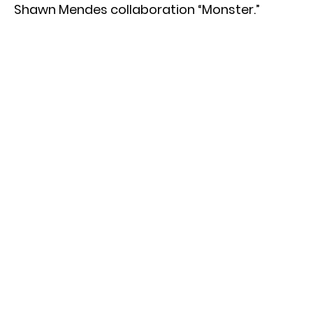
Shawn Mendes collaboration “Monster.”