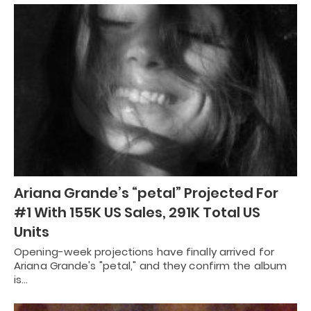
Ariana Grande’s “petal” Projected For
#1 With 155K US Sales, 291K Total US
Units
Opening-week projections have finally arrived for
Ariana Grande's "petal," and they confirm the album
is…