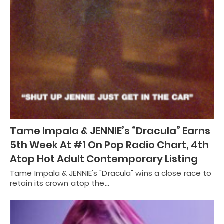
Tame Impala & JENNIE’s “Dracula” Earns
5th Week At #1 On Pop Radio Chart, 4th
Atop Hot Adult Contemporary Listing
Tame Impala & JENNIE's "Dracula" wins a close race to
retain its crown atop the…