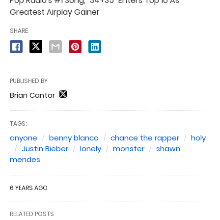
Pop Radio's #1 Song, "34+35" Enters Top 10 As
Greatest Airplay Gainer
SHARE
PUBLISHED BY
Brian Cantor
TAGS:
anyone
benny blanco
chance the rapper
holy
Justin Bieber
lonely
monster
shawn
mendes
6 YEARS AGO
RELATED POSTS