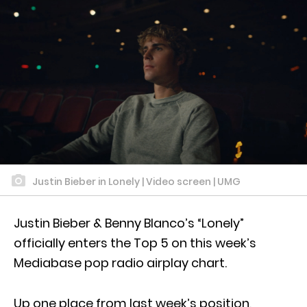
Justin Bieber in Lonely | Video screen | UMG
Justin Bieber & Benny Blanco’s “Lonely”
officially enters the Top 5 on this week’s
Mediabase pop radio airplay chart.
Up one place from last week’s position,