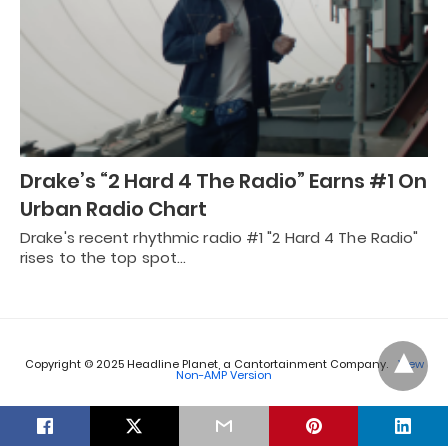
Drake’s “2 Hard 4 The Radio” Earns #1 On
Urban Radio Chart
Drake's recent rhythmic radio #1 "2 Hard 4 The Radio"
rises to the top spot…
Copyright © 2025 Headline Planet, a Cantortainment Company.
View
Non-AMP Version