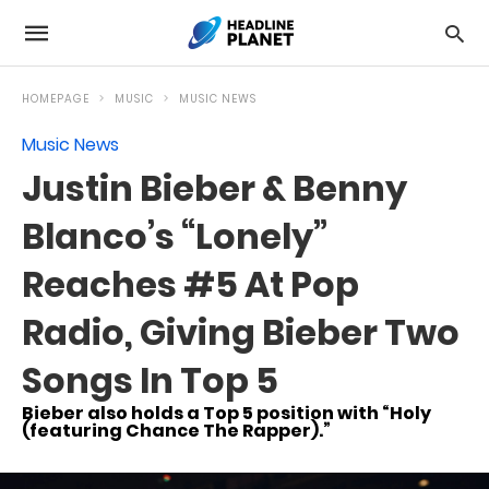
HOMEPAGE
MUSIC
MUSIC NEWS
Music News
Justin Bieber & Benny
Blanco’s “Lonely”
Reaches #5 At Pop
Radio, Giving Bieber Two
Songs In Top 5
Bieber also holds a Top 5 position with “Holy
(featuring Chance The Rapper).”