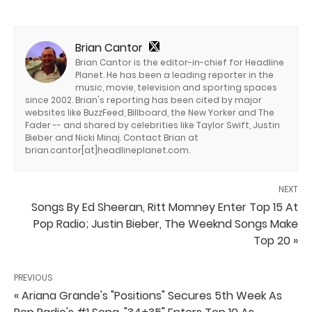
Brian Cantor
Brian Cantor is the editor-in-chief for Headline
Planet. He has been a leading reporter in the
music, movie, television and sporting spaces
since 2002. Brian's reporting has been cited by major
websites like BuzzFeed, Billboard, the New Yorker and The
Fader -- and shared by celebrities like Taylor Swift, Justin
Bieber and Nicki Minaj. Contact Brian at
brian.cantor[at]headlineplanet.com.
NEXT
Songs By Ed Sheeran, Ritt Momney Enter Top 15 At
Pop Radio; Justin Bieber, The Weeknd Songs Make
Top 20 »
PREVIOUS
« Ariana Grande's "Positions" Secures 5th Week As