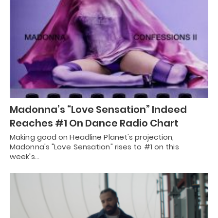
Madonna’s “Love Sensation” Indeed
Reaches #1 On Dance Radio Chart
Making good on Headline Planet's projection,
Madonna's "Love Sensation" rises to #1 on this
week's…