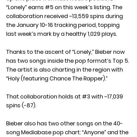
“Lonely” earns #5 on this week’s listing. The
collaboration received ~13,559 spins during
the January 10-16 tracking period, topping
last week’s mark by a healthy 1,029 plays.
Thanks to the ascent of “Lonely,” Bieber now
has two songs inside the pop format’s Top 5.
The artist is also charting in the region with
“Holy (featuring Chance The Rapper).”
That collaboration holds at #3 with ~17,039
spins (-87).
Bieber also has two other songs on the 40-
song Mediabase pop chart: “Anyone” and the