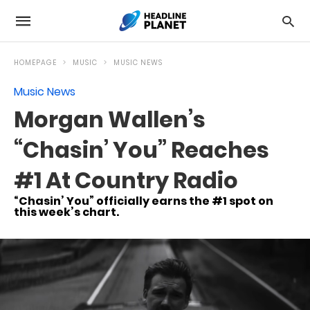
HOMEPAGE
MUSIC
MUSIC NEWS
Music News
Morgan Wallen’s
“Chasin’ You” Reaches
#1 At Country Radio
“Chasin’ You” officially earns the #1 spot on
this week’s chart.