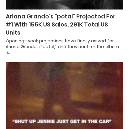
Ariana Grande’s “petal” Projected For
#1 With 155K US Sales, 291K Total US
Units
Opening-week projections have finally arrived for
Ariana Grande's "petal," and they confirm the album
is…