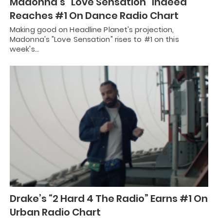
Madonna’s “Love Sensation” Indeed
Reaches #1 On Dance Radio Chart
Making good on Headline Planet's projection,
Madonna's "Love Sensation" rises to #1 on this
week's…
Drake’s “2 Hard 4 The Radio” Earns #1 On
Urban Radio Chart