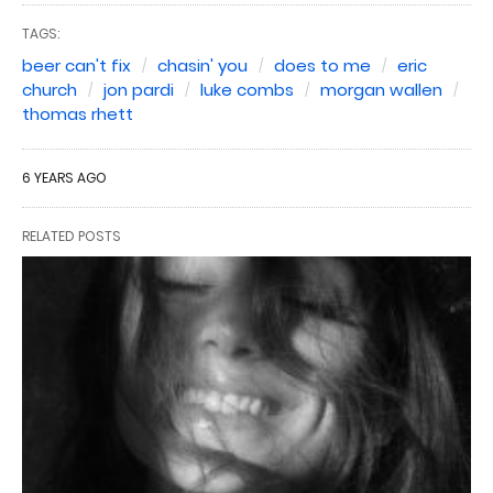
TAGS:
beer can't fix
chasin' you
does to me
eric
church
jon pardi
luke combs
morgan wallen
thomas rhett
6 YEARS AGO
RELATED POSTS