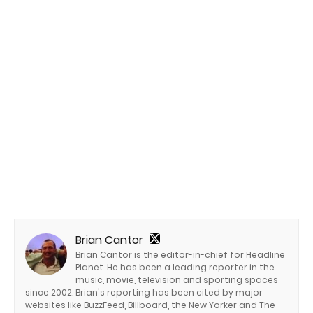
Brian Cantor
Brian Cantor is the editor-in-chief for Headline
Planet. He has been a leading reporter in the
music, movie, television and sporting spaces
since 2002. Brian's reporting has been cited by major
websites like BuzzFeed, Billboard, the New Yorker and The