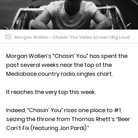
Morgan Wallen - Chasin' You Video Screen | Big Loud
Morgan Wallen’s “Chasin’ You” has spent the
past several weeks near the top of the
Mediabase country radio singles chart.
It reaches the very top this week.
Indeed, “Chasin’ You” rises one place to #1,
seizing the throne from Thomas Rhett’s “Beer
Can’t Fix (featuring Jon Pardi).”