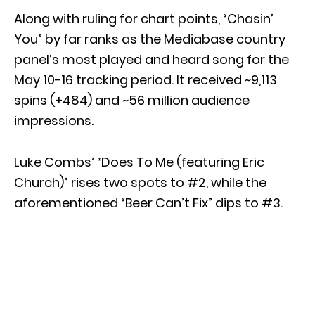
Along with ruling for chart points, “Chasin’
You” by far ranks as the Mediabase country
panel’s most played and heard song for the
May 10-16 tracking period. It received ~9,113
spins (+484) and ~56 million audience
impressions.
Luke Combs’ “Does To Me (featuring Eric
Church)” rises two spots to #2, while the
aforementioned “Beer Can’t Fix” dips to #3.