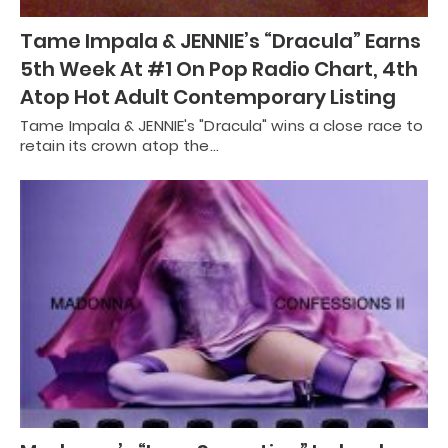
Tame Impala & JENNIE’s “Dracula” Earns
5th Week At #1 On Pop Radio Chart, 4th
Atop Hot Adult Contemporary Listing
Tame Impala & JENNIE's "Dracula" wins a close race to
retain its crown atop the…