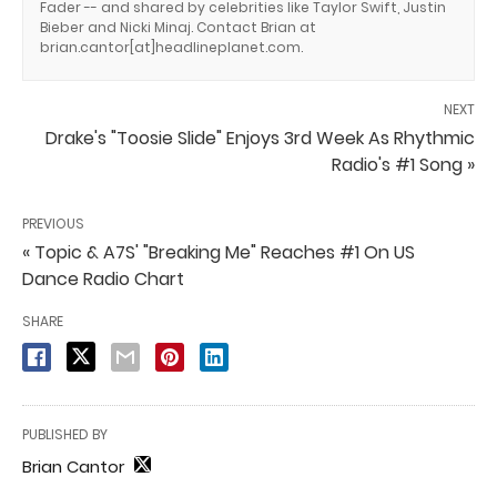
Fader -- and shared by celebrities like Taylor Swift, Justin
Bieber and Nicki Minaj. Contact Brian at
brian.cantor[at]headlineplanet.com.
NEXT
Drake's "Toosie Slide" Enjoys 3rd Week As Rhythmic
Radio's #1 Song »
PREVIOUS
« Topic & A7S' "Breaking Me" Reaches #1 On US
Dance Radio Chart
SHARE
PUBLISHED BY
Brian Cantor